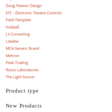
Doug Fleenor Design
ETC - Electronic Theatre Controls
Field Template
Hubbell
J.V.Converting
Littelite
MCA Generic Brand
Mehron
Peak Trading
Rosco Laboratories
The Light Source
Product type
New Products