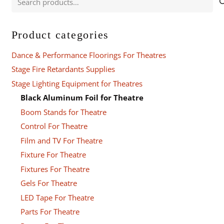
for:
Product categories
Dance & Performance Floorings For Theatres
Stage Fire Retardants Supplies
Stage Lighting Equipment for Theatres
Black Aluminum Foil for Theatre
Boom Stands for Theatre
Control For Theatre
Film and TV For Theatre
Fixture For Theatre
Fixtures For Theatre
Gels For Theatre
LED Tape For Theatre
Parts For Theatre