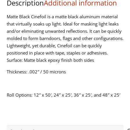
Description
Additional information
Matte Black Cinefoil is a matte black aluminum material
that virtually soaks up light. Ideal for masking light leaks
and/or eliminating unwanted reflections. It can be quickly
molded to form barndoors, flags and other configurations.
Lightweight, yet durable, Cinefoil can be quickly
positioned in place with tape, staples or adhesives.
Surface: Matte black epoxy finish both sides
Thickness: .002″ / 50 microns
Roll Options: 12″ x 50′, 24″ x 25′, 36″ x 25′, and 48″ x 25′
Search