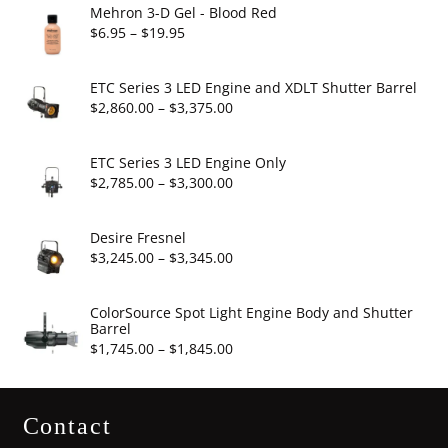
Mehron 3-D Gel - Blood Red
Price
$
6.95
–
$
19.95
range:
$6.95
ETC Series 3 LED Engine and XDLT Shutter Barrel
through
Price
$
2,860.00
–
$
3,375.00
$19.95
range:
$2,860.00
ETC Series 3 LED Engine Only
through
Price
$
2,785.00
–
$
3,300.00
$3,375.00
range:
$2,785.00
Desire Fresnel
through
Price
$
3,245.00
–
$
3,345.00
$3,300.00
range:
$3,245.00
ColorSource Spot Light Engine Body and Shutter
Barrel
through
Price
$
1,745.00
–
$
1,845.00
$3,345.00
range:
$1,745.00
Contact
through