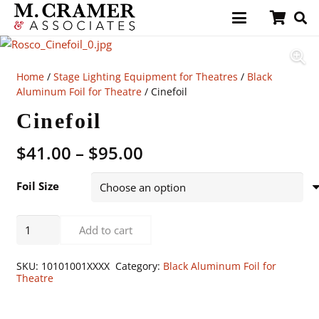
Home
/
Stage Lighting Equipment for Theatres
/
Black
Aluminum Foil for Theatre
/ Cinefoil
Cinefoil
Price
$
41.00
–
$
95.00
range:
$41.00
Foil Size
through
$95.00
Cinefoil
Add to cart
quantity
SKU:
10101001XXXX
Category:
Black Aluminum Foil for
Theatre