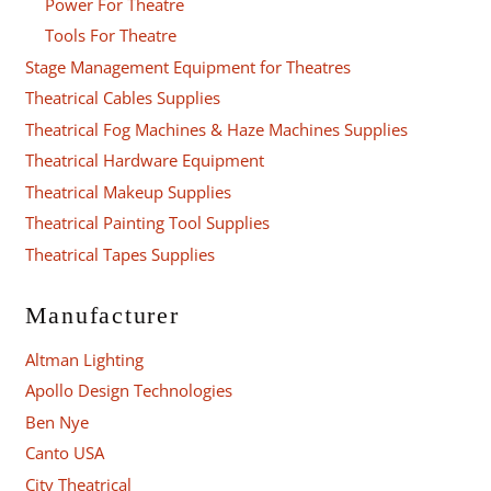
Power For Theatre
Tools For Theatre
Stage Management Equipment for Theatres
Theatrical Cables Supplies
Theatrical Fog Machines & Haze Machines Supplies
Theatrical Hardware Equipment
Theatrical Makeup Supplies
Theatrical Painting Tool Supplies
Theatrical Tapes Supplies
Manufacturer
Altman Lighting
Apollo Design Technologies
Ben Nye
Canto USA
City Theatrical