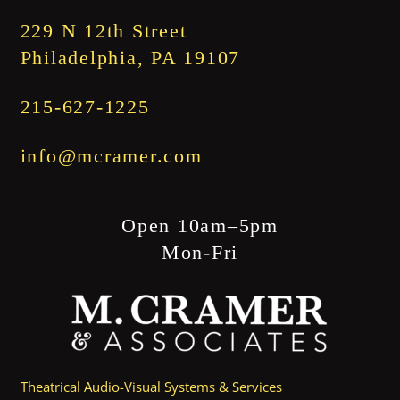
$1,845.00
229 N 12th Street
Philadelphia, PA 19107
215-627-1225
info@mcramer.com
Open 10am–5pm
Mon-Fri
Theatrical Audio-Visual Systems & Services