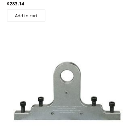
$
283.14
Add to cart