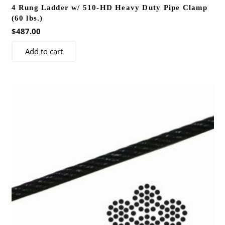
4 Rung Ladder w/ 510-HD Heavy Duty Pipe Clamp
(60 lbs.)
$
487.00
Add to cart