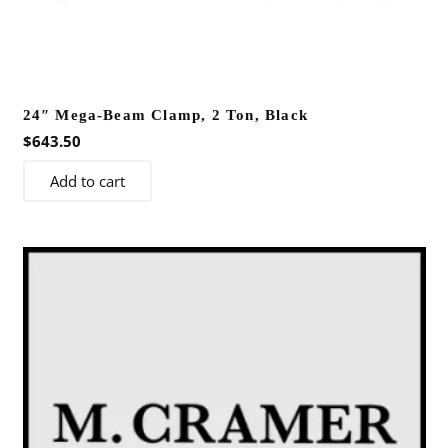
24″ Mega-Beam Clamp, 2 Ton, Black
$
643.50
Add to cart