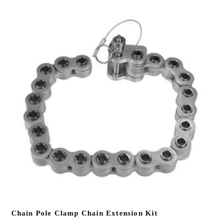
Chain Pole Clamp Chain Extension Kit