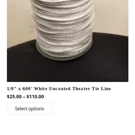
1/8″ x 600′ White Uncoated Theater Tie Line
Price
$
25.00
–
$
110.00
range:
This
Select options
$25.00
product
through
has
$110.00
multiple