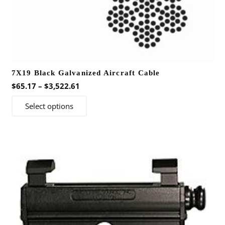
7X19 Black Galvanized Aircraft Cable
Price
$
65.17
–
$
3,522.61
range:
This
Select options
$65.17
product
through
has
$3,522.61
multiple
variants.
The
options
may
be
chosen