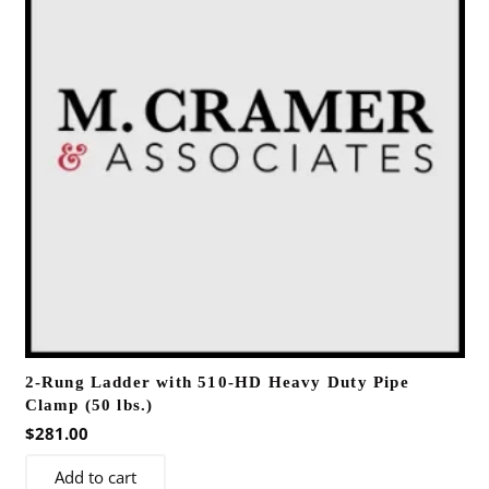
2-Rung Ladder with 510-HD Heavy Duty Pipe
Clamp (50 lbs.)
$
281.00
Add to cart