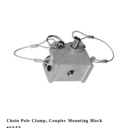
Chain Pole Clamp, Coupler Mounting Block