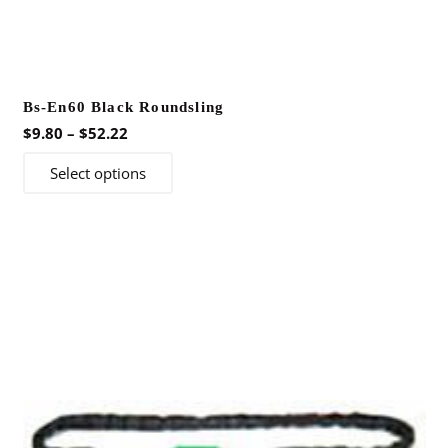
Bs-En60 Black Roundsling
Price
$
9.80
–
$
52.22
range:
This
Select options
$9.80
product
through
has
$52.22
multiple
variants.
The
options
may
be
chosen
on
the