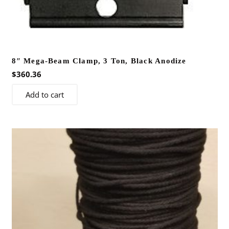
on
the
product
page
8″ Mega-Beam Clamp, 3 Ton, Black Anodize
$
360.36
Add to cart