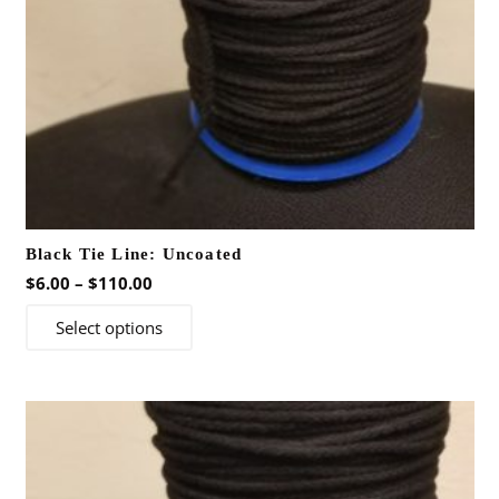
Black Tie Line: Uncoated
Price
$
6.00
–
$
110.00
range:
This
Select options
$6.00
product
through
has
$110.00
multiple
variants.
The
options