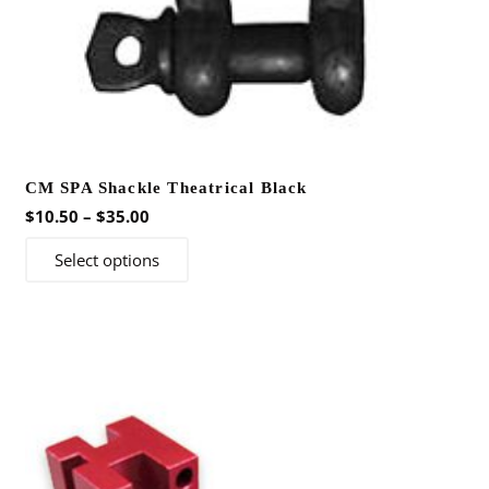
CM SPA Shackle Theatrical Black
Price
$
10.50
–
$
35.00
range:
This
Select options
$10.50
product
through
has
$35.00
multiple
variants.
The
options
may
be