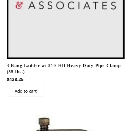
3 Rung Ladder w/ 510-HD Heavy Duty Pipe Clamp
(55 lbs.)
$
428.25
Add to cart