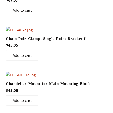
$
67.57
Add to cart
Chain Pole Clamp, Single Point Bracket f
$
45.05
Add to cart
Chandelier Mount for Main Mounting Block
$
45.05
Add to cart