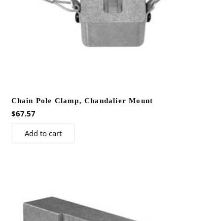
Chain Pole Clamp, Chandalier Mount
$
67.57
Add to cart