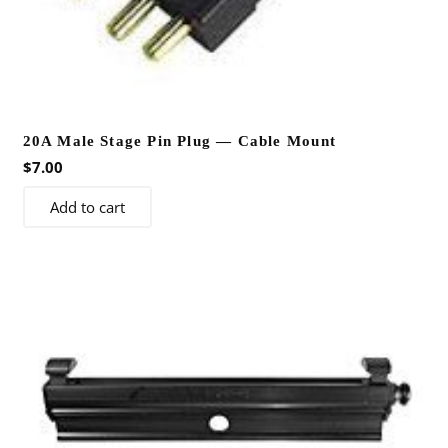
20A Male Stage Pin Plug — Cable Mount
$
7.00
Add to cart