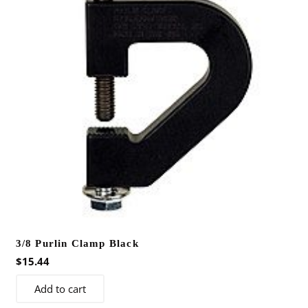
3/8 Purlin Clamp Black
$
15.44
Add to cart