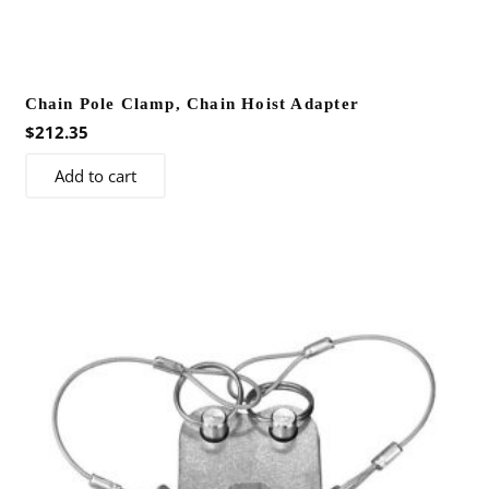
Chain Pole Clamp, Chain Hoist Adapter
$
212.35
Add to cart