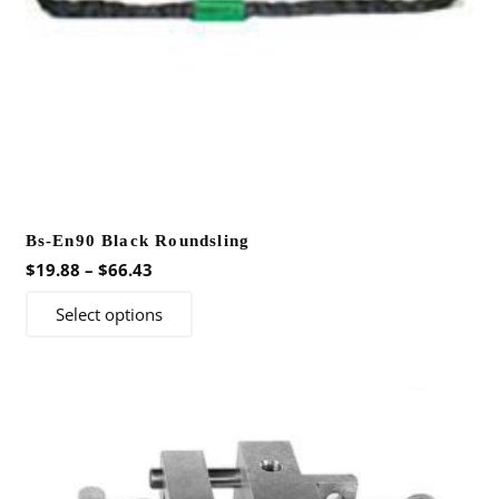
product
page
Bs-En90 Black Roundsling
Price
$
19.88
–
$
66.43
range:
This
Select options
$19.88
product
through
has
$66.43
multiple
variants.
The
options
may