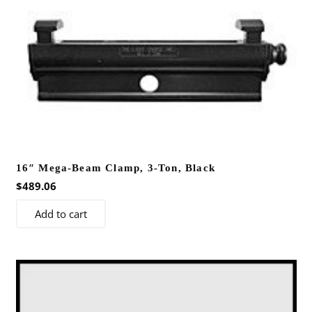
16″ Mega-Beam Clamp, 3-Ton, Black
$
489.06
Add to cart