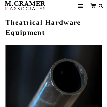
Theatrical Hardware
Equipment