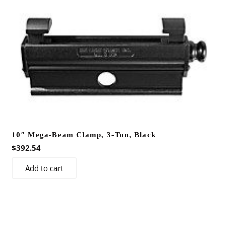
variants.
The
options
may
be
chosen
on
the
product
page
10″ Mega-Beam Clamp, 3-Ton, Black
$
392.54
Add to cart