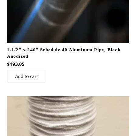
1-1/2″ x 240″ Schedule 40 Aluminum Pipe, Black
Anodized
$
193.05
Add to cart