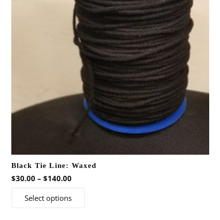
may
be
chosen
on
the
product
page
Black Tie Line: Waxed
Price
$
30.00
–
$
140.00
range:
This
Select options
$30.00
product
through
has