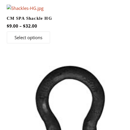
CM SPA Shackle HG
Price
$
9.00
–
$
32.00
range:
This
Select options
$9.00
product
through
has
$32.00
multiple
variants.
The
options
may
be
chosen
on
the
product
page