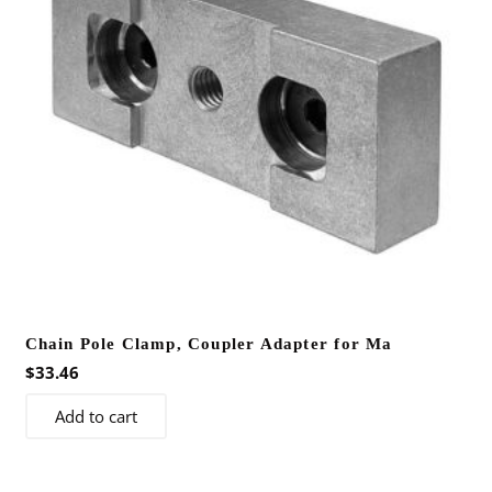
Chain Pole Clamp, Coupler Adapter for Ma
$
33.46
Add to cart