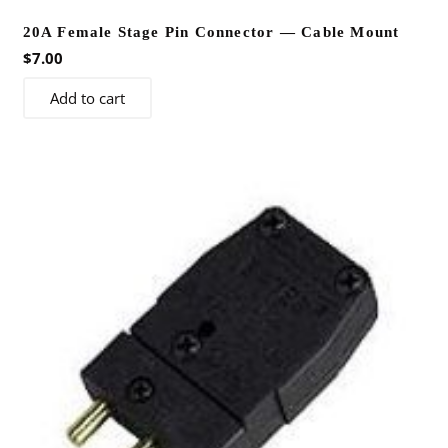
20A Female Stage Pin Connector — Cable Mount
$
7.00
Add to cart