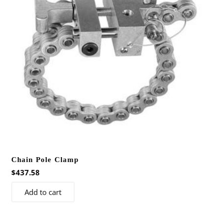
be
chosen
on
the
product
page
Chain Pole Clamp
$
437.58
Add to cart