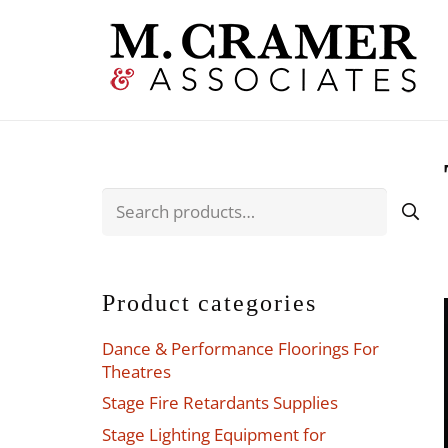
Search
for:
Product categories
Dance & Performance Floorings For
Theatres
Stage Fire Retardants Supplies
Stage Lighting Equipment for