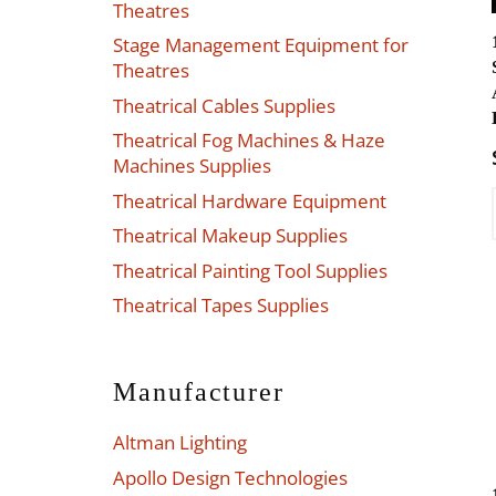
Theatres
Stage Management Equipment for
Theatres
Theatrical Cables Supplies
Theatrical Fog Machines & Haze
Machines Supplies
Theatrical Hardware Equipment
Theatrical Makeup Supplies
Theatrical Painting Tool Supplies
Theatrical Tapes Supplies
Manufacturer
Altman Lighting
Apollo Design Technologies