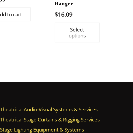
Hanger
$
16.09
dd to cart
This
Select
product
options
has
multiple
variants.
The
options
may
be
chosen
on
Theatrical Audio-Visual Systems & Services
the
Theatrical Stage Curtains & Rigging Services
product
Stage Lighting Equipment & Systems
page