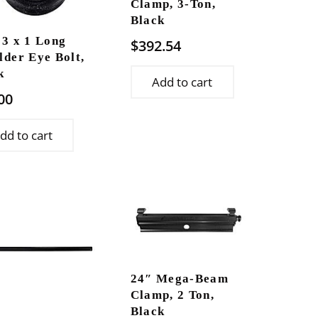
Clamp, 3-Ton,
Black
13 x 1 Long
$
392.54
lder Eye Bolt,
k
Add to cart
00
dd to cart
24″ Mega-Beam
Clamp, 2 Ton,
Black