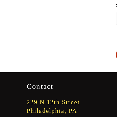
Contact
229 N 12th Street
Philadelphia, PA