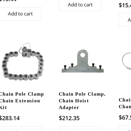
$
15.
Add to cart
Add to cart
A
Chain Pole Clamp
Chain Pole Clamp,
Chai
Chain Extension
Chain Hoist
Chan
Kit
Adapter
$
67.
$
283.14
$
212.35