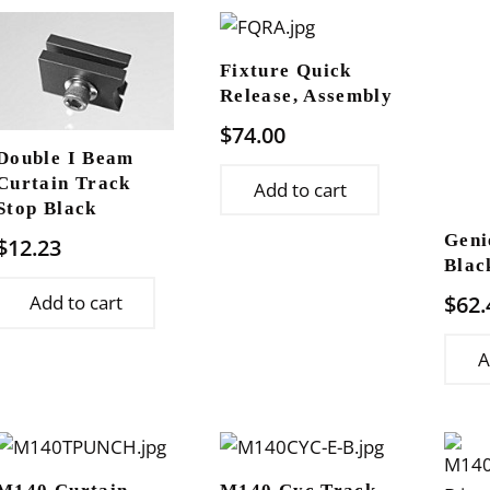
Fixture Quick
Release, Assembly
$
74.00
Double I Beam
Curtain Track
Add to cart
Stop Black
Geni
$
12.23
Blac
$
62.
Add to cart
A