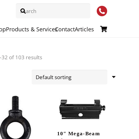
op
Products & Services
Contact
Articles
32 of 103 results
10″ Mega-Beam