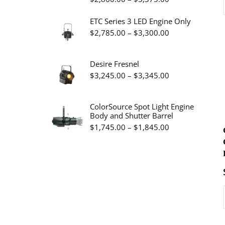
$19.95
range:
ETC Series 3 LED Engine Only
$2,860.00
Price
$
2,785.00
–
$
3,300.00
through
range:
$3,375.00
$2,785.00
Desire Fresnel
through
Price
$
3,245.00
–
$
3,345.00
$3,300.00
range:
$3,245.00
ColorSource Spot Light Engine
Body and Shutter Barrel
through
Price
$
1,745.00
–
$
1,845.00
$3,345.00
range:
$1,745.00
through
$1,845.00