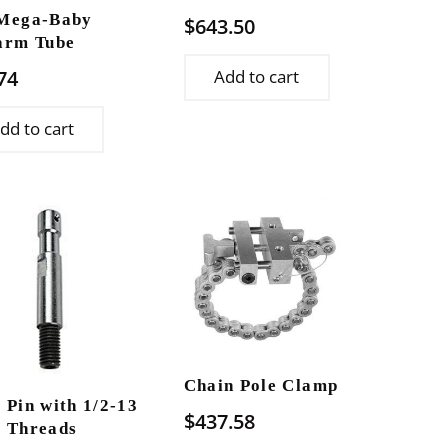
Mega-Baby
$
643.50
arm Tube
74
Add to cart
dd to cart
Chain Pole Clamp
 Pin with 1/2-13
$
437.58
 Threads