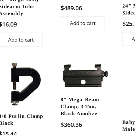
24″ 
$
489.06
Sidearm Tube
Side
Assembly
$
25.
Add to cart
$
16.09
A
Add to cart
8″ Mega-Beam
Clamp, 3 Ton,
Black Anodize
3/8 Purlin Clamp
Baby
$
360.36
Black
Male
$
15.44