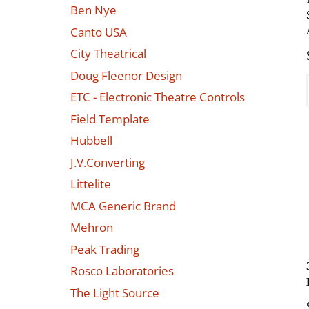
Ben Nye
Canto USA
City Theatrical
Doug Fleenor Design
ETC - Electronic Theatre Controls
Field Template
Hubbell
J.V.Converting
Littelite
MCA Generic Brand
Mehron
Peak Trading
Rosco Laboratories
The Light Source