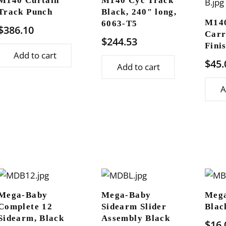
M140 Curtain
M140 Cyc Track
Track Punch
Black, 240″ long,
M14
6063-T5
$
386.10
Carr
$
244.53
Fini
Add to cart
$
45.
Add to cart
A
Mega-Baby
Mega-Baby
Mega
Complete 12
Sidearm Slider
Blac
Sidearm, Black
Assembly Black
$
16.