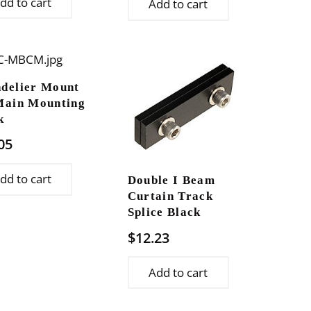
dd to cart
Add to cart
delier Mount
Main Mounting
k
05
dd to cart
Double I Beam
Curtain Track
Splice Black
$
12.23
Add to cart