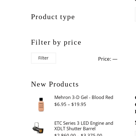
Product type
Filter by price
Min
Max
Filter
Price:
—
price
price
New Products
Mehron 3-D Gel - Blood Red
Price
$
6.95
–
$
19.95
range:
$6.95
ETC Series 3 LED Engine and
XDLT Shutter Barrel
through
Price
$
2,860.00
–
$
3,375.00