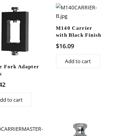
M140 Carrier
with Black Finish
$
16.09
Add to cart
e Fork Adapter
k
42
dd to cart