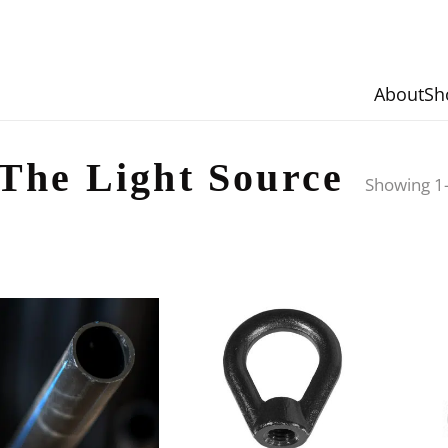
About
Sh
The Light Source
Showing 1–