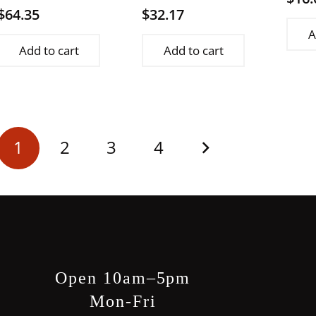
$
64.35
$
32.17
A
Add to cart
Add to cart
Posts
1
2
3
4
pagination
Open 10am–5pm
Mon-Fri