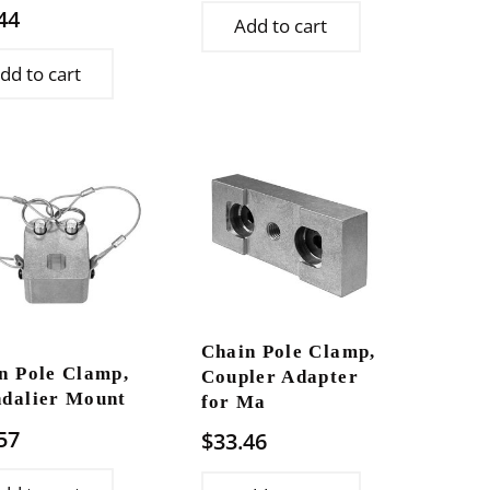
44
Add to cart
dd to cart
Chain Pole Clamp,
n Pole Clamp,
Coupler Adapter
dalier Mount
for Ma
57
$
33.46