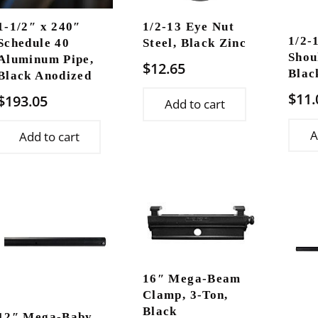
1-1/2″ x 240″
1/2-13 Eye Nut
1/2-
Schedule 40
Steel, Black Zinc
Shou
Aluminum Pipe,
$
12.65
Blac
Black Anodized
$
11.
$
193.05
Add to cart
A
Add to cart
16″ Mega-Beam
Clamp, 3-Ton,
Black
12″ Mega-Baby