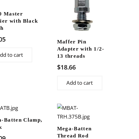
0 Master
ier with Black
sh
05
Maffer Pin
Adapter with 1/2-
dd to cart
13 threads
$
18.66
Add to cart
-Batten Clamp,
k
Mega-Batten
Thread Rod
09