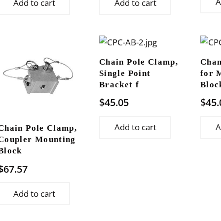
A
Add to cart
Add to cart
Chain Pole Clamp,
Chan
Single Point
for 
Bracket f
Bloc
$
45.05
$
45.
Add to cart
A
Chain Pole Clamp,
Coupler Mounting
Block
$
67.57
Add to cart