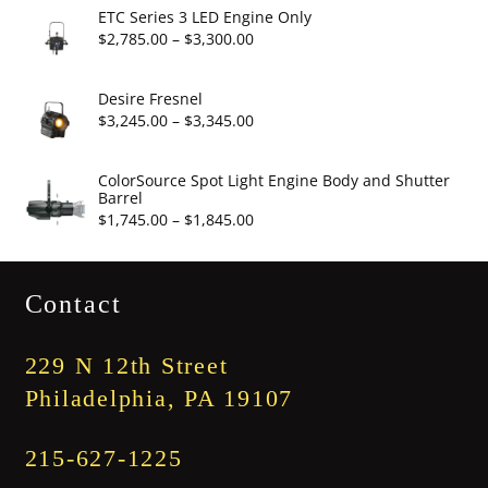
$2,860.00
ETC Series 3 LED Engine Only
through
Price
$
2,785.00
–
$
3,300.00
$3,375.00
range:
$2,785.00
Desire Fresnel
through
Price
$
3,245.00
–
$
3,345.00
$3,300.00
range:
$3,245.00
ColorSource Spot Light Engine Body and Shutter
Barrel
through
Price
$
1,745.00
–
$
1,845.00
$3,345.00
range:
$1,745.00
Contact
through
$1,845.00
229 N 12th Street
Philadelphia, PA 19107
215-627-1225