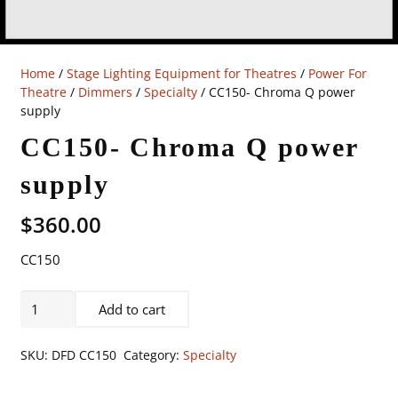
Home
/
Stage Lighting Equipment for Theatres
/
Power For
Theatre
/
Dimmers
/
Specialty
/ CC150- Chroma Q power
supply
CC150- Chroma Q power
supply
$
360.00
CC150
CC150-
Add to cart
Chroma
Q
SKU:
DFD CC150
Category:
Specialty
power
supply