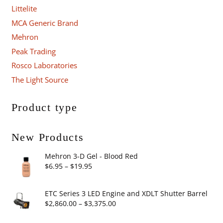
Littelite
MCA Generic Brand
Mehron
Peak Trading
Rosco Laboratories
The Light Source
Product type
New Products
Mehron 3-D Gel - Blood Red
Price
$
6.95
–
$
19.95
range:
$6.95
ETC Series 3 LED Engine and XDLT Shutter Barrel
through
Price
$
2,860.00
–
$
3,375.00
$19.95
range: