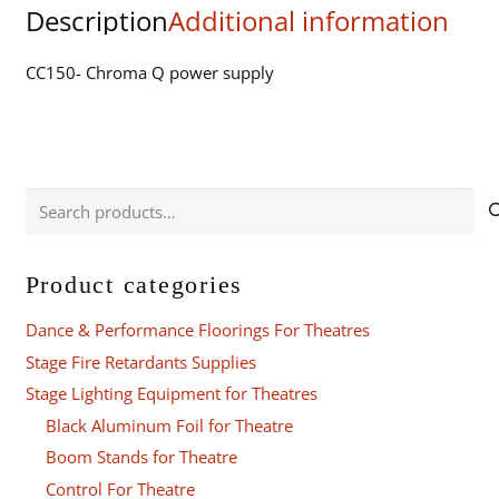
Description
Additional information
quantity
CC150- Chroma Q power supply
Search
for:
Product categories
Dance & Performance Floorings For Theatres
Stage Fire Retardants Supplies
Stage Lighting Equipment for Theatres
Black Aluminum Foil for Theatre
Boom Stands for Theatre
Control For Theatre