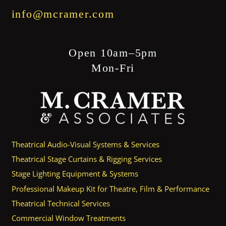
info@mcramer.com
Open 10am–5pm
Mon-Fri
Theatrical Audio-Visual Systems & Services
Theatrical Stage Curtains & Rigging Services
Stage Lighting Equipment & Systems
Professional Makeup Kit for Theatre, Film & Performance
Theatrical Technical Services
Commercial Window Treatments