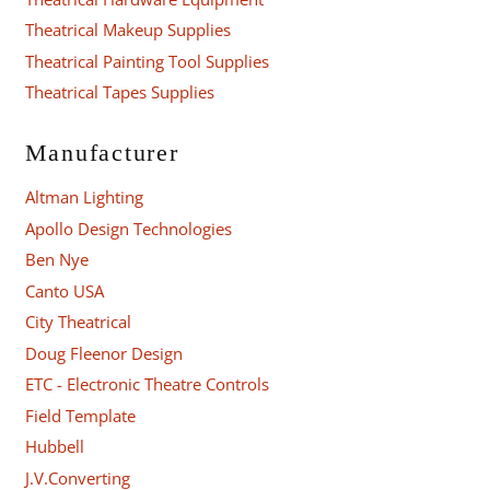
Theatrical Makeup Supplies
Theatrical Painting Tool Supplies
Theatrical Tapes Supplies
Manufacturer
Altman Lighting
Apollo Design Technologies
Ben Nye
Canto USA
City Theatrical
Doug Fleenor Design
ETC - Electronic Theatre Controls
Field Template
Hubbell
J.V.Converting