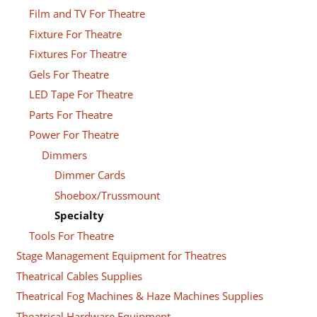
Film and TV For Theatre
Fixture For Theatre
Fixtures For Theatre
Gels For Theatre
LED Tape For Theatre
Parts For Theatre
Power For Theatre
Dimmers
Dimmer Cards
Shoebox/Trussmount
Specialty
Tools For Theatre
Stage Management Equipment for Theatres
Theatrical Cables Supplies
Theatrical Fog Machines & Haze Machines Supplies
Theatrical Hardware Equipment