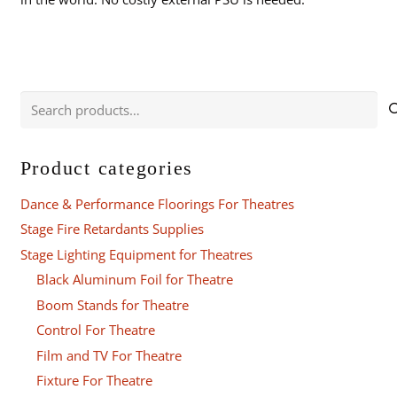
Search
for:
Product categories
Dance & Performance Floorings For Theatres
Stage Fire Retardants Supplies
Stage Lighting Equipment for Theatres
Black Aluminum Foil for Theatre
Boom Stands for Theatre
Control For Theatre
Film and TV For Theatre
Fixture For Theatre