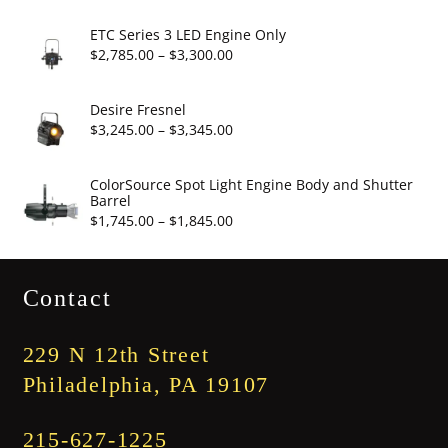
$19.95
range:
$2,860.00
ETC Series 3 LED Engine Only
through
Price
$
2,785.00
–
$
3,300.00
$3,375.00
range:
$2,785.00
Desire Fresnel
through
Price
$
3,245.00
–
$
3,345.00
$3,300.00
range:
$3,245.00
ColorSource Spot Light Engine Body and Shutter
Barrel
through
Price
$
1,745.00
–
$
1,845.00
$3,345.00
range:
$1,745.00
Contact
through
$1,845.00
229 N 12th Street
Philadelphia, PA 19107
215-627-1225