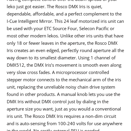
leko just got easier. The Rosco DMX Iris is quiet,
dependable, affordable, and a perfect complement to the
I-Cue Intelligent Mirror. This 24 leaf motorized iris unit can
be used with your ETC Source Four, Selecon Pacific or
most other modern lekos. Unlike other iris units that have
only 18 or fewer leaves in the aperture, the Rosco DMX
Iris creates an even edged, perfectly round aperture all the
way down to its smallest diameter. Using 1 channel of
DMX512, the DMX Iris’s movement is smooth even along
very slow cross fades. A microprocessor controlled
stepper motor connects to the mechanical arm of the iris
unit, replacing the unreliable noisy chain drive system
found in other products. A manual knob lets you use the
DMX Iris without DMX control just by dialing in the
aperture size you want, just as you would a conventional
iris unit. The Rosco DMX Iris requires a non-dim circuit
and is auto-sensing from 100-240 volts for use anywhere
in the world. No costly external PSU is needed.