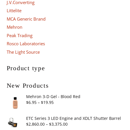
J.V.Converting
Littelite
MCA Generic Brand
Mehron
Peak Trading
Rosco Laboratories
The Light Source
Product type
New Products
Mehron 3-D Gel - Blood Red
Price
$
6.95
–
$
19.95
range:
$6.95
ETC Series 3 LED Engine and XDLT Shutter Barrel
through
Price
$
2,860.00
–
$
3,375.00