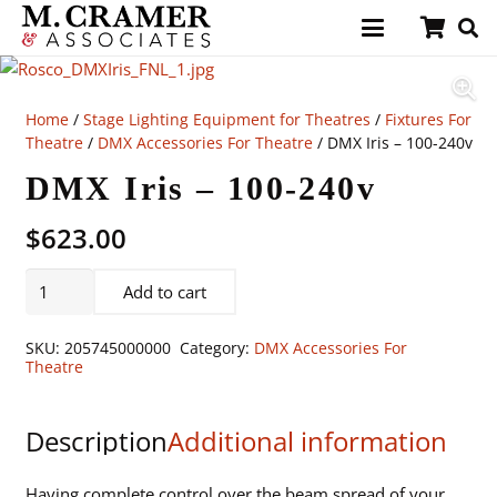
Home
/
Stage Lighting Equipment for Theatres
/
Fixtures For
Theatre
/
DMX Accessories For Theatre
/ DMX Iris – 100-240v
DMX Iris – 100-240v
$
623.00
DMX
Add to cart
Iris
-
SKU:
205745000000
Category:
DMX Accessories For
100-
Theatre
240v
quantity
Description
Additional information
Having complete control over the beam spread of your