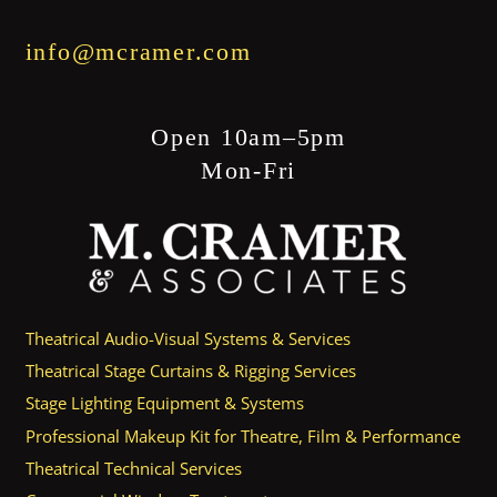
info@mcramer.com
Open 10am–5pm
Mon-Fri
Theatrical Audio-Visual Systems & Services
Theatrical Stage Curtains & Rigging Services
Stage Lighting Equipment & Systems
Professional Makeup Kit for Theatre, Film & Performance
Theatrical Technical Services