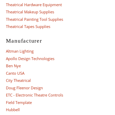
Theatrical Hardware Equipment
Theatrical Makeup Supplies
Theatrical Painting Tool Supplies
Theatrical Tapes Supplies
Manufacturer
Altman Lighting
Apollo Design Technologies
Ben Nye
Canto USA
City Theatrical
Doug Fleenor Design
ETC - Electronic Theatre Controls
Field Template
Hubbell