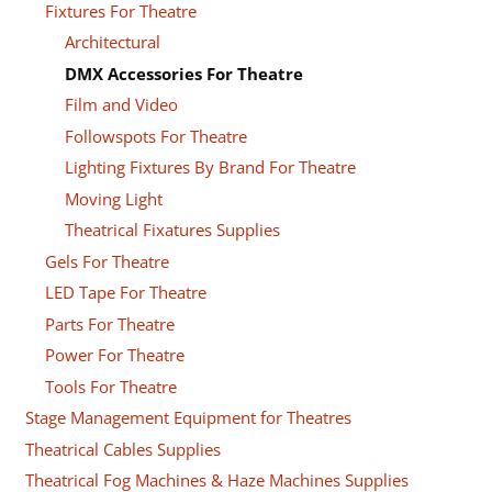
Fixtures For Theatre
Architectural
DMX Accessories For Theatre
Film and Video
Followspots For Theatre
Lighting Fixtures By Brand For Theatre
Moving Light
Theatrical Fixatures Supplies
Gels For Theatre
LED Tape For Theatre
Parts For Theatre
Power For Theatre
Tools For Theatre
Stage Management Equipment for Theatres
Theatrical Cables Supplies
Theatrical Fog Machines & Haze Machines Supplies