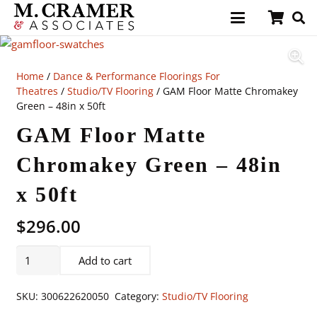
Home
/
Dance & Performance Floorings For
Theatres
/
Studio/TV Flooring
/ GAM Floor Matte Chromakey
Green – 48in x 50ft
GAM Floor Matte
Chromakey Green – 48in
x 50ft
$
296.00
GAM
Add to cart
Floor
Matte
SKU:
300622620050
Category:
Studio/TV Flooring
Chromakey