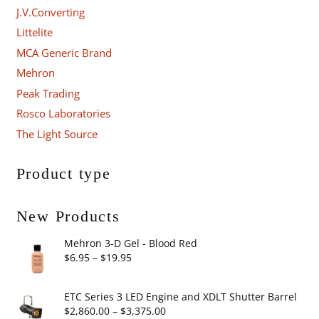
J.V.Converting
Littelite
MCA Generic Brand
Mehron
Peak Trading
Rosco Laboratories
The Light Source
Product type
New Products
Mehron 3-D Gel - Blood Red
Price
$
6.95
–
$
19.95
range:
$6.95
ETC Series 3 LED Engine and XDLT Shutter Barrel
through
Price
$
2,860.00
–
$
3,375.00