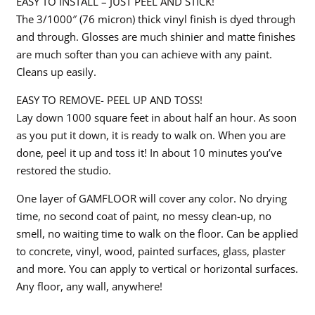
EASY TO INSTALL – JUST PEEL AND STICK!
The 3/1000″ (76 micron) thick vinyl finish is dyed through
and through. Glosses are much shinier and matte finishes
are much softer than you can achieve with any paint.
Cleans up easily.
EASY TO REMOVE- PEEL UP AND TOSS!
Lay down 1000 square feet in about half an hour. As soon
as you put it down, it is ready to walk on. When you are
done, peel it up and toss it! In about 10 minutes you’ve
restored the studio.
One layer of GAMFLOOR will cover any color. No drying
time, no second coat of paint, no messy clean-up, no
smell, no waiting time to walk on the floor. Can be applied
to concrete, vinyl, wood, painted surfaces, glass, plaster
and more. You can apply to vertical or horizontal surfaces.
Any floor, any wall, anywhere!