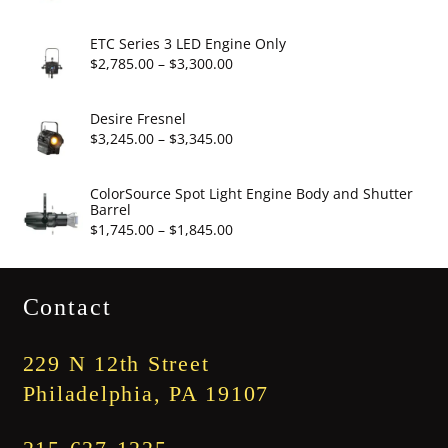
$19.95
range:
$2,860.00
ETC Series 3 LED Engine Only
through
Price
$
2,785.00
–
$
3,300.00
$3,375.00
range:
$2,785.00
Desire Fresnel
through
Price
$
3,245.00
–
$
3,345.00
$3,300.00
range:
$3,245.00
ColorSource Spot Light Engine Body and Shutter
Barrel
through
Price
$
1,745.00
–
$
1,845.00
$3,345.00
range:
$1,745.00
Contact
through
$1,845.00
229 N 12th Street
Philadelphia, PA 19107