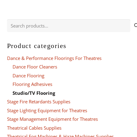
Search
for:
Product categories
Dance & Performance Floorings For Theatres
Dance Floor Cleaners
Dance Flooring
Flooring Adhesives
Studio/TV Flooring
Stage Fire Retardants Supplies
Stage Lighting Equipment for Theatres
Stage Management Equipment for Theatres
Theatrical Cables Supplies
Theatrical Fog Machines & Haze Machines Supplies