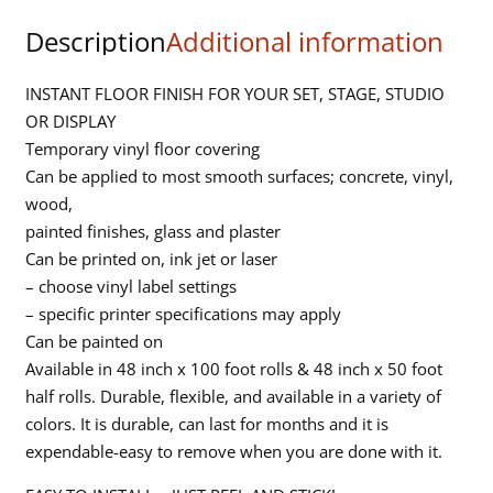
Green
Description
Additional information
-
48in
x
INSTANT FLOOR FINISH FOR YOUR SET, STAGE, STUDIO
50ft
OR DISPLAY
quantity
Temporary vinyl floor covering
Can be applied to most smooth surfaces; concrete, vinyl,
wood,
painted finishes, glass and plaster
Can be printed on, ink jet or laser
– choose vinyl label settings
– specific printer specifications may apply
Can be painted on
Available in 48 inch x 100 foot rolls & 48 inch x 50 foot
half rolls. Durable, flexible, and available in a variety of
colors. It is durable, can last for months and it is
expendable-easy to remove when you are done with it.