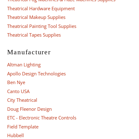
Theatrical Hardware Equipment
Theatrical Makeup Supplies
Theatrical Painting Tool Supplies
Theatrical Tapes Supplies
Manufacturer
Altman Lighting
Apollo Design Technologies
Ben Nye
Canto USA
City Theatrical
Doug Fleenor Design
ETC - Electronic Theatre Controls
Field Template
Hubbell