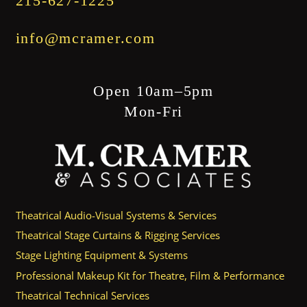
215-627-1225
info@mcramer.com
Open 10am–5pm
Mon-Fri
Theatrical Audio-Visual Systems & Services
Theatrical Stage Curtains & Rigging Services
Stage Lighting Equipment & Systems
Professional Makeup Kit for Theatre, Film & Performance
Theatrical Technical Services