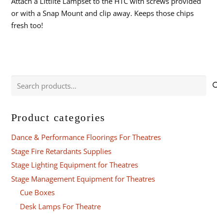
Attach a Littlite Lampset to the HTC with screws provided
or with a Snap Mount and clip away. Keeps those chips
fresh too!
Search
for:
Product categories
Dance & Performance Floorings For Theatres
Stage Fire Retardants Supplies
Stage Lighting Equipment for Theatres
Stage Management Equipment for Theatres
Cue Boxes
Desk Lamps For Theatre