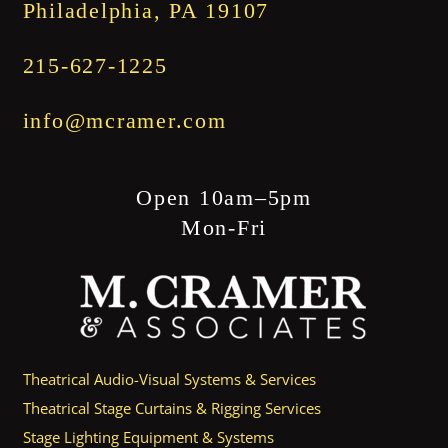
Philadelphia, PA 19107
215-627-1225
info@mcramer.com
Open 10am–5pm
Mon-Fri
Theatrical Audio-Visual Systems & Services
Theatrical Stage Curtains & Rigging Services
Stage Lighting Equipment & Systems