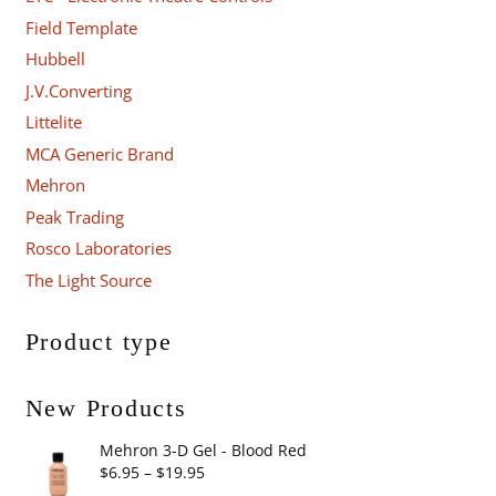
Field Template
Hubbell
J.V.Converting
Littelite
MCA Generic Brand
Mehron
Peak Trading
Rosco Laboratories
The Light Source
Product type
New Products
Mehron 3-D Gel - Blood Red
Price
$
6.95
–
$
19.95