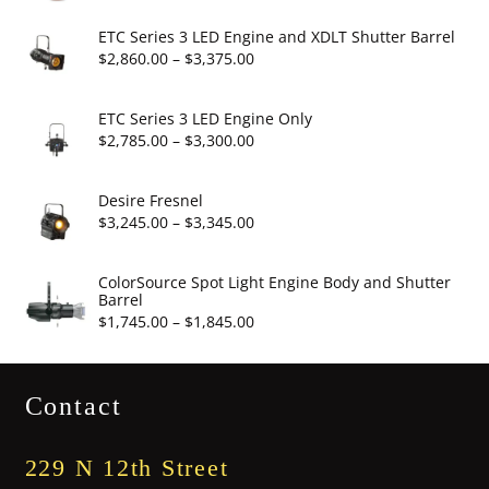
range:
$6.95
ETC Series 3 LED Engine and XDLT Shutter Barrel
through
Price
$
2,860.00
–
$
3,375.00
$19.95
range:
$2,860.00
ETC Series 3 LED Engine Only
through
Price
$
2,785.00
–
$
3,300.00
$3,375.00
range:
$2,785.00
Desire Fresnel
through
Price
$
3,245.00
–
$
3,345.00
$3,300.00
range:
$3,245.00
ColorSource Spot Light Engine Body and Shutter
Barrel
through
Price
$
1,745.00
–
$
1,845.00
$3,345.00
range:
$1,745.00
Contact
through
$1,845.00
229 N 12th Street