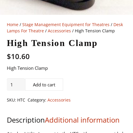
Home
/
Stage Management Equipment for Theatres
/
Desk
Lamps For Theatre
/
Accessories
/ High Tension Clamp
High Tension Clamp
$
10.60
High Tension Clamp
High
Add to cart
Tension
Clamp
SKU:
HTC
Category:
Accessories
quantity
Description
Additional information