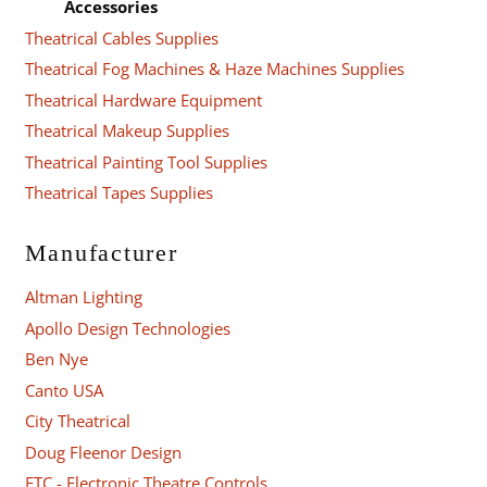
Accessories
Theatrical Cables Supplies
Theatrical Fog Machines & Haze Machines Supplies
Theatrical Hardware Equipment
Theatrical Makeup Supplies
Theatrical Painting Tool Supplies
Theatrical Tapes Supplies
Manufacturer
Altman Lighting
Apollo Design Technologies
Ben Nye
Canto USA
City Theatrical
Doug Fleenor Design
ETC - Electronic Theatre Controls