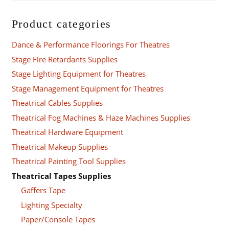
Product categories
Dance & Performance Floorings For Theatres
Stage Fire Retardants Supplies
Stage Lighting Equipment for Theatres
Stage Management Equipment for Theatres
Theatrical Cables Supplies
Theatrical Fog Machines & Haze Machines Supplies
Theatrical Hardware Equipment
Theatrical Makeup Supplies
Theatrical Painting Tool Supplies
Theatrical Tapes Supplies
Gaffers Tape
Lighting Specialty
Paper/Console Tapes