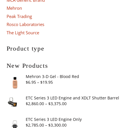
Mehron
Peak Trading
Rosco Laboratories
The Light Source
Product type
New Products
Mehron 3-D Gel - Blood Red
Price
$
6.95
–
$
19.95
range:
$6.95
ETC Series 3 LED Engine and XDLT Shutter Barrel
through
Price
$
2,860.00
–
$
3,375.00
$19.95
range:
$2,860.00
ETC Series 3 LED Engine Only
through
Price
$
2,785.00
–
$
3,300.00