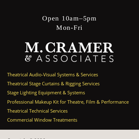
Open 10am–5pm
Mon-Fri
Theatrical Audio-Visual Systems & Services
Theatrical Stage Curtains & Rigging Services
Stage Lighting Equipment & Systems
Professional Makeup Kit for Theatre, Film & Performance
Theatrical Technical Services
Commercial Window Treatments