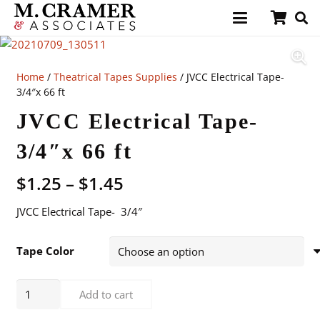
Home
/
Theatrical Tapes Supplies
/ JVCC Electrical Tape-
3/4″x 66 ft
JVCC Electrical Tape-
3/4″x 66 ft
Price
$
1.25
–
$
1.45
range:
JVCC Electrical Tape- 3/4″
$1.25
through
$1.45
Tape Color
JVCC
Add to cart
Electrical