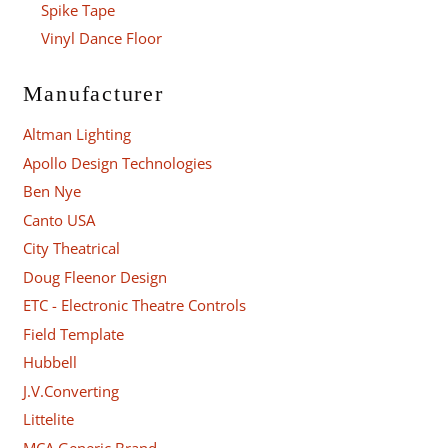
Spike Tape
Vinyl Dance Floor
Manufacturer
Altman Lighting
Apollo Design Technologies
Ben Nye
Canto USA
City Theatrical
Doug Fleenor Design
ETC - Electronic Theatre Controls
Field Template
Hubbell
J.V.Converting
Littelite
MCA Generic Brand