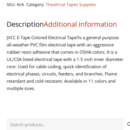
Tape-
SKU:
N/A
Category:
Theatrical Tapes Supplies
3/4"x
66
Description
Additional information
ft
quantity
JVCC E-Tape Colored Electrical Tape?is a general purpose
all-weather PVC film electrical tape with an aggressive
rubber resin adhesive that comes in OSHA colors. It is a
UL/CSA listed electrical tape with a 1.5 inch inner diameter
core. Used for cable coding, quick identification of
electrical phases, circuits, feeders, and branches. Flame
retardant and cold resistant. Available in 11 colors and
multiple sizes.
Search
for: