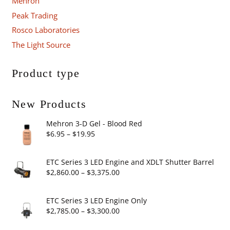
Mehron
Peak Trading
Rosco Laboratories
The Light Source
Product type
New Products
Mehron 3-D Gel - Blood Red
Price
$
6.95
–
$
19.95
range:
$6.95
ETC Series 3 LED Engine and XDLT Shutter Barrel
through
Price
$
2,860.00
–
$
3,375.00
$19.95
range:
$2,860.00
ETC Series 3 LED Engine Only
through
Price
$
2,785.00
–
$
3,300.00
$3,375.00
range: