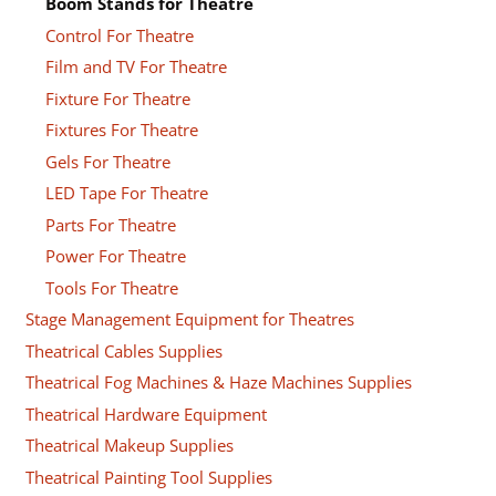
Boom Stands for Theatre
Control For Theatre
Film and TV For Theatre
Fixture For Theatre
Fixtures For Theatre
Gels For Theatre
LED Tape For Theatre
Parts For Theatre
Power For Theatre
Tools For Theatre
Stage Management Equipment for Theatres
Theatrical Cables Supplies
Theatrical Fog Machines & Haze Machines Supplies
Theatrical Hardware Equipment
Theatrical Makeup Supplies
Theatrical Painting Tool Supplies