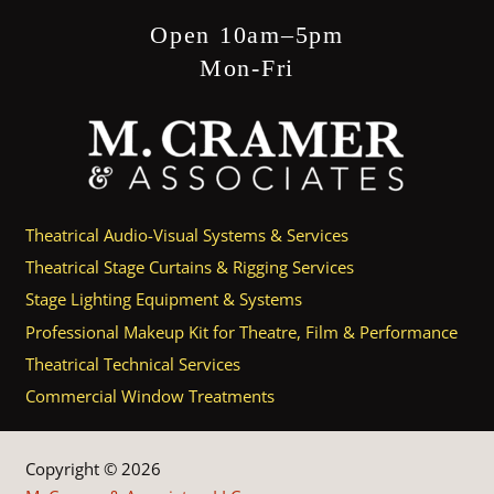
Open 10am–5pm
Mon-Fri
Theatrical Audio-Visual Systems & Services
Theatrical Stage Curtains & Rigging Services
Stage Lighting Equipment & Systems
Professional Makeup Kit for Theatre, Film & Performance
Theatrical Technical Services
Commercial Window Treatments
Copyright © 2026