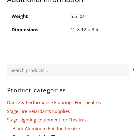
quantity
Weight
5.6 lbs
Dimensions
12 × 12 × 3 in
Search
for:
Product categories
Dance & Performance Floorings For Theatres
Stage Fire Retardants Supplies
Stage Lighting Equipment for Theatres
Black Aluminum Foil for Theatre