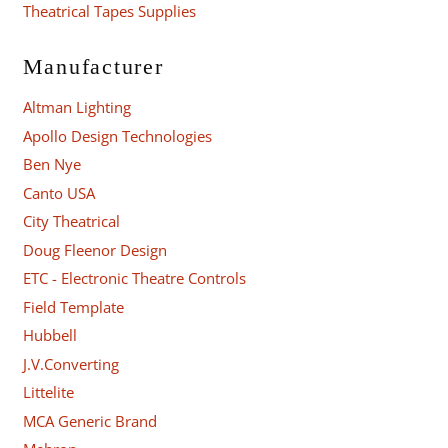
Theatrical Tapes Supplies
Manufacturer
Altman Lighting
Apollo Design Technologies
Ben Nye
Canto USA
City Theatrical
Doug Fleenor Design
ETC - Electronic Theatre Controls
Field Template
Hubbell
J.V.Converting
Littelite
MCA Generic Brand