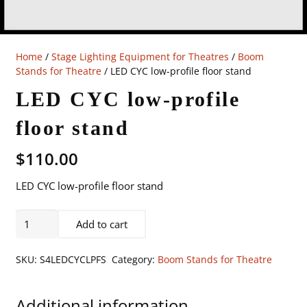
Home
/
Stage Lighting Equipment for Theatres
/
Boom
Stands for Theatre
/ LED CYC low-profile floor stand
LED CYC low-profile
floor stand
$
110.00
LED CYC low-profile floor stand
LED
Add to cart
CYC
low-
SKU:
S4LEDCYCLPFS
Category:
Boom Stands for Theatre
profile
floor
Additional information
stand