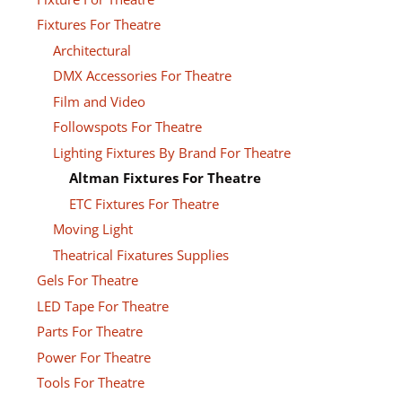
Fixtures For Theatre
Architectural
DMX Accessories For Theatre
Film and Video
Followspots For Theatre
Lighting Fixtures By Brand For Theatre
Altman Fixtures For Theatre
ETC Fixtures For Theatre
Moving Light
Theatrical Fixatures Supplies
Gels For Theatre
LED Tape For Theatre
Parts For Theatre
Power For Theatre
Tools For Theatre