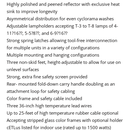
Highly polished and peened reflector with exclusive heat
sink to improve longevity
Asymmetrical distribution for even cyclorama washes
Adjustable lampholders accepting T-3 to T-8 lamps of 4-
11?16??, 5-5?8??, and 6-9?16??
Strong spring latches allowing tool-free interconnection
for multiple units in a variety of configurations
Multiple mounting and hanging configurations
Three non-skid feet, height-adjustable to allow for use on
unlevel surfaces
Strong, extra fine safety screen provided
Rear- mounted fold-down carry handle doubling as an
attachment loop for safety cabling
Color frame and safety cable included
Three 36-inch high temperature lead wires
Up to 25-feet of high temperature rubber cable optional
Accepting stripped glass color frames with optional holder
cETLus listed for indoor use (rated up to 1500 watts)