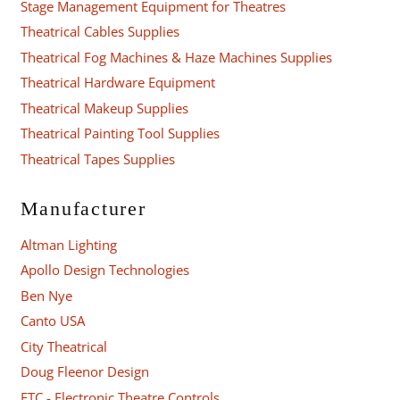
Stage Management Equipment for Theatres
Theatrical Cables Supplies
Theatrical Fog Machines & Haze Machines Supplies
Theatrical Hardware Equipment
Theatrical Makeup Supplies
Theatrical Painting Tool Supplies
Theatrical Tapes Supplies
Manufacturer
Altman Lighting
Apollo Design Technologies
Ben Nye
Canto USA
City Theatrical
Doug Fleenor Design
ETC - Electronic Theatre Controls