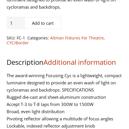
cycloramas and backdrops.
One
Add to cart
Section,
Focusing
SKU:
FC-1
Categories:
Altman Fixtures For Theatre
,
Cyc
CYC/Border
with
Safety
Description
Additional information
Screen,
Spring
The award-winning Focusing Cyc is a lightweight, compact
Latches,
luminaire designed to provide an even wash of light on
Leveling
cycloramas and backdrops. SPECIFICATIONS
Feet
Rugged die-cast and sheet-aluminum construction
(12
Accept T-3 to T-8 laps from 300W to 1500W
lbs)
Broad, even light distribution
quantity
Pivoting reflector allowing a multitude of focus angles
Lockable, indexed reflector adjustment knob