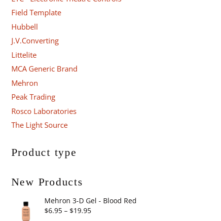
Field Template
Hubbell
J.V.Converting
Littelite
MCA Generic Brand
Mehron
Peak Trading
Rosco Laboratories
The Light Source
Product type
New Products
Mehron 3-D Gel - Blood Red
Price
$
6.95
–
$
19.95