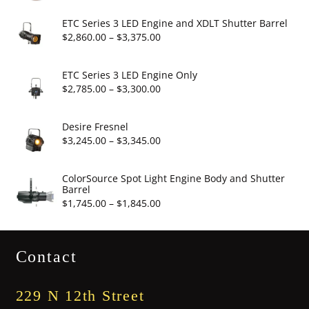
range:
$6.95
ETC Series 3 LED Engine and XDLT Shutter Barrel
through
Price
$
2,860.00
–
$
3,375.00
$19.95
range:
$2,860.00
ETC Series 3 LED Engine Only
through
Price
$
2,785.00
–
$
3,300.00
$3,375.00
range:
$2,785.00
Desire Fresnel
through
Price
$
3,245.00
–
$
3,345.00
$3,300.00
range:
$3,245.00
ColorSource Spot Light Engine Body and Shutter
Barrel
through
Price
$
1,745.00
–
$
1,845.00
$3,345.00
range:
$1,745.00
Contact
through
$1,845.00
229 N 12th Street