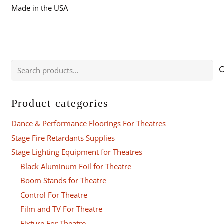
Made in the USA
Search
for:
Product categories
Dance & Performance Floorings For Theatres
Stage Fire Retardants Supplies
Stage Lighting Equipment for Theatres
Black Aluminum Foil for Theatre
Boom Stands for Theatre
Control For Theatre
Film and TV For Theatre
Fixture For Theatre