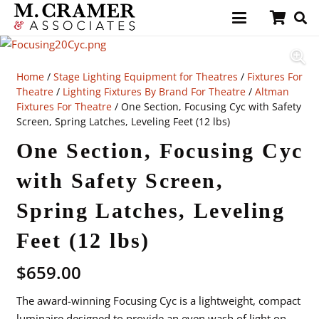
Home
/
Stage Lighting Equipment for Theatres
/
Fixtures For
Theatre
/
Lighting Fixtures By Brand For Theatre
/
Altman
Fixtures For Theatre
/ One Section, Focusing Cyc with Safety
Screen, Spring Latches, Leveling Feet (12 lbs)
One Section, Focusing Cyc
with Safety Screen,
Spring Latches, Leveling
Feet (12 lbs)
$
659.00
The award-winning Focusing Cyc is a lightweight, compact
luminaire designed to provide an even wash of light on