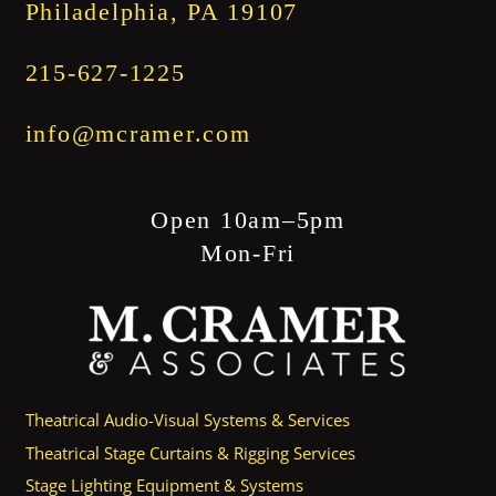
Philadelphia, PA 19107
215-627-1225
info@mcramer.com
Open 10am–5pm
Mon-Fri
Theatrical Audio-Visual Systems & Services
Theatrical Stage Curtains & Rigging Services
Stage Lighting Equipment & Systems