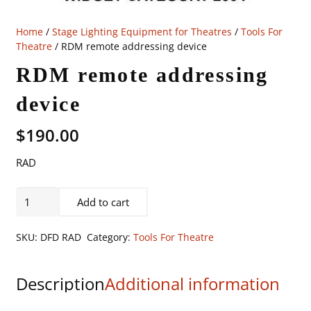
Home
/
Stage Lighting Equipment for Theatres
/
Tools For
Theatre
/ RDM remote addressing device
RDM remote addressing
device
$
190.00
RAD
RDM
Add to cart
remote
addressing
SKU:
DFD RAD
Category:
Tools For Theatre
device
quantity
Description
Additional information