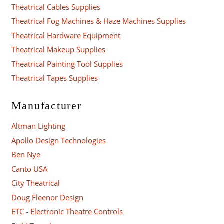
Theatrical Cables Supplies
Theatrical Fog Machines & Haze Machines Supplies
Theatrical Hardware Equipment
Theatrical Makeup Supplies
Theatrical Painting Tool Supplies
Theatrical Tapes Supplies
Manufacturer
Altman Lighting
Apollo Design Technologies
Ben Nye
Canto USA
City Theatrical
Doug Fleenor Design
ETC - Electronic Theatre Controls