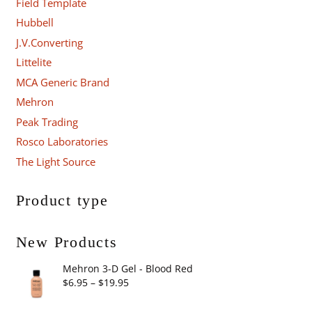
Field Template
Hubbell
J.V.Converting
Littelite
MCA Generic Brand
Mehron
Peak Trading
Rosco Laboratories
The Light Source
Product type
New Products
Mehron 3-D Gel - Blood Red
Price
$
6.95
–
$
19.95
range: