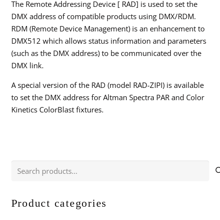
The Remote Addressing Device [ RAD] is used to set the
DMX address of compatible products using DMX/RDM.
RDM (Remote Device Management) is an enhancement to
DMX512 which allows status information and parameters
(such as the DMX address) to be communicated over the
DMX link.
A special version of the RAD (model RAD-ZIPI) is available
to set the DMX address for Altman Spectra PAR and Color
Kinetics ColorBlast fixtures.
Search
for:
Product categories