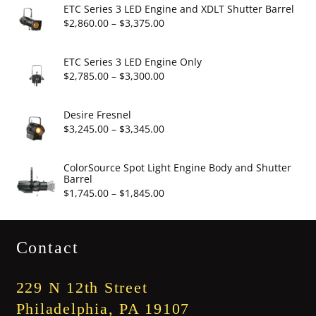
$6.95
ETC Series 3 LED Engine and XDLT Shutter Barrel
through
Price
$
2,860.00
–
$
3,375.00
$19.95
range:
$2,860.00
ETC Series 3 LED Engine Only
through
Price
$
2,785.00
–
$
3,300.00
$3,375.00
range:
$2,785.00
Desire Fresnel
through
Price
$
3,245.00
–
$
3,345.00
$3,300.00
range:
$3,245.00
ColorSource Spot Light Engine Body and Shutter
Barrel
through
Price
$
1,745.00
–
$
1,845.00
$3,345.00
range:
$1,745.00
Contact
through
$1,845.00
229 N 12th Street
Philadelphia, PA 19107