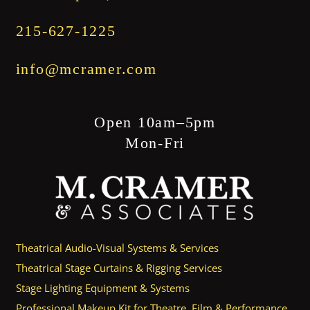
215-627-1225
info@mcramer.com
Open 10am–5pm
Mon-Fri
Theatrical Audio-Visual Systems & Services
Theatrical Stage Curtains & Rigging Services
Stage Lighting Equipment & Systems
Professional Makeup Kit for Theatre, Film & Performance