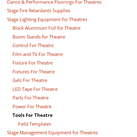
Dance & Performance Floorings For Theatres
Stage Fire Retardants Supplies
Stage Lighting Equipment for Theatres
Black Aluminum Foil for Theatre
Boom Stands for Theatre
Control For Theatre
Film and TV For Theatre
Fixture For Theatre
Fixtures For Theatre
Gels For Theatre
LED Tape For Theatre
Parts For Theatre
Power For Theatre
Tools For Theatre
Field Templates
Stage Management Equipment for Theatres