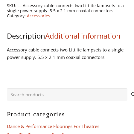
1
SKU:
LL Accessory cable connects two Littlite lampsets to a
Adapter
single power supply. 5.5 x 2.1 mm coaxial connectors.
Category:
Accessories
Cord.
Connects
two
Description
Additional information
lampsets
to
Accessory cable connects two Littlite lampsets to a single
single
power supply. 5.5 x 2.1 mm coaxial connectors.
power
supply.
quantity
Search
for:
Product categories
Dance & Performance Floorings For Theatres