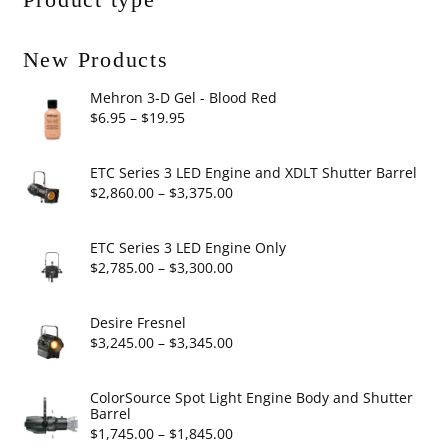
New Products
Mehron 3-D Gel - Blood Red
Price
$
6.95
–
$
19.95
range:
$6.95
ETC Series 3 LED Engine and XDLT Shutter Barrel
through
Price
$
2,860.00
–
$
3,375.00
$19.95
range:
$2,860.00
ETC Series 3 LED Engine Only
through
Price
$
2,785.00
–
$
3,300.00
$3,375.00
range:
$2,785.00
Desire Fresnel
through
Price
$
3,245.00
–
$
3,345.00
$3,300.00
range:
$3,245.00
ColorSource Spot Light Engine Body and Shutter
Barrel
through
Price
$
1,745.00
–
$
1,845.00
$3,345.00