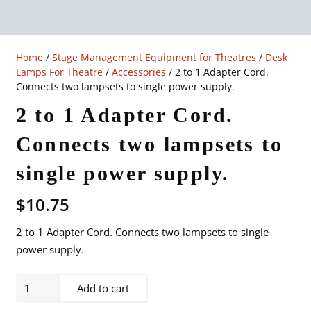
Home
/
Stage Management Equipment for Theatres
/
Desk
Lamps For Theatre
/
Accessories
/ 2 to 1 Adapter Cord.
Connects two lampsets to single power supply.
2 to 1 Adapter Cord.
Connects two lampsets to
single power supply.
$
10.75
2 to 1 Adapter Cord. Connects two lampsets to single
power supply.
2
Add to cart
to