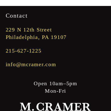
range:
$1,745.00
Contact
through
$1,845.00
229 N 12th Street
Philadelphia, PA 19107
215-627-1225
info@mcramer.com
Open 10am–5pm
Mon-Fri