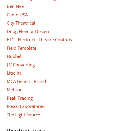
Ben Nye
Canto USA
City Theatrical
Doug Fleenor Design
ETC - Electronic Theatre Controls
Field Template
Hubbell
J.V.Converting
Littelite
MCA Generic Brand
Mehron
Peak Trading
Rosco Laboratories
The Light Source
Product type