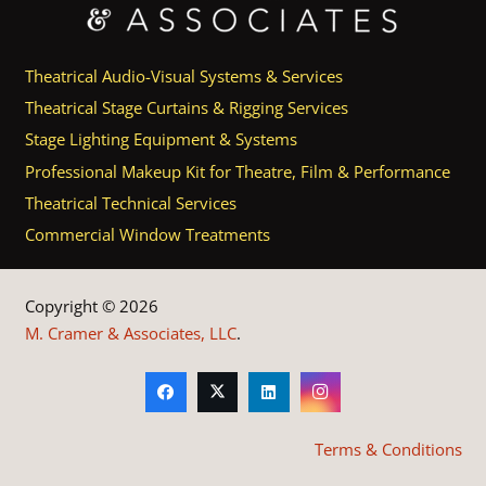
Theatrical Audio-Visual Systems & Services
Theatrical Stage Curtains & Rigging Services
Stage Lighting Equipment & Systems
Professional Makeup Kit for Theatre, Film & Performance
Theatrical Technical Services
Commercial Window Treatments
Copyright © 2026
M. Cramer & Associates, LLC
.
Terms & Conditions