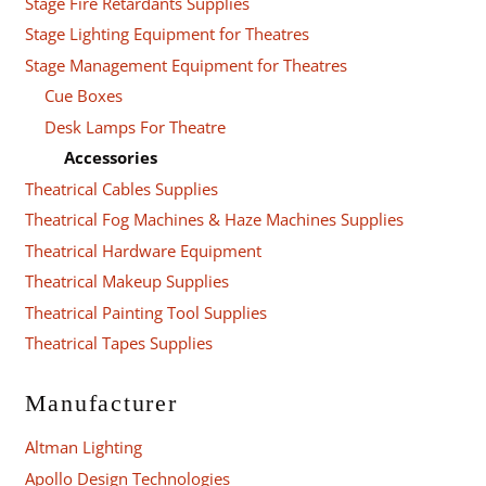
Stage Fire Retardants Supplies
Stage Lighting Equipment for Theatres
Stage Management Equipment for Theatres
Cue Boxes
Desk Lamps For Theatre
Accessories
Theatrical Cables Supplies
Theatrical Fog Machines & Haze Machines Supplies
Theatrical Hardware Equipment
Theatrical Makeup Supplies
Theatrical Painting Tool Supplies
Theatrical Tapes Supplies
Manufacturer
Altman Lighting
Apollo Design Technologies