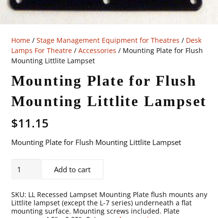
Home
/
Stage Management Equipment for Theatres
/
Desk
Lamps For Theatre
/
Accessories
/ Mounting Plate for Flush
Mounting Littlite Lampset
Mounting Plate for Flush
Mounting Littlite Lampset
$
11.15
Mounting Plate for Flush Mounting Littlite Lampset
Mounting
Add to cart
Plate
for
SKU:
LL Recessed Lampset Mounting Plate flush mounts any
Flush
Littlite lampset (except the L-7 series) underneath a flat
mounting surface. Mounting screws included. Plate
Mounting