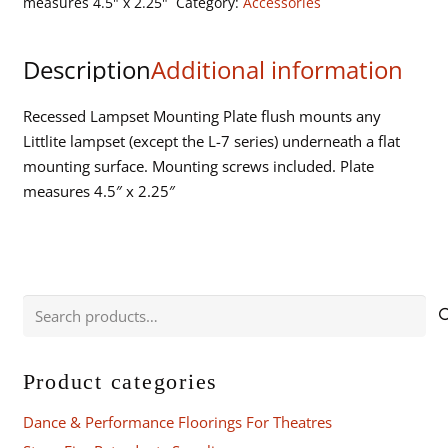
measures 4.5" x 2.25"
Category:
Accessories
Littlite
Lampset
Description
Additional information
quantity
Recessed Lampset Mounting Plate flush mounts any
Littlite lampset (except the L-7 series) underneath a flat
mounting surface. Mounting screws included. Plate
measures 4.5″ x 2.25″
Search
for:
Product categories
Dance & Performance Floorings For Theatres