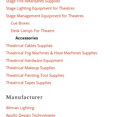
Stage Fire Retardants Supplies
Stage Lighting Equipment for Theatres
Stage Management Equipment for Theatres
Cue Boxes
Desk Lamps For Theatre
Accessories
Theatrical Cables Supplies
Theatrical Fog Machines & Haze Machines Supplies
Theatrical Hardware Equipment
Theatrical Makeup Supplies
Theatrical Painting Tool Supplies
Theatrical Tapes Supplies
Manufacturer
Altman Lighting
Apollo Design Technologies