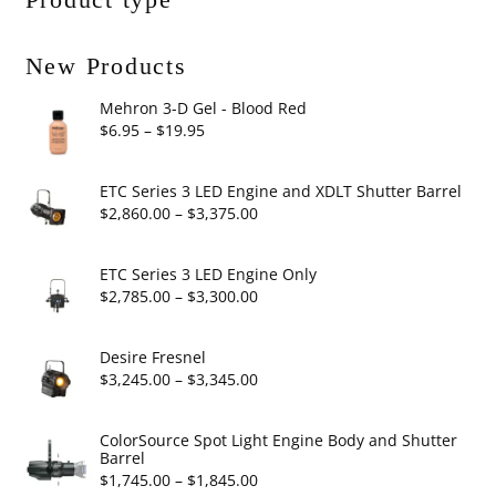
New Products
Mehron 3-D Gel - Blood Red
Price
$
6.95
–
$
19.95
range:
$6.95
ETC Series 3 LED Engine and XDLT Shutter Barrel
through
Price
$
2,860.00
–
$
3,375.00
$19.95
range:
$2,860.00
ETC Series 3 LED Engine Only
through
Price
$
2,785.00
–
$
3,300.00
$3,375.00
range:
$2,785.00
Desire Fresnel
through
Price
$
3,245.00
–
$
3,345.00
$3,300.00
range:
$3,245.00
ColorSource Spot Light Engine Body and Shutter
Barrel
through
Price
$
1,745.00
–
$
1,845.00
$3,345.00