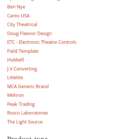
Ben Nye
Canto USA
City Theatrical
Doug Fleenor Design
ETC - Electronic Theatre Controls
Field Template
Hubbell
J.V.Converting
Littelite
MCA Generic Brand
Mehron
Peak Trading
Rosco Laboratories
The Light Source
Product type