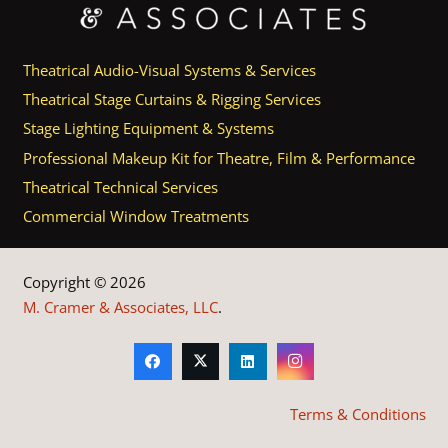
Theatrical Audio-Visual Systems & Services
Theatrical Stage Curtains & Rigging Services
Stage Lighting Equipment & Systems
Professional Makeup Kit for Theatre, Film & Performance
Theatrical Technical Services
Commercial Window Treatments
Copyright © 2026
M. Cramer & Associates, LLC
.
Terms & Conditions