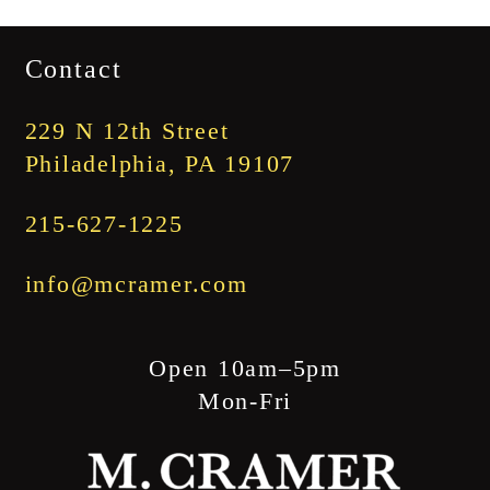
range:
$1,745.00
Contact
through
$1,845.00
229 N 12th Street
Philadelphia, PA 19107
215-627-1225
info@mcramer.com
Open 10am–5pm
Mon-Fri