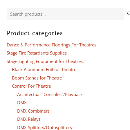
Search
for:
Product categories
Dance & Performance Floorings For Theatres
Stage Fire Retardants Supplies
Stage Lighting Equipment for Theatres
Black Aluminum Foil for Theatre
Boom Stands for Theatre
Control For Theatre
Architectual "Consoles"/Playback
DMX
DMX Combiners
DMX Relays
DMX Splitters/Optosplitters