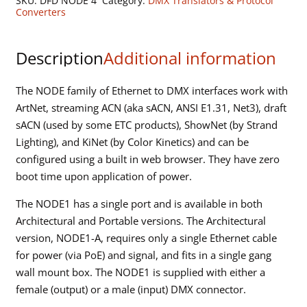
SKU:
DFD NODE 4
Category:
DMX Translators & Protocol
to
Converters
DMX
Interface
Description
Additional information
quantity
The NODE family of Ethernet to DMX interfaces work with
ArtNet, streaming ACN (aka sACN, ANSI E1.31, Net3), draft
sACN (used by some ETC products), ShowNet (by Strand
Lighting), and KiNet (by Color Kinetics) and can be
configured using a built in web browser. They have zero
boot time upon application of power.
The NODE1 has a single port and is available in both
Architectural and Portable versions. The Architectural
version, NODE1-A, requires only a single Ethernet cable
for power (via PoE) and signal, and fits in a single gang
wall mount box. The NODE1 is supplied with either a
female (output) or a male (input) DMX connector.