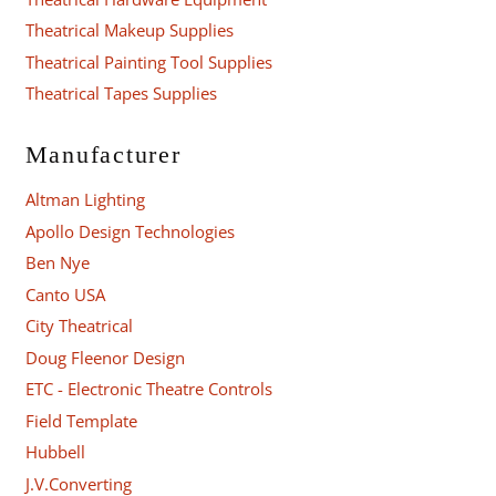
Theatrical Makeup Supplies
Theatrical Painting Tool Supplies
Theatrical Tapes Supplies
Manufacturer
Altman Lighting
Apollo Design Technologies
Ben Nye
Canto USA
City Theatrical
Doug Fleenor Design
ETC - Electronic Theatre Controls
Field Template
Hubbell
J.V.Converting