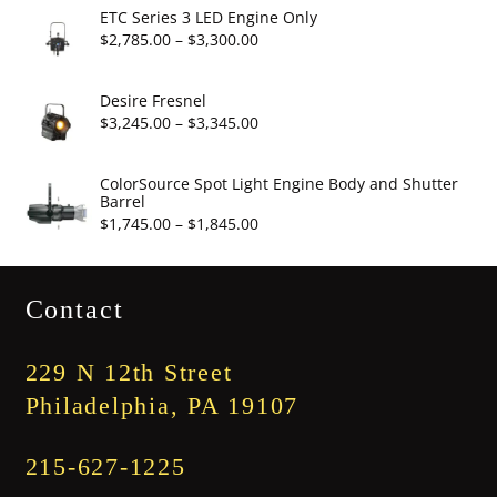
$2,860.00
ETC Series 3 LED Engine Only
through
Price
$
2,785.00
–
$
3,300.00
$3,375.00
range:
$2,785.00
Desire Fresnel
through
Price
$
3,245.00
–
$
3,345.00
$3,300.00
range:
$3,245.00
ColorSource Spot Light Engine Body and Shutter
Barrel
through
Price
$
1,745.00
–
$
1,845.00
$3,345.00
range:
$1,745.00
Contact
through
$1,845.00
229 N 12th Street
Philadelphia, PA 19107
215-627-1225