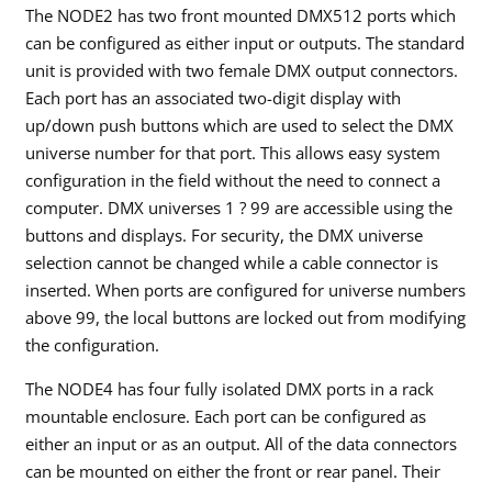
The NODE2 has two front mounted DMX512 ports which
can be configured as either input or outputs. The standard
unit is provided with two female DMX output connectors.
Each port has an associated two-digit display with
up/down push buttons which are used to select the DMX
universe number for that port. This allows easy system
configuration in the field without the need to connect a
computer. DMX universes 1 ? 99 are accessible using the
buttons and displays. For security, the DMX universe
selection cannot be changed while a cable connector is
inserted. When ports are configured for universe numbers
above 99, the local buttons are locked out from modifying
the configuration.
The NODE4 has four fully isolated DMX ports in a rack
mountable enclosure. Each port can be configured as
either an input or as an output. All of the data connectors
can be mounted on either the front or rear panel. Their