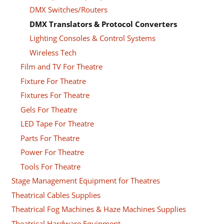
DMX Switches/Routers
DMX Translators & Protocol Converters
Lighting Consoles & Control Systems
Wireless Tech
Film and TV For Theatre
Fixture For Theatre
Fixtures For Theatre
Gels For Theatre
LED Tape For Theatre
Parts For Theatre
Power For Theatre
Tools For Theatre
Stage Management Equipment for Theatres
Theatrical Cables Supplies
Theatrical Fog Machines & Haze Machines Supplies
Theatrical Hardware Equipment