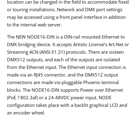
location can be changed in the field to accommodate fixed
or touring installations. Network and DMX port settings
may be accessed using a front panel interface in addition
to the internal web server.
The NEW NODE16-DIN is a DIN-rail mounted Ethernet to
DMX bridging device. It accepts Artistic License’s Art-Net or
Streaming ACN (ANSI E1.31) protocols. There are sixteen
DMX512 outputs, and each of the outputs are isolated
from the Ethernet input. The Ethernet input connection is
made via an RJ45 connector, and the DMX512 output
connections are made via pluggable Phoenix terminal
blocks. The NODE16-DIN supports Power over Ethernet
(PoE ? 802.3af) or a 24-48VDC power input. NODE
configuration takes place with a backlit graphical LCD and
an encoder wheel.