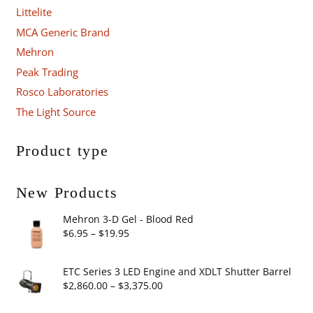
Littelite
MCA Generic Brand
Mehron
Peak Trading
Rosco Laboratories
The Light Source
Product type
New Products
Mehron 3-D Gel - Blood Red
Price
$
6.95
–
$
19.95
range:
$6.95
ETC Series 3 LED Engine and XDLT Shutter Barrel
through
Price
$
2,860.00
–
$
3,375.00
$19.95
range: