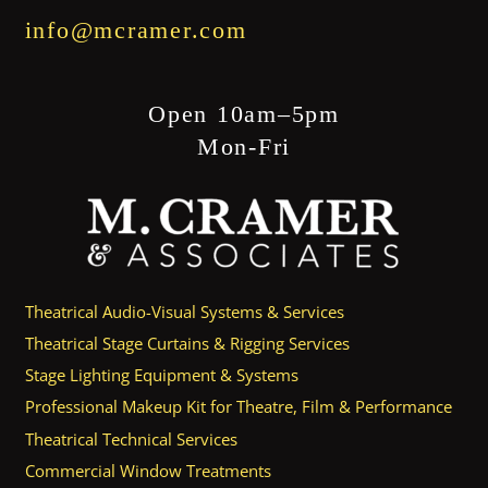
info@mcramer.com
Open 10am–5pm
Mon-Fri
Theatrical Audio-Visual Systems & Services
Theatrical Stage Curtains & Rigging Services
Stage Lighting Equipment & Systems
Professional Makeup Kit for Theatre, Film & Performance
Theatrical Technical Services
Commercial Window Treatments