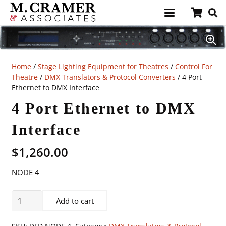
Home
/
Stage Lighting Equipment for Theatres
/
Control For
Theatre
/
DMX Translators & Protocol Converters
/ 4 Port
Ethernet to DMX Interface
4 Port Ethernet to DMX
Interface
$
1,260.00
NODE 4
4
Add to cart
Port
Ethernet