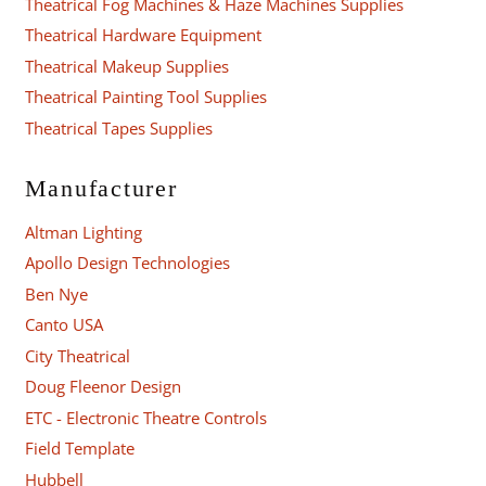
Theatrical Fog Machines & Haze Machines Supplies
Theatrical Hardware Equipment
Theatrical Makeup Supplies
Theatrical Painting Tool Supplies
Theatrical Tapes Supplies
Manufacturer
Altman Lighting
Apollo Design Technologies
Ben Nye
Canto USA
City Theatrical
Doug Fleenor Design
ETC - Electronic Theatre Controls
Field Template
Hubbell