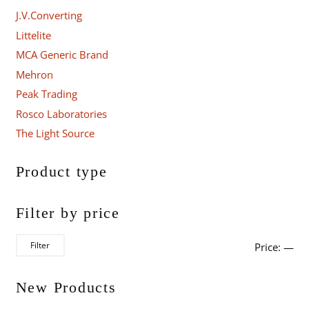
J.V.Converting
Littelite
MCA Generic Brand
Mehron
Peak Trading
Rosco Laboratories
The Light Source
Product type
Filter by price
Mi
Ma
Filter
Price:
—
pri
pri
New Products