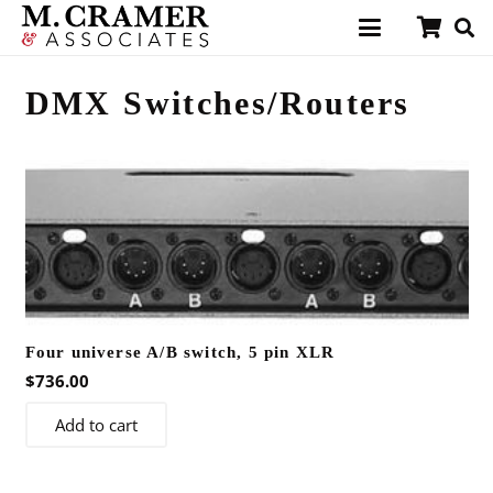
DMX Switches/Routers
Four universe A/B switch, 5 pin XLR
$
736.00
Add to cart