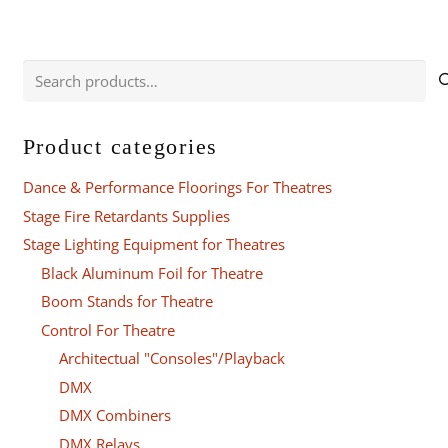
Search
for:
Product categories
Dance & Performance Floorings For Theatres
Stage Fire Retardants Supplies
Stage Lighting Equipment for Theatres
Black Aluminum Foil for Theatre
Boom Stands for Theatre
Control For Theatre
Architectual "Consoles"/Playback
DMX
DMX Combiners
DMX Relays