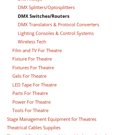
DMX Splitters/Optosplitters
DMX Switches/Routers
DMX Translators & Protocol Converters
Lighting Consoles & Control Systems
Wireless Tech
Film and TV For Theatre
Fixture For Theatre
Fixtures For Theatre
Gels For Theatre
LED Tape For Theatre
Parts For Theatre
Power For Theatre
Tools For Theatre
Stage Management Equipment for Theatres
Theatrical Cables Supplies