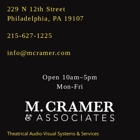
229 N 12th Street
Philadelphia, PA 19107
215-627-1225
info@mcramer.com
Open 10am–5pm
Mon-Fri
Theatrical Audio-Visual Systems & Services