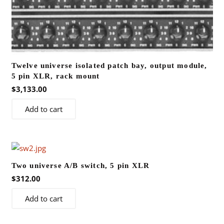
Twelve universe isolated patch bay, output module,
5 pin XLR, rack mount
$
3,133.00
Add to cart
Two universe A/B switch, 5 pin XLR
$
312.00
Add to cart