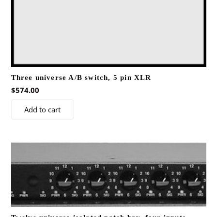
Three universe A/B switch, 5 pin XLR
$
574.00
Add to cart