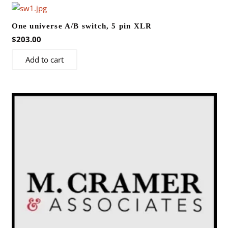
One universe A/B switch, 5 pin XLR
$
203.00
Add to cart