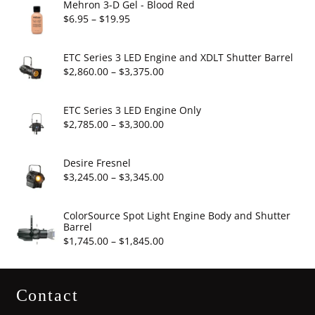
Mehron 3-D Gel - Blood Red
Price
$
6.95
–
$
19.95
range:
$6.95
ETC Series 3 LED Engine and XDLT Shutter Barrel
through
Price
$
2,860.00
–
$
3,375.00
$19.95
range:
$2,860.00
ETC Series 3 LED Engine Only
through
Price
$
2,785.00
–
$
3,300.00
$3,375.00
range:
$2,785.00
Desire Fresnel
through
Price
$
3,245.00
–
$
3,345.00
$3,300.00
range:
$3,245.00
ColorSource Spot Light Engine Body and Shutter
Barrel
through
Price
$
1,745.00
–
$
1,845.00
$3,345.00
range:
$1,745.00
Contact
through
$1,845.00