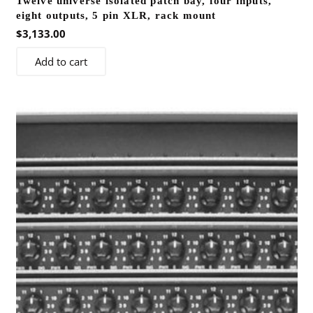
Twelve universe isolated patch bay, four inputs,
eight outputs, 5 pin XLR, rack mount
$
3,133.00
Add to cart