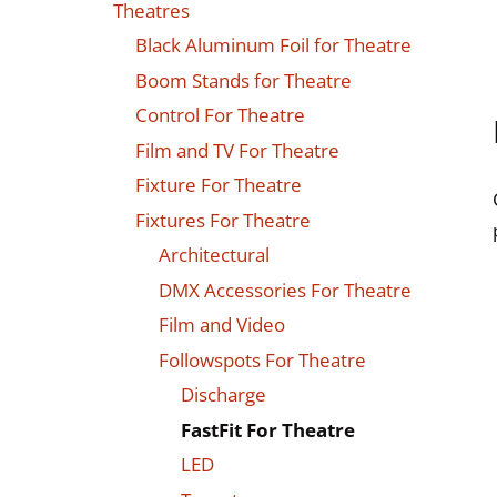
Theatres
Black Aluminum Foil for Theatre
Boom Stands for Theatre
Control For Theatre
Film and TV For Theatre
Fixture For Theatre
Fixtures For Theatre
Architectural
DMX Accessories For Theatre
Film and Video
Followspots For Theatre
Discharge
FastFit For Theatre
LED