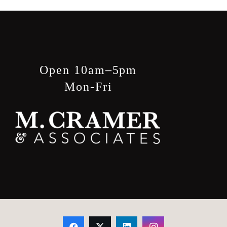
Open 10am–5pm
Mon-Fri