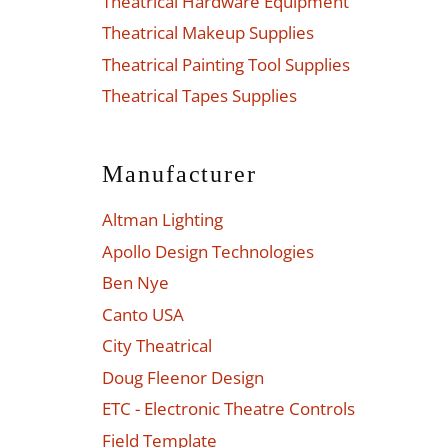
Theatrical Hardware Equipment
Theatrical Makeup Supplies
Theatrical Painting Tool Supplies
Theatrical Tapes Supplies
Manufacturer
Altman Lighting
Apollo Design Technologies
Ben Nye
Canto USA
City Theatrical
Doug Fleenor Design
ETC - Electronic Theatre Controls
Field Template