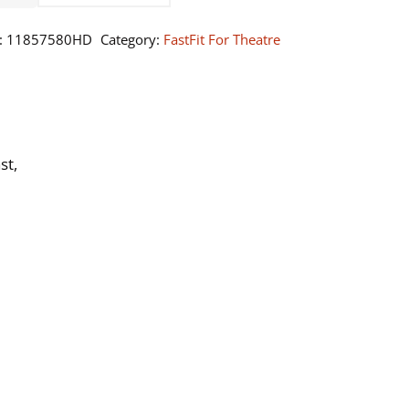
0
:
11857580HD
Category:
FastFit For Theatre
ntity
st,