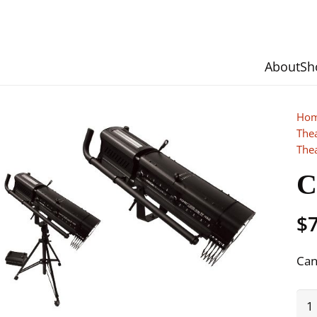
About
Sh
Ho
The
The
C
$
Can
Can