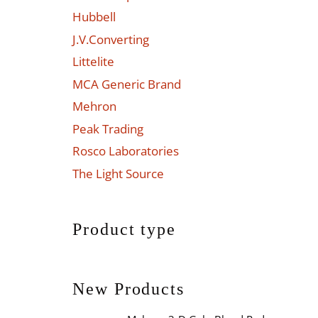
Hubbell
J.V.Converting
Littelite
MCA Generic Brand
Mehron
Peak Trading
Rosco Laboratories
The Light Source
Product type
New Products