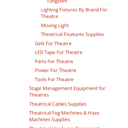
Tungsten
Lighting Fixtures By Brand For
Theatre
Moving Light
Theatrical Fixatures Supplies
Gels For Theatre
LED Tape For Theatre
Parts For Theatre
Power For Theatre
Tools For Theatre
Stage Management Equipment for
Theatres
Theatrical Cables Supplies
Theatrical Fog Machines & Haze
Machines Supplies