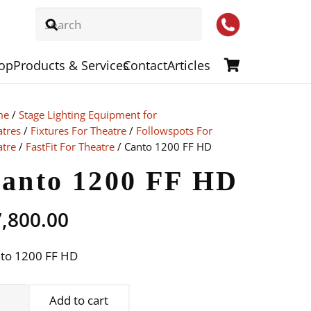
op
Products & Services
Contact
Articles
me
/
Stage Lighting Equipment for
atres
/
Fixtures For Theatre
/
Followspots For
atre
/
FastFit For Theatre
/ Canto 1200 FF HD
anto 1200 FF HD
7,800.00
to 1200 FF HD
to
Add to cart