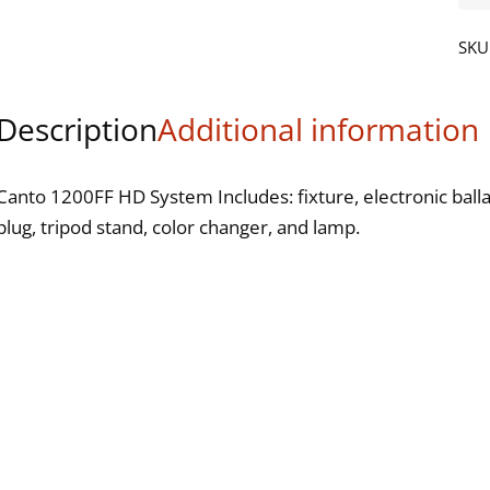
120
FF
SKU
HD
qua
Description
Additional information
Canto 1200FF HD System Includes: fixture, electronic balla
plug, tripod stand, color changer, and lamp.