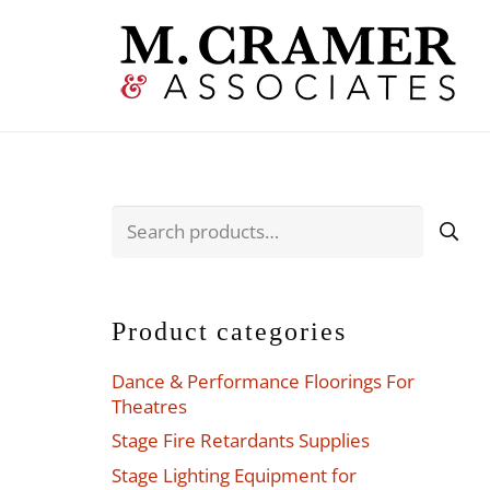
Search
for:
Product categories
Dance & Performance Floorings For
Theatres
Stage Fire Retardants Supplies
Stage Lighting Equipment for