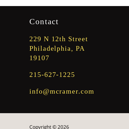
through
$1,845.00
Contact
229 N 12th Street
Philadelphia, PA
19107
215-627-1225
info@mcramer.com
Copyright © 2026