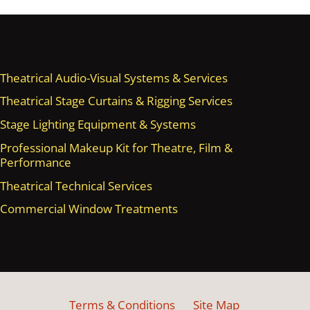
Theatrical Audio-Visual Systems & Services
Theatrical Stage Curtains & Rigging Services
Stage Lighting Equipment & Systems
Professional Makeup Kit for Theatre, Film &
Performance
Theatrical Technical Services
Commercial Window Treatments
Terms & Conditions
Site Map