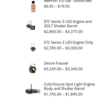
Mehron 3-D Gel - Blood Red
Price
$
6.95
–
$
19.95
range:
$6.95
ETC Series 3 LED Engine and
XDLT Shutter Barrel
through
Price
$
2,860.00
–
$
3,375.00
$19.95
range:
ETC Series 3 LED Engine Only
$2,860.00
Price
$
2,785.00
–
$
3,300.00
through
range:
$3,375.00
$2,785.00
Desire Fresnel
through
Price
$
3,245.00
–
$
3,345.00
$3,300.00
range:
$3,245.00
ColorSource Spot Light Engine
Body and Shutter Barrel
through
Price
$
1,745.00
–
$
1,845.00
$3,345.00
range:
$1,745.00