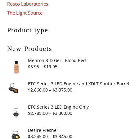
Rosco Laboratories
The Light Source
Product type
New Products
Mehron 3-D Gel - Blood Red
Price
$
6.95
–
$
19.95
range:
$6.95
ETC Series 3 LED Engine and XDLT Shutter Barrel
through
Price
$
2,860.00
–
$
3,375.00
$19.95
range:
$2,860.00
ETC Series 3 LED Engine Only
through
Price
$
2,785.00
–
$
3,300.00
$3,375.00
range:
$2,785.00
Desire Fresnel
through
Price
$
3,245.00
–
$
3,345.00