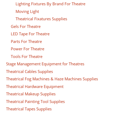
Lighting Fixtures By Brand For Theatre
Moving Light
Theatrical Fixatures Supplies
Gels For Theatre
LED Tape For Theatre
Parts For Theatre
Power For Theatre
Tools For Theatre
Stage Management Equipment for Theatres
Theatrical Cables Supplies
Theatrical Fog Machines & Haze Machines Supplies
Theatrical Hardware Equipment
Theatrical Makeup Supplies
Theatrical Painting Tool Supplies
Theatrical Tapes Supplies