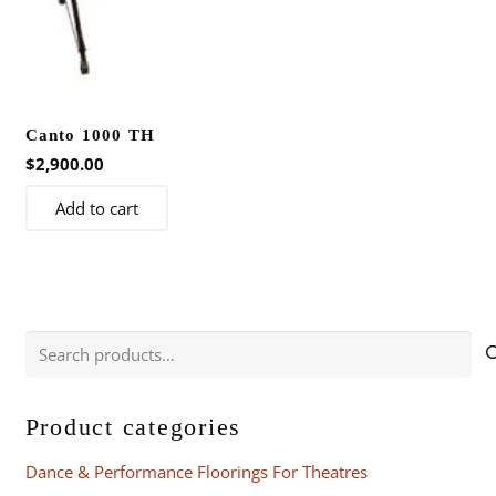
Canto 1000 TH
$
2,900.00
Add to cart
Search
for:
Product categories
Dance & Performance Floorings For Theatres