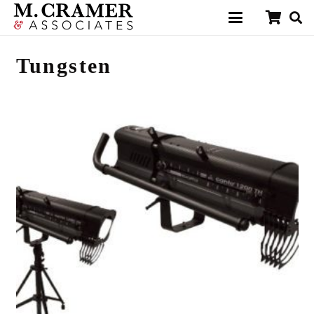
Tungsten