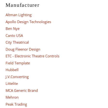
Manufacturer
Altman Lighting
Apollo Design Technologies
Ben Nye
Canto USA
City Theatrical
Doug Fleenor Design
ETC - Electronic Theatre Controls
Field Template
Hubbell
J.V.Converting
Littelite
MCA Generic Brand
Mehron
Peak Trading