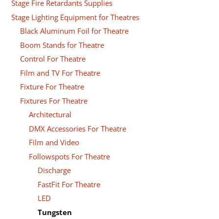
Stage Fire Retardants Supplies
Stage Lighting Equipment for Theatres
Black Aluminum Foil for Theatre
Boom Stands for Theatre
Control For Theatre
Film and TV For Theatre
Fixture For Theatre
Fixtures For Theatre
Architectural
DMX Accessories For Theatre
Film and Video
Followspots For Theatre
Discharge
FastFit For Theatre
LED
Tungsten