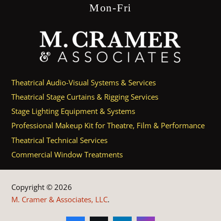
Mon-Fri
Theatrical Audio-Visual Systems & Services
Theatrical Stage Curtains & Rigging Services
Stage Lighting Equipment & Systems
Professional Makeup Kit for Theatre, Film & Performance
Theatrical Technical Services
Commercial Window Treatments
Copyright © 2026
M. Cramer & Associates, LLC
.