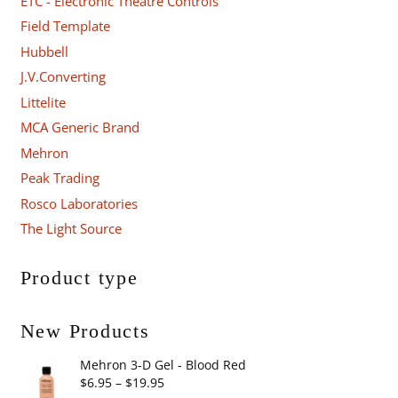
ETC - Electronic Theatre Controls
Field Template
Hubbell
J.V.Converting
Littelite
MCA Generic Brand
Mehron
Peak Trading
Rosco Laboratories
The Light Source
Product type
New Products
Mehron 3-D Gel - Blood Red
Price
$
6.95
–
$
19.95