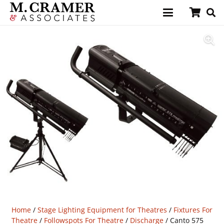
Home
/
Stage Lighting Equipment for Theatres
/
Fixtures For
Theatre
/
Followspots For Theatre
/
Discharge
/ Canto 575