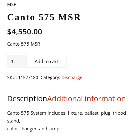
MSR
Canto 575 MSR
$
4,550.00
Canto 575 MSR
Canto
Add to cart
575
MSR
SKU:
11577180
Category:
Discharge
quantity
Description
Additional information
Canto 575 System Includes: fixture, ballast, plug, tripod
stand,
color changer, and lamp.