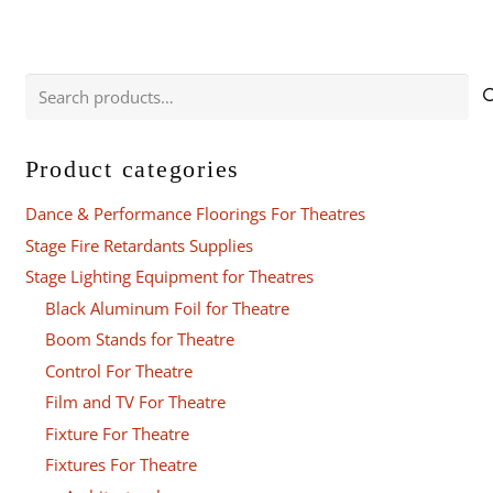
Search
for:
Product categories
Dance & Performance Floorings For Theatres
Stage Fire Retardants Supplies
Stage Lighting Equipment for Theatres
Black Aluminum Foil for Theatre
Boom Stands for Theatre
Control For Theatre
Film and TV For Theatre
Fixture For Theatre
Fixtures For Theatre