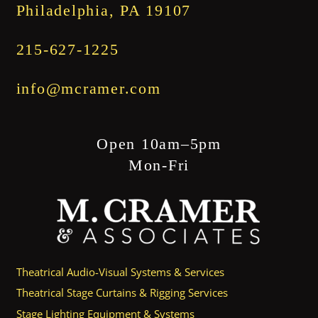
Philadelphia, PA 19107
215-627-1225
info@mcramer.com
Open 10am–5pm
Mon-Fri
Theatrical Audio-Visual Systems & Services
Theatrical Stage Curtains & Rigging Services
Stage Lighting Equipment & Systems