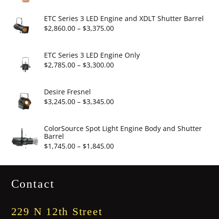
range:
$6.95
ETC Series 3 LED Engine and XDLT Shutter Barrel
through
Price
$
2,860.00
–
$
3,375.00
$19.95
range:
$2,860.00
ETC Series 3 LED Engine Only
through
Price
$
2,785.00
–
$
3,300.00
$3,375.00
range:
$2,785.00
Desire Fresnel
through
Price
$
3,245.00
–
$
3,345.00
$3,300.00
range:
$3,245.00
ColorSource Spot Light Engine Body and Shutter
Barrel
through
Price
$
1,745.00
–
$
1,845.00
$3,345.00
range:
$1,745.00
Contact
through
$1,845.00
229 N 12th Street