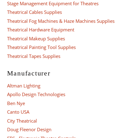
Stage Management Equipment for Theatres
Theatrical Cables Supplies
Theatrical Fog Machines & Haze Machines Supplies
Theatrical Hardware Equipment
Theatrical Makeup Supplies
Theatrical Painting Tool Supplies
Theatrical Tapes Supplies
Manufacturer
Altman Lighting
Apollo Design Technologies
Ben Nye
Canto USA
City Theatrical
Doug Fleenor Design