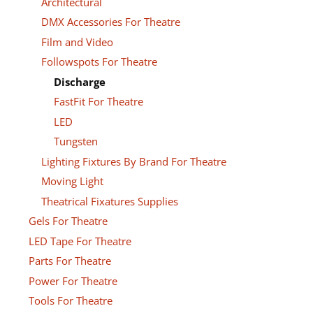
Architectural
DMX Accessories For Theatre
Film and Video
Followspots For Theatre
Discharge
FastFit For Theatre
LED
Tungsten
Lighting Fixtures By Brand For Theatre
Moving Light
Theatrical Fixatures Supplies
Gels For Theatre
LED Tape For Theatre
Parts For Theatre
Power For Theatre
Tools For Theatre