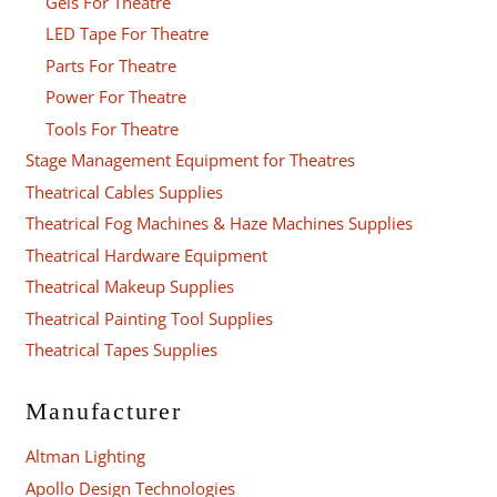
Gels For Theatre
LED Tape For Theatre
Parts For Theatre
Power For Theatre
Tools For Theatre
Stage Management Equipment for Theatres
Theatrical Cables Supplies
Theatrical Fog Machines & Haze Machines Supplies
Theatrical Hardware Equipment
Theatrical Makeup Supplies
Theatrical Painting Tool Supplies
Theatrical Tapes Supplies
Manufacturer
Altman Lighting
Apollo Design Technologies