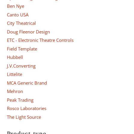
Ben Nye
Canto USA
City Theatrical
Doug Fleenor Design
ETC - Electronic Theatre Controls
Field Template
Hubbell
J.V.Converting
Littelite
MCA Generic Brand
Mehron
Peak Trading
Rosco Laboratories
The Light Source
Product type