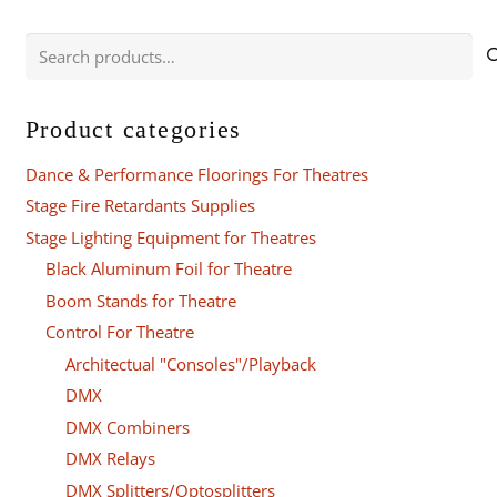
Search
for:
Product categories
Dance & Performance Floorings For Theatres
Stage Fire Retardants Supplies
Stage Lighting Equipment for Theatres
Black Aluminum Foil for Theatre
Boom Stands for Theatre
Control For Theatre
Architectual "Consoles"/Playback
DMX
DMX Combiners
DMX Relays
DMX Splitters/Optosplitters