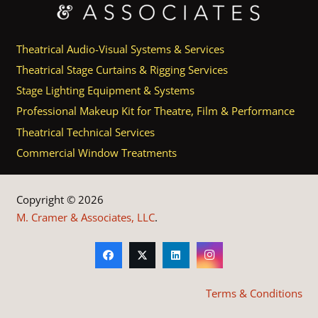
Theatrical Audio-Visual Systems & Services
Theatrical Stage Curtains & Rigging Services
Stage Lighting Equipment & Systems
Professional Makeup Kit for Theatre, Film & Performance
Theatrical Technical Services
Commercial Window Treatments
Copyright © 2026
M. Cramer & Associates, LLC
.
Terms & Conditions