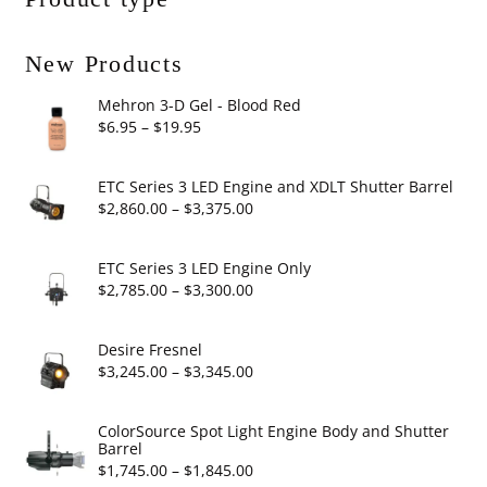
New Products
Mehron 3-D Gel - Blood Red
Price
$
6.95
–
$
19.95
range:
$6.95
ETC Series 3 LED Engine and XDLT Shutter Barrel
through
Price
$
2,860.00
–
$
3,375.00
$19.95
range:
$2,860.00
ETC Series 3 LED Engine Only
through
Price
$
2,785.00
–
$
3,300.00
$3,375.00
range:
$2,785.00
Desire Fresnel
through
Price
$
3,245.00
–
$
3,345.00
$3,300.00
range:
$3,245.00
ColorSource Spot Light Engine Body and Shutter
Barrel
through
Price
$
1,745.00
–
$
1,845.00
$3,345.00