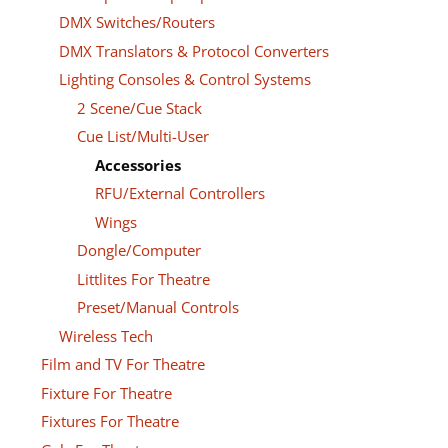
DMX Switches/Routers
DMX Translators & Protocol Converters
Lighting Consoles & Control Systems
2 Scene/Cue Stack
Cue List/Multi-User
Accessories
RFU/External Controllers
Wings
Dongle/Computer
Littlites For Theatre
Preset/Manual Controls
Wireless Tech
Film and TV For Theatre
Fixture For Theatre
Fixtures For Theatre