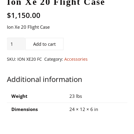
Ion Xe 20 Flight Case
$
1,150.00
Ion Xe 20 Flight Case
Ion
Add to cart
Xe
20
SKU:
ION XE20 FC
Category:
Accessories
Flight
Case
Additional information
quantity
Weight
23 lbs
Dimensions
24 × 12 × 6 in