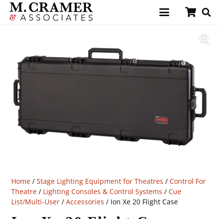
Home
/
Stage Lighting Equipment for Theatres
/
Control For
Theatre
/
Lighting Consoles & Control Systems
/
Cue
List/Multi-User
/
Accessories
/ Ion Xe 20 Flight Case