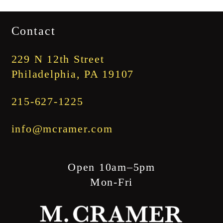
range:
$1,745.00
Contact
through
$1,845.00
229 N 12th Street
Philadelphia, PA 19107
215-627-1225
info@mcramer.com
Open 10am–5pm
Mon-Fri