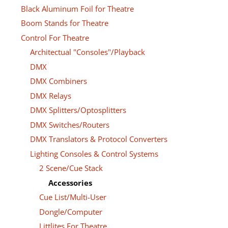
Black Aluminum Foil for Theatre
Boom Stands for Theatre
Control For Theatre
Architectual "Consoles"/Playback
DMX
DMX Combiners
DMX Relays
DMX Splitters/Optosplitters
DMX Switches/Routers
DMX Translators & Protocol Converters
Lighting Consoles & Control Systems
2 Scene/Cue Stack
Accessories
Cue List/Multi-User
Dongle/Computer
Littlites For Theatre