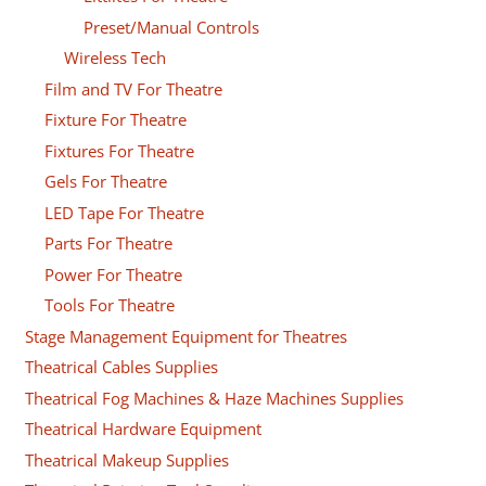
Preset/Manual Controls
Wireless Tech
Film and TV For Theatre
Fixture For Theatre
Fixtures For Theatre
Gels For Theatre
LED Tape For Theatre
Parts For Theatre
Power For Theatre
Tools For Theatre
Stage Management Equipment for Theatres
Theatrical Cables Supplies
Theatrical Fog Machines & Haze Machines Supplies
Theatrical Hardware Equipment
Theatrical Makeup Supplies