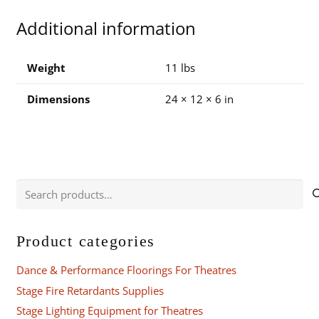
for
Additional information
CS20
and
CS20AV
Weight
11 lbs
quantity
Dimensions
24 × 12 × 6 in
Search
for:
Product categories
Dance & Performance Floorings For Theatres
Stage Fire Retardants Supplies
Stage Lighting Equipment for Theatres