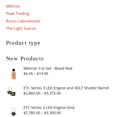
Mehron
Peak Trading
Rosco Laboratories
The Light Source
Product type
New Products
Mehron 3-D Gel - Blood Red
Price
$
6.95
–
$
19.95
range:
$6.95
ETC Series 3 LED Engine and XDLT Shutter Barrel
through
Price
$
2,860.00
–
$
3,375.00
$19.95
range:
$2,860.00
ETC Series 3 LED Engine Only
through
Price
$
2,785.00
–
$
3,300.00