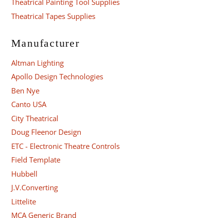
Theatrical Painting Tool Supplies
Theatrical Tapes Supplies
Manufacturer
Altman Lighting
Apollo Design Technologies
Ben Nye
Canto USA
City Theatrical
Doug Fleenor Design
ETC - Electronic Theatre Controls
Field Template
Hubbell
J.V.Converting
Littelite
MCA Generic Brand