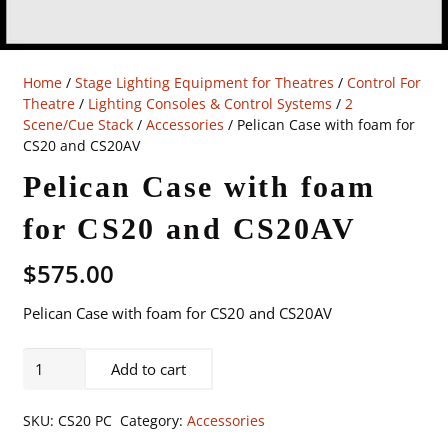
Home
/
Stage Lighting Equipment for Theatres
/
Control For
Theatre
/
Lighting Consoles & Control Systems
/
2
Scene/Cue Stack
/
Accessories
/ Pelican Case with foam for
CS20 and CS20AV
Pelican Case with foam
for CS20 and CS20AV
$
575.00
Pelican Case with foam for CS20 and CS20AV
Pelican
Add to cart
Case
with
SKU:
CS20 PC
Category:
Accessories
foam