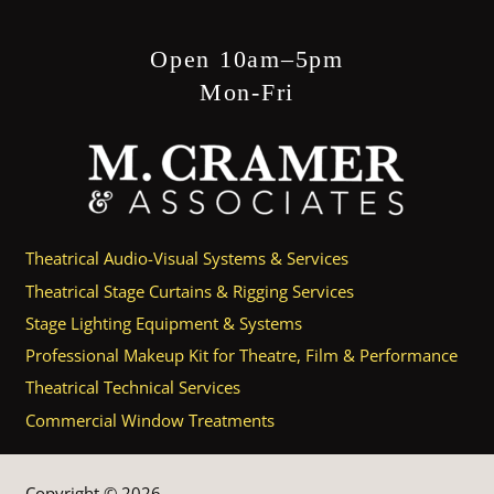
Open 10am–5pm
Mon-Fri
Theatrical Audio-Visual Systems & Services
Theatrical Stage Curtains & Rigging Services
Stage Lighting Equipment & Systems
Professional Makeup Kit for Theatre, Film & Performance
Theatrical Technical Services
Commercial Window Treatments
Copyright © 2026