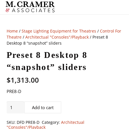
Home
/
Stage Lighting Equipment for Theatres
/
Control For
Theatre
/
Architectual "Consoles"/Playback
/ Preset 8
Desktop 8 “snapshot” sliders
Preset 8 Desktop 8
“snapshot” sliders
$
1,313.00
PRE8-D
Preset
Add to cart
8
Desktop
SKU:
DFD PRE8-D
Category:
Architectual
8
"Consoles"/Playback