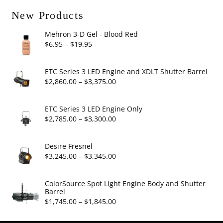
New Products
Mehron 3-D Gel - Blood Red
Price
$
6.95
–
$
19.95
range:
$6.95
ETC Series 3 LED Engine and XDLT Shutter Barrel
through
Price
$
2,860.00
–
$
3,375.00
$19.95
range:
$2,860.00
ETC Series 3 LED Engine Only
through
Price
$
2,785.00
–
$
3,300.00
$3,375.00
range:
$2,785.00
Desire Fresnel
through
Price
$
3,245.00
–
$
3,345.00
$3,300.00
range:
$3,245.00
ColorSource Spot Light Engine Body and Shutter
Barrel
through
Price
$
1,745.00
–
$
1,845.00
$3,345.00
range: