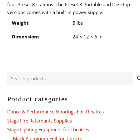
four Preset 8 stations. The Preset 8 Portable and Desktop
versions comes with a built-in power supply.
Weight
5 lbs
Dimensions
24 × 12 × 6 in
Search
for:
Product categories
Dance & Performance Floorings For Theatres
Stage Fire Retardants Supplies
Stage Lighting Equipment for Theatres
Black Aluminum Foil for Theatre