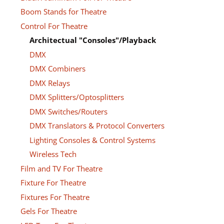
Boom Stands for Theatre
Control For Theatre
Architectual "Consoles"/Playback
DMX
DMX Combiners
DMX Relays
DMX Splitters/Optosplitters
DMX Switches/Routers
DMX Translators & Protocol Converters
Lighting Consoles & Control Systems
Wireless Tech
Film and TV For Theatre
Fixture For Theatre
Fixtures For Theatre
Gels For Theatre