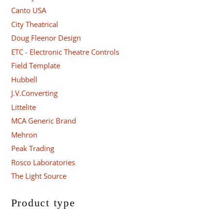
Canto USA
City Theatrical
Doug Fleenor Design
ETC - Electronic Theatre Controls
Field Template
Hubbell
J.V.Converting
Littelite
MCA Generic Brand
Mehron
Peak Trading
Rosco Laboratories
The Light Source
Product type