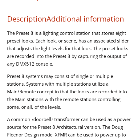
"snapshot"
sliders
Description
Additional information
quantity
The Preset 8 is a lighting control station that stores eight
preset looks. Each look, or scene, has an associated slider
that adjusts the light levels for that look. The preset looks
are recorded into the Preset 8 by capturing the output of
any DMX512 console.
Preset 8 systems may consist of single or multiple
stations. Systems with multiple stations utilize a
Main/Remote concept in that the looks are recorded into
the Main stations with the remote stations controlling
some, or all, of the levels.
A common ?doorbell? transformer can be used as a power
source for the Preset 8 Architectural version. The Doug
Fleenor Design model XFMR can be used to power up to