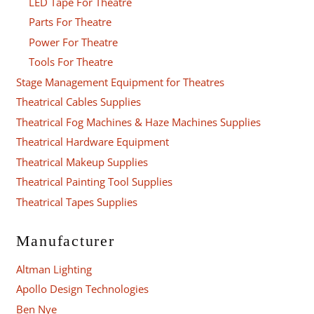
LED Tape For Theatre
Parts For Theatre
Power For Theatre
Tools For Theatre
Stage Management Equipment for Theatres
Theatrical Cables Supplies
Theatrical Fog Machines & Haze Machines Supplies
Theatrical Hardware Equipment
Theatrical Makeup Supplies
Theatrical Painting Tool Supplies
Theatrical Tapes Supplies
Manufacturer
Altman Lighting
Apollo Design Technologies
Ben Nye