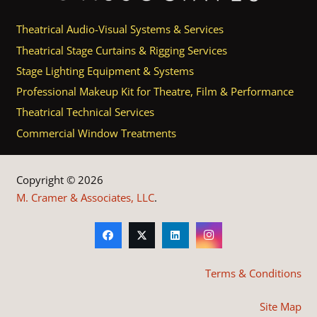
Theatrical Audio-Visual Systems & Services
Theatrical Stage Curtains & Rigging Services
Stage Lighting Equipment & Systems
Professional Makeup Kit for Theatre, Film & Performance
Theatrical Technical Services
Commercial Window Treatments
Copyright © 2026
M. Cramer & Associates, LLC
.
Terms & Conditions
Site Map