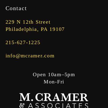
$1,745.00
Contact
through
$1,845.00
229 N 12th Street
Philadelphia, PA 19107
215-627-1225
info@mcramer.com
Open 10am–5pm
Mon-Fri