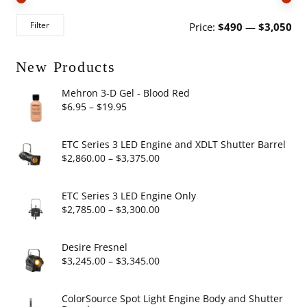
Mi
Ma
Filter
Price:
$490
—
$3,050
pri
pri
New Products
Mehron 3-D Gel - Blood Red
Price
$
6.95
–
$
19.95
range:
$6.95
ETC Series 3 LED Engine and XDLT Shutter Barrel
through
Price
$
2,860.00
–
$
3,375.00
$19.95
range:
$2,860.00
ETC Series 3 LED Engine Only
through
Price
$
2,785.00
–
$
3,300.00
$3,375.00
range:
$2,785.00
Desire Fresnel
through
Price
$
3,245.00
–
$
3,345.00
$3,300.00
range:
$3,245.00
ColorSource Spot Light Engine Body and Shutter