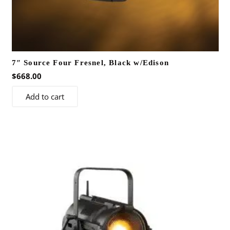
7″ Source Four Fresnel, Black w/Edison
$
668.00
Add to cart