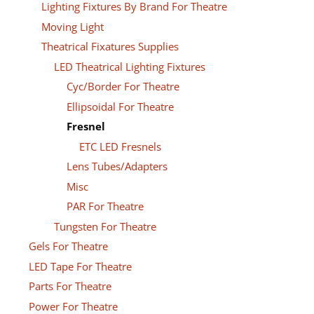
Lighting Fixtures By Brand For Theatre
Moving Light
Theatrical Fixatures Supplies
LED Theatrical Lighting Fixtures
Cyc/Border For Theatre
Ellipsoidal For Theatre
Fresnel
ETC LED Fresnels
Lens Tubes/Adapters
Misc
PAR For Theatre
Tungsten For Theatre
Gels For Theatre
LED Tape For Theatre
Parts For Theatre
Power For Theatre