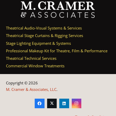
Theatrical Audio-Visual Systems & Services
Theatrical Stage Curtains & Rigging Services
Stage Lighting Equipment & Systems
Professional Makeup Kit for Theatre, Film & Performance
Theatrical Technical Services
Commercial Window Treatments
Copyright © 2026
M. Cramer & Associates, LLC
.