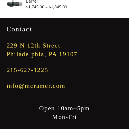
Barrel
through
Price
$
1,745.00
–
$
1,845.00
$3,345.00
range:
$1,745.00
Contact
through
$1,845.00
229 N 12th Street
Philadelphia, PA 19107
215-627-1225
info@mcramer.com
Open 10am–5pm
Mon-Fri