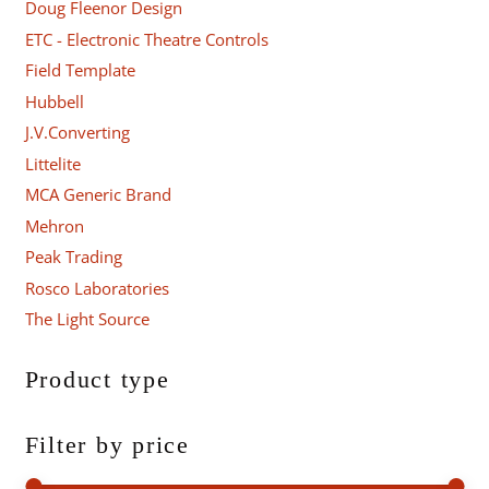
Doug Fleenor Design
ETC - Electronic Theatre Controls
Field Template
Hubbell
J.V.Converting
Littelite
MCA Generic Brand
Mehron
Peak Trading
Rosco Laboratories
The Light Source
Product type
Filter by price