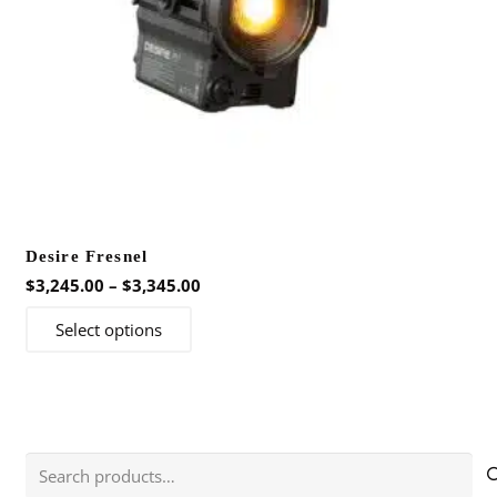
Desire Fresnel
Price
$
3,245.00
–
$
3,345.00
range:
This
Select options
$3,245.00
product
through
has
$3,345.00
multiple
variants.
The
Search
options
for: