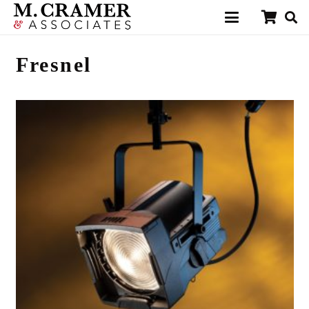
Fresnel