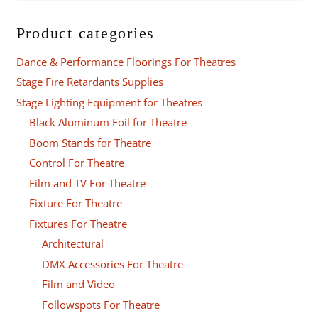
may
be
Product categories
chosen
Dance & Performance Floorings For Theatres
on
the
Stage Fire Retardants Supplies
product
Stage Lighting Equipment for Theatres
page
Black Aluminum Foil for Theatre
Boom Stands for Theatre
Control For Theatre
Film and TV For Theatre
Fixture For Theatre
Fixtures For Theatre
Architectural
DMX Accessories For Theatre
Film and Video
Followspots For Theatre