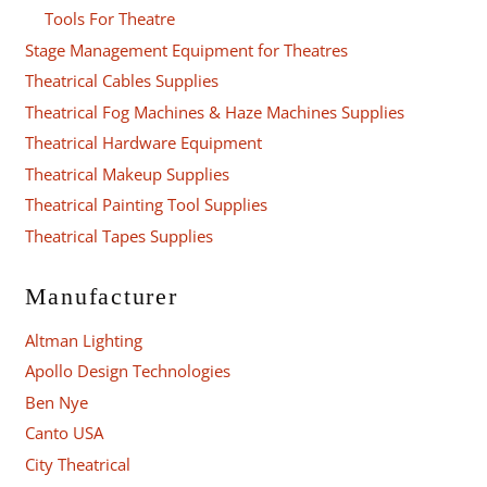
Tools For Theatre
Stage Management Equipment for Theatres
Theatrical Cables Supplies
Theatrical Fog Machines & Haze Machines Supplies
Theatrical Hardware Equipment
Theatrical Makeup Supplies
Theatrical Painting Tool Supplies
Theatrical Tapes Supplies
Manufacturer
Altman Lighting
Apollo Design Technologies
Ben Nye
Canto USA
City Theatrical