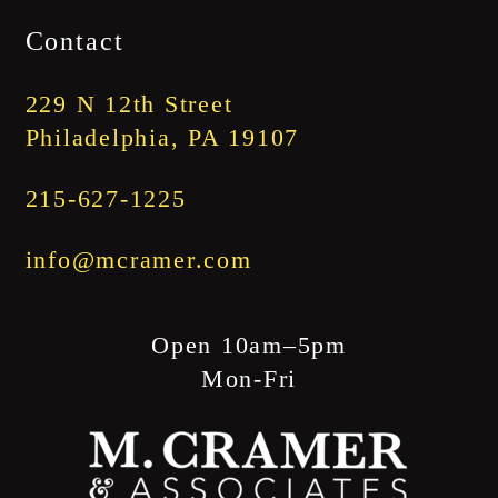
$1,745.00
Contact
through
$1,845.00
229 N 12th Street
Philadelphia, PA 19107
215-627-1225
info@mcramer.com
Open 10am–5pm
Mon-Fri