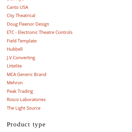
Canto USA
City Theatrical
Doug Fleenor Design
ETC - Electronic Theatre Controls
Field Template
Hubbell
J.V.Converting
Littelite
MCA Generic Brand
Mehron
Peak Trading
Rosco Laboratories
The Light Source
Product type