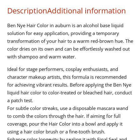
-
Description
Additional information
Auburn
quantity
Ben Nye Hair Color in auburn is an alcohol base liquid
solution for easy application, providing a temporary
transformation of your hair to a warm red-brown hue. The
color dries on its own and can be effortlessly washed out
with shampoo and warm water.
Ideal for stage performers, cosplay enthusiasts, and
character makeup artists, this formula is recommended
for achieving vibrant results. Before applying the Ben Nye
liquid hair color to color-treated or bleached hair, conduct
a patch test.
For subtle color streaks, use a disposable mascara wand
to comb the colors through the hair. If aiming for full
coverage, pour the Hair Color into a bowl and apply it
using a hair color brush or a fine-tooth brush.
Enhance color longevity by sealing it with Final Seal and