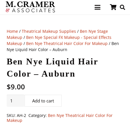
Home
/
Theatrical Makeup Supplies
/
Ben Nye Stage
Makeup
/
Ben Nye Special FX Makeup - Special Effects
Makeup
/
Ben Nye Theatrical Hair Color For Makeup
/ Ben
Nye Liquid Hair Color – Auburn
Ben Nye Liquid Hair
Color – Auburn
$
9.00
Ben
Add to cart
Nye
Liquid
SKU:
AH-2
Category:
Ben Nye Theatrical Hair Color For
Hair
Makeup
Color