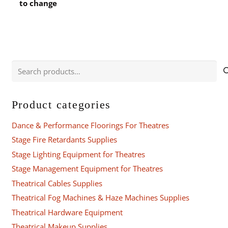
to change
Search
for:
Product categories
Dance & Performance Floorings For Theatres
Stage Fire Retardants Supplies
Stage Lighting Equipment for Theatres
Stage Management Equipment for Theatres
Theatrical Cables Supplies
Theatrical Fog Machines & Haze Machines Supplies
Theatrical Hardware Equipment
Theatrical Makeup Supplies