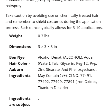
hairspray.
Take caution by avoiding use on chemically treated hair,
and remember to shield costumes during the application
process. Each ounce typically allows for 3-10 applications.
Weight
0.3 lbs
Dimensions
3 × 3 × 3 in
Ben Nye
Alcohol Denat. (ALCOHOL), Aqua
Hair Color -
(Water), Talc, Glycerin, Peg-12, Pvp,
Auburn
Zinc Stearate, And Phenoxyethanol,
Ingredients
May Contain (-/+): CI NO. 77491,
-
77492, 77499, 77891 (Iron Oxides,
Titanium Dioxide).
Ingredients
.
are subject