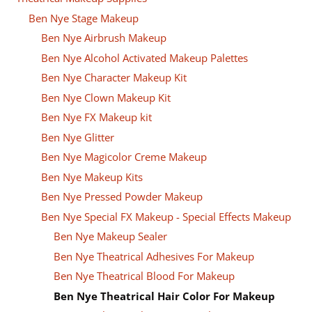
Ben Nye Stage Makeup
Ben Nye Airbrush Makeup
Ben Nye Alcohol Activated Makeup Palettes
Ben Nye Character Makeup Kit
Ben Nye Clown Makeup Kit
Ben Nye FX Makeup kit
Ben Nye Glitter
Ben Nye Magicolor Creme Makeup
Ben Nye Makeup Kits
Ben Nye Pressed Powder Makeup
Ben Nye Special FX Makeup - Special Effects Makeup
Ben Nye Makeup Sealer
Ben Nye Theatrical Adhesives For Makeup
Ben Nye Theatrical Blood For Makeup
Ben Nye Theatrical Hair Color For Makeup