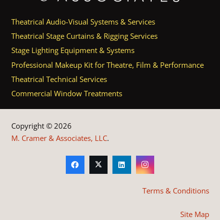
Theatrical Audio-Visual Systems & Services
Theatrical Stage Curtains & Rigging Services
Stage Lighting Equipment & Systems
Professional Makeup Kit for Theatre, Film & Performance
Theatrical Technical Services
Commercial Window Treatments
Copyright © 2026
M. Cramer & Associates, LLC
.
Terms & Conditions
Site Map