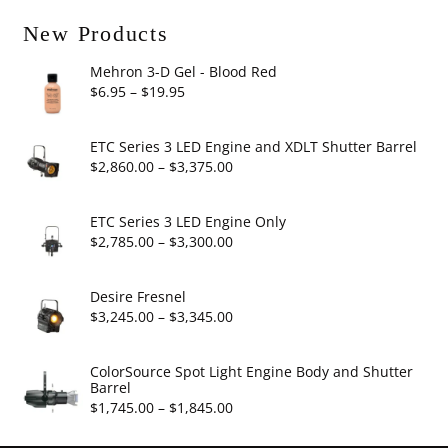
New Products
Mehron 3-D Gel - Blood Red
Price
$
6.95
–
$
19.95
range:
$6.95
ETC Series 3 LED Engine and XDLT Shutter Barrel
through
Price
$
2,860.00
–
$
3,375.00
$19.95
range:
$2,860.00
ETC Series 3 LED Engine Only
through
Price
$
2,785.00
–
$
3,300.00
$3,375.00
range:
$2,785.00
Desire Fresnel
through
Price
$
3,245.00
–
$
3,345.00
$3,300.00
range:
$3,245.00
ColorSource Spot Light Engine Body and Shutter
Barrel
through
Price
$
1,745.00
–
$
1,845.00
$3,345.00
range: