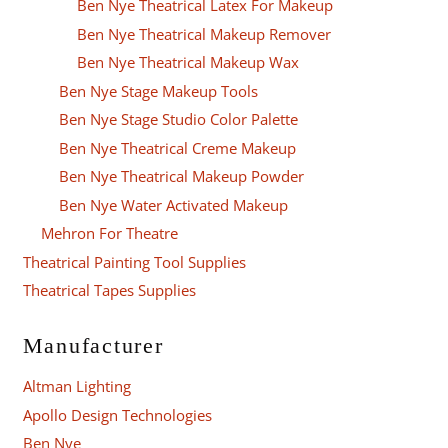
Ben Nye Theatrical Latex For Makeup
Ben Nye Theatrical Makeup Remover
Ben Nye Theatrical Makeup Wax
Ben Nye Stage Makeup Tools
Ben Nye Stage Studio Color Palette
Ben Nye Theatrical Creme Makeup
Ben Nye Theatrical Makeup Powder
Ben Nye Water Activated Makeup
Mehron For Theatre
Theatrical Painting Tool Supplies
Theatrical Tapes Supplies
Manufacturer
Altman Lighting
Apollo Design Technologies
Ben Nye