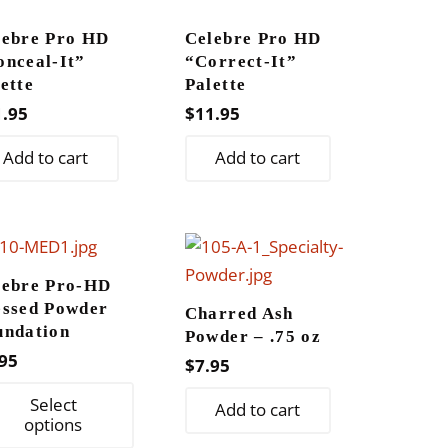
lebre Pro HD
Celebre Pro HD
onceal-It”
“Correct-It”
ette
Palette
1.95
$
11.95
Add to cart
Add to cart
lebre Pro-HD
essed Powder
Charred Ash
undation
Powder – .75 oz
95
$
7.95
This
Select
Add to cart
product
options