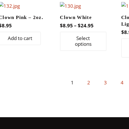
variants.
The
Clown Pink – 2oz.
Clown White
Cl
options
Li
Price
$
8.95
$
8.95
–
$
24.95
may
$
8.
range:
This
be
Add to cart
Select
$8.95
product
options
chosen
through
has
on
$24.95
multiple
the
variants.
product
The
page
1
2
3
4
options
may
be
chosen
on
the