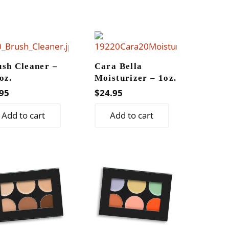
$21.95
multiple
variants.
The
options
may
ush Cleaner –
Cara Bella
oz.
Moisturizer – 1oz.
be
95
$
24.95
chosen
on
Add to cart
Add to cart
the
product
page