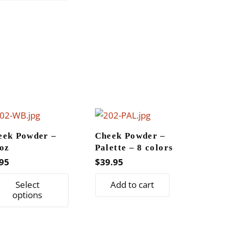
has
multiple
variants.
The
options
may
be
chosen
on
the
eek Powder –
Cheek Powder –
product
oz
Palette – 8 colors
page
95
$
39.95
This
Select
Add to cart
product
options
has
multiple