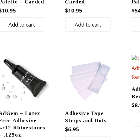
Palette – Carded
Carded
Pal
$
10.95
$
10.95
$
5
Add to cart
Add to cart
Ad
Re
$
8.
AdGem – Latex
Adhesive Tape
Free Adhesive –
Strips and Dots
w/12 Rhinestones
$
6.95
– .125oz.