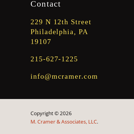
Contact
229 N 12th Street
Philadelphia, PA
19107
215-627-1225
info@mcramer.com
Copyright © 2026
M. Cramer & Associates, LLC
.