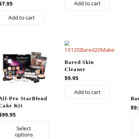
Add to cart
$
7.95
Add to cart
Bared Skin
Cleaner
$
9.95
Add to cart
All-Pro StarBlend
Ba
Cake Kit
$
9.
$
99.95
This
Select
product
options