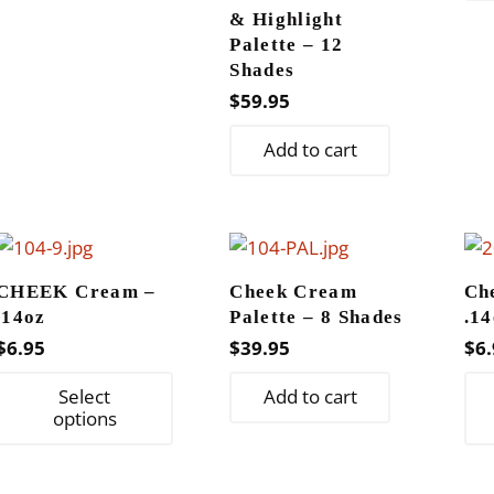
$11.95
multiple
product
& Highlight
variants.
page
Palette – 12
The
Shades
options
$
59.95
may
Add to cart
be
chosen
on
the
product
CHEEK Cream –
Cheek Cream
Ch
page
.14oz
Palette – 8 Shades
.14
$
6.95
$
39.95
$
6.
This
Select
Add to cart
product
options
has
multiple