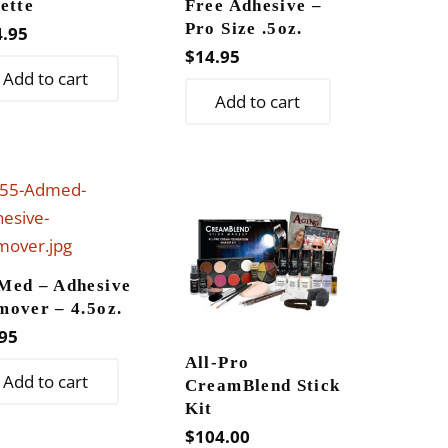
ette
Free Adhesive –
Pro Size .5oz.
4.95
$
14.95
Add to cart
Add to cart
Med – Adhesive
mover – 4.5oz.
95
All-Pro
Add to cart
CreamBlend Stick
Kit
$
104.00