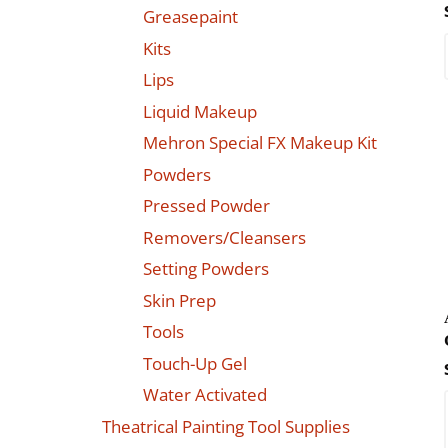
Greasepaint
Kits
Lips
Liquid Makeup
Mehron Special FX Makeup Kit
Powders
Pressed Powder
Removers/Cleansers
Setting Powders
Skin Prep
Tools
Touch-Up Gel
Water Activated
Theatrical Painting Tool Supplies