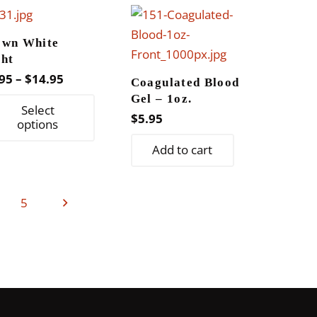
variants.
The
own White
options
ght
may
Price
95
–
$
14.95
Coagulated Blood
be
range:
Gel – 1oz.
This
chosen
Select
$8.95
$
5.95
product
options
on
through
has
the
Add to cart
$14.95
multiple
product
variants.
page
The
5
options
may
be
chosen
on