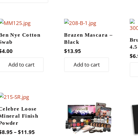
has
multiple
variants.
The
Ben Nye Cotton
Brazen Mascara –
options
Br
Swab
Black
may
4.5
$
4.00
$
13.95
be
$
6.
chosen
Add to cart
Add to cart
on
the
product
page
Celebre Loose
Mineral Finish
Powder
Price
$
8.95
–
$
11.95