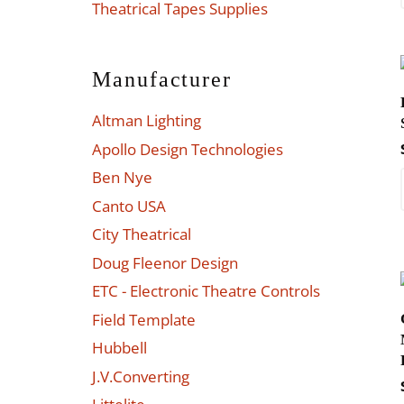
Theatrical Tapes Supplies
Manufacturer
Altman Lighting
Apollo Design Technologies
Ben Nye
Canto USA
City Theatrical
Doug Fleenor Design
ETC - Electronic Theatre Controls
Field Template
Hubbell
J.V.Converting