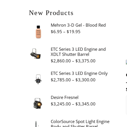
New Products
Mehron 3-D Gel - Blood Red
Price
$
6.95
–
$
19.95
range:
$6.95
ETC Series 3 LED Engine and
XDLT Shutter Barrel
through
Price
$
2,860.00
–
$
3,375.00
$19.95
range:
ETC Series 3 LED Engine Only
$2,860.00
Price
$
2,785.00
–
$
3,300.00
through
range:
$3,375.00
$2,785.00
Desire Fresnel
through
Price
$
3,245.00
–
$
3,345.00
$3,300.00
range:
$3,245.00
ColorSource Spot Light Engine
Body and Shutter Barrel