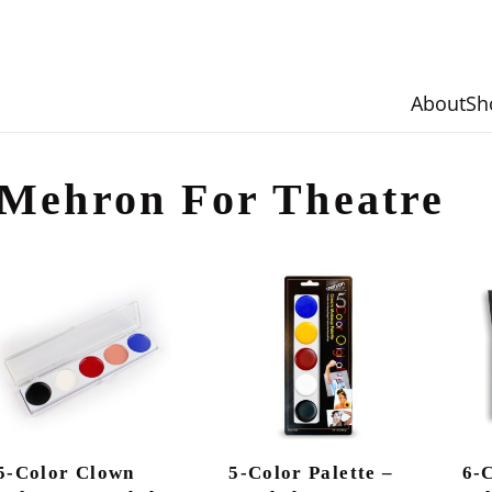
About
Sh
Mehron For Theatre
5-Color Clown
5-Color Palette –
6-