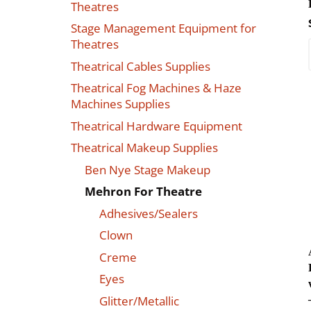
Theatres
Stage Management Equipment for
Theatres
Theatrical Cables Supplies
Theatrical Fog Machines & Haze
Machines Supplies
Theatrical Hardware Equipment
Theatrical Makeup Supplies
Ben Nye Stage Makeup
Mehron For Theatre
Adhesives/Sealers
Clown
Creme
Eyes
Glitter/Metallic