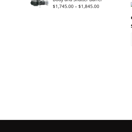
through
Price
$
1,745.00
–
$
1,845.00
$3,345.00
range:
$1,745.00
through
$1,845.00