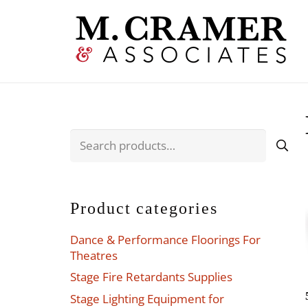
Search
for:
Product categories
Dance & Performance Floorings For
Theatres
Stage Fire Retardants Supplies
Stage Lighting Equipment for