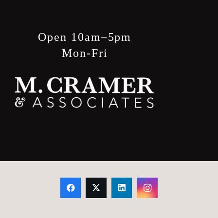
product
page
Open 10am–5pm
Mon-Fri