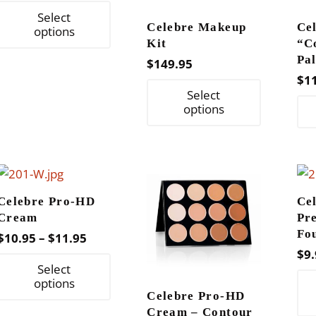
range:
This
Select
$8.95
Celebre Makeup
Ce
product
options
through
Kit
“C
has
Pal
$
149.95
$11.95
multiple
$
1
This
variants.
Select
product
The
options
has
options
multiple
may
variants.
be
The
chosen
Celebre Pro-HD
Ce
options
on
Cream
Pr
may
the
Fo
Price
$
10.95
–
$
11.95
be
product
$
9.
range:
This
chosen
page
Select
$10.95
product
options
on
through
Celebre Pro-HD
has
the
Cream – Contour