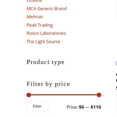
Littelite
MCA Generic Brand
Mehron
Peak Trading
Rosco Laboratories
The Light Source
Product type
Filter by price
Min
Max
Filter
Price:
$0
—
$110
price
price