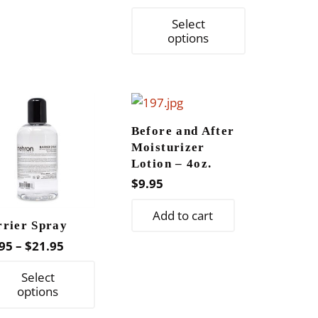
This
Select
product
options
has
multiple
variants.
The
Before and After
options
Moisturizer
may
Lotion – 4oz.
be
$
9.95
chosen
on
Add to cart
rrier Spray
the
Price
95
–
$
21.95
product
range:
This
page
Select
$9.95
product
options
through
has