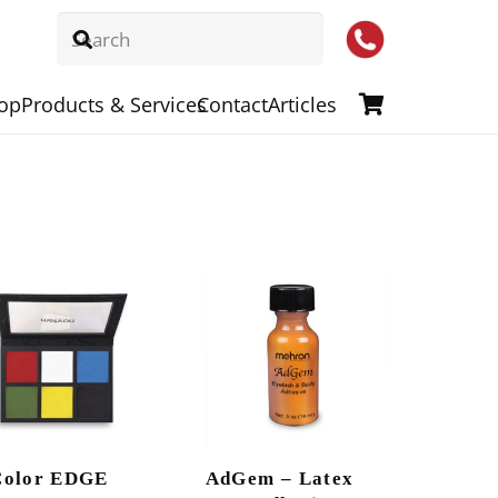
op
Products & Services
Contact
Articles
Color EDGE
AdGem – Latex