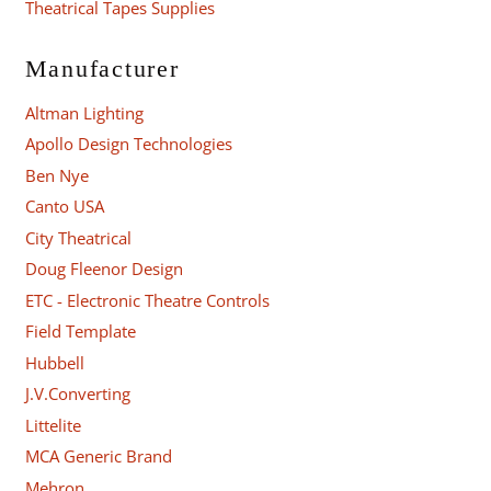
Theatrical Tapes Supplies
Manufacturer
Altman Lighting
Apollo Design Technologies
Ben Nye
Canto USA
City Theatrical
Doug Fleenor Design
ETC - Electronic Theatre Controls
Field Template
Hubbell
J.V.Converting
Littelite
MCA Generic Brand
Mehron