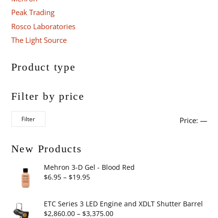
Peak Trading
Rosco Laboratories
The Light Source
Product type
Filter by price
Mi
Ma
Filter
Price:
—
pri
pri
New Products
Mehron 3-D Gel - Blood Red
Price
$
6.95
–
$
19.95
range:
$6.95
ETC Series 3 LED Engine and XDLT Shutter Barrel
through
Price
$
2,860.00
–
$
3,375.00