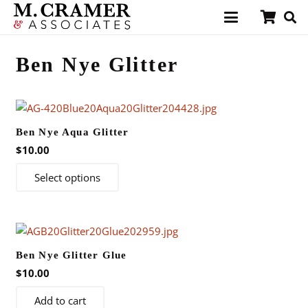
Ben Nye Glitter
Ben Nye Aqua Glitter
$
10.00
This
Select options
product
has
multiple
variants.
Ben Nye Glitter Glue
The
$
10.00
options
may
Add to cart
be