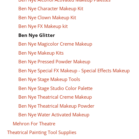
Ben Nye Character Makeup Kit
Ben Nye Clown Makeup Kit
Ben Nye FX Makeup kit
Ben Nye Glitter
Ben Nye Magicolor Creme Makeup
Ben Nye Makeup Kits
Ben Nye Pressed Powder Makeup
Ben Nye Special FX Makeup - Special Effects Makeup
Ben Nye Stage Makeup Tools
Ben Nye Stage Studio Color Palette
Ben Nye Theatrical Creme Makeup
Ben Nye Theatrical Makeup Powder
Ben Nye Water Activated Makeup
Mehron For Theatre
Theatrical Painting Tool Supplies