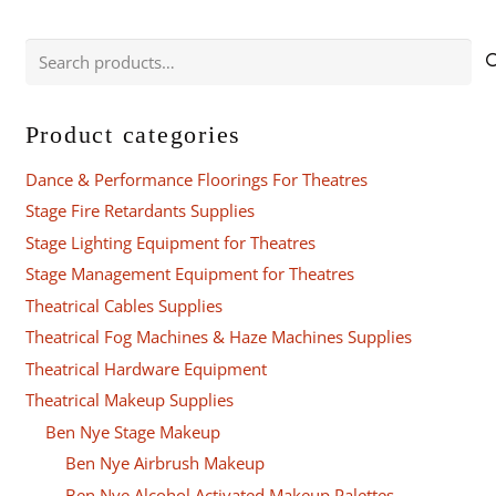
variants.
The
Search
options
for:
may
be
Product categories
chosen
Dance & Performance Floorings For Theatres
on
the
Stage Fire Retardants Supplies
product
Stage Lighting Equipment for Theatres
page
Stage Management Equipment for Theatres
Theatrical Cables Supplies
Theatrical Fog Machines & Haze Machines Supplies
Theatrical Hardware Equipment
Theatrical Makeup Supplies
Ben Nye Stage Makeup
Ben Nye Airbrush Makeup
Ben Nye Alcohol Activated Makeup Palettes