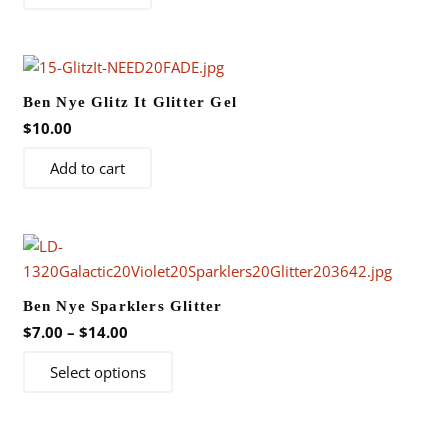
chosen
on
the
product
Ben Nye Glitz It Glitter Gel
page
$
10.00
Add to cart
Ben Nye Sparklers Glitter
Price
$
7.00
–
$
14.00
range:
This
Select options
$7.00
product
through
has
$14.00
multiple