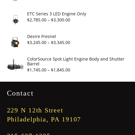
$19.95
range:
$2,860.00
ETC Series 3 LED Engine Only
through
Price
$
2,785.00
–
$
3,300.00
$3,375.00
range:
$2,785.00
Desire Fresnel
through
Price
$
3,245.00
–
$
3,345.00
$3,300.00
range:
$3,245.00
ColorSource Spot Light Engine Body and Shutter
Barrel
through
Price
$
1,745.00
–
$
1,845.00
$3,345.00
range:
$1,745.00
Contact
through
$1,845.00
229 N 12th Street
Philadelphia, PA 19107