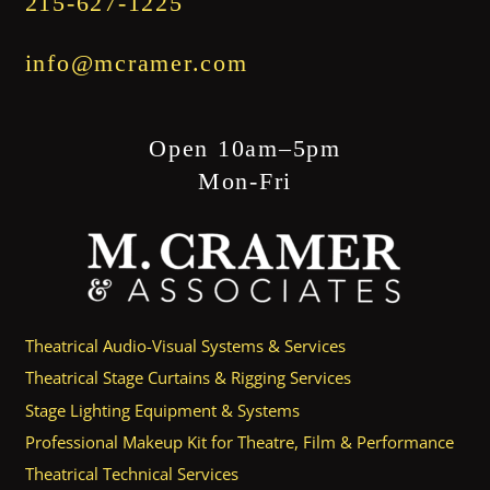
215-627-1225
info@mcramer.com
Open 10am–5pm
Mon-Fri
Theatrical Audio-Visual Systems & Services
Theatrical Stage Curtains & Rigging Services
Stage Lighting Equipment & Systems
Professional Makeup Kit for Theatre, Film & Performance
Theatrical Technical Services