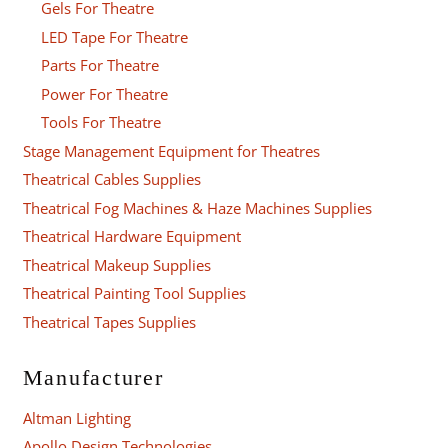
Gels For Theatre
LED Tape For Theatre
Parts For Theatre
Power For Theatre
Tools For Theatre
Stage Management Equipment for Theatres
Theatrical Cables Supplies
Theatrical Fog Machines & Haze Machines Supplies
Theatrical Hardware Equipment
Theatrical Makeup Supplies
Theatrical Painting Tool Supplies
Theatrical Tapes Supplies
Manufacturer
Altman Lighting
Apollo Design Technologies