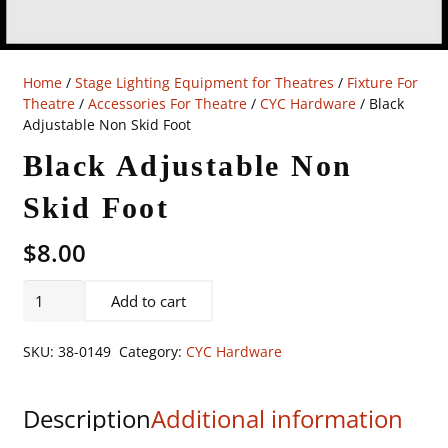
Home
/
Stage Lighting Equipment for Theatres
/
Fixture For
Theatre
/
Accessories For Theatre
/
CYC Hardware
/ Black
Adjustable Non Skid Foot
Black Adjustable Non
Skid Foot
$
8.00
Black
Add to cart
Adjustable
Non
SKU:
38-0149
Category:
CYC Hardware
Skid
Foot
Description
Additional information
quantity