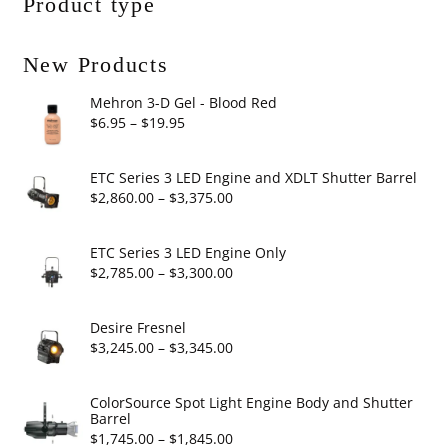
Product type
New Products
Mehron 3-D Gel - Blood Red
Price
$
6.95
–
$
19.95
range:
$6.95
ETC Series 3 LED Engine and XDLT Shutter Barrel
through
Price
$
2,860.00
–
$
3,375.00
$19.95
range:
$2,860.00
ETC Series 3 LED Engine Only
through
Price
$
2,785.00
–
$
3,300.00
$3,375.00
range:
$2,785.00
Desire Fresnel
through
Price
$
3,245.00
–
$
3,345.00
$3,300.00
range:
$3,245.00
ColorSource Spot Light Engine Body and Shutter
Barrel
through
Price
$
1,745.00
–
$
1,845.00
$3,345.00