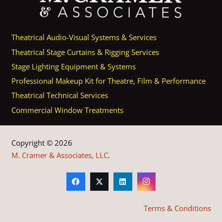
Theatrical Audio-Visual Systems & Services
Theatrical Stage Curtains & Rigging Services
Stage Lighting Equipment & Systems
Professional Makeup Kit for Theatre, Film & Performance
Theatrical Technical Services
Commercial Window Treatments
Copyright © 2026
M. Cramer & Associates, LLC
.
Terms & Conditions