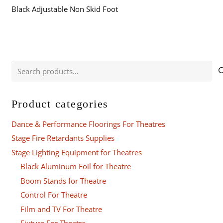
Black Adjustable Non Skid Foot
Search
for:
Product categories
Dance & Performance Floorings For Theatres
Stage Fire Retardants Supplies
Stage Lighting Equipment for Theatres
Black Aluminum Foil for Theatre
Boom Stands for Theatre
Control For Theatre
Film and TV For Theatre