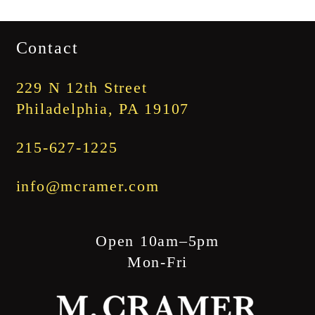
range:
$1,745.00
Contact
through
$1,845.00
229 N 12th Street
Philadelphia, PA 19107
215-627-1225
info@mcramer.com
Open 10am–5pm
Mon-Fri