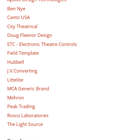
Ben Nye
Canto USA
City Theatrical
Doug Fleenor Design
ETC - Electronic Theatre Controls
Field Template
Hubbell
J.V.Converting
Littelite
MCA Generic Brand
Mehron
Peak Trading
Rosco Laboratories
The Light Source