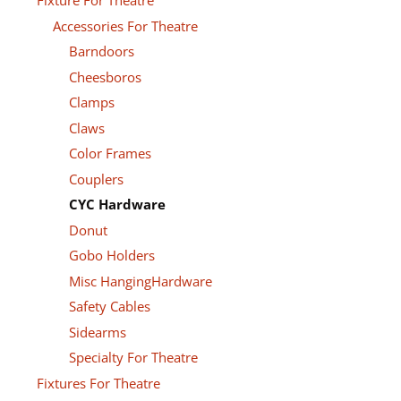
Fixture For Theatre
Accessories For Theatre
Barndoors
Cheesboros
Clamps
Claws
Color Frames
Couplers
CYC Hardware
Donut
Gobo Holders
Misc HangingHardware
Safety Cables
Sidearms
Specialty For Theatre
Fixtures For Theatre