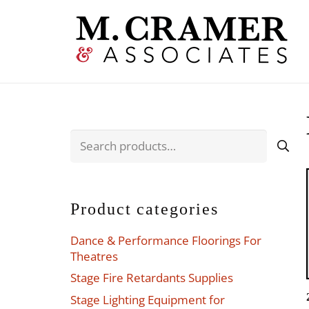
Search
for:
Product categories
Dance & Performance Floorings For
Theatres
Stage Fire Retardants Supplies
Stage Lighting Equipment for