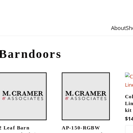
About
Sh
Barndoors
Co
Li
kit
$
1
2 Leaf Barn
AP-150-RGBW