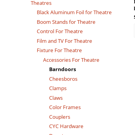
Theatres
Black Aluminum Foil for Theatre
Boom Stands for Theatre
Control For Theatre
Film and TV For Theatre
Fixture For Theatre
Accessories For Theatre
Barndoors
Cheesboros
Clamps
Claws
Color Frames
Couplers
CYC Hardware