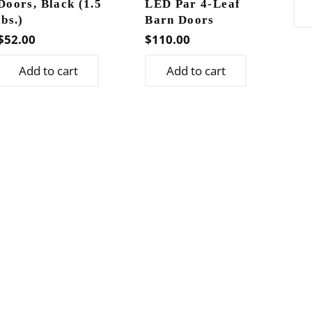
Doors, Black (1.5
LED Par 4-Leaf
lbs.)
Barn Doors
$
52.00
$
110.00
Add to cart
Add to cart