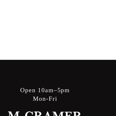
Open 10am–5pm
Mon-Fri