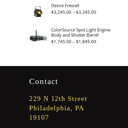
$3,375.00
$2,785.00
Desire Fresnel
through
Price
$
3,245.00
–
$
3,345.00
$3,300.00
range:
$3,245.00
ColorSource Spot Light Engine
Body and Shutter Barrel
through
Price
$
1,745.00
–
$
1,845.00
$3,345.00
range:
$1,745.00
through
$1,845.00
Contact
229 N 12th Street
Philadelphia, PA
19107