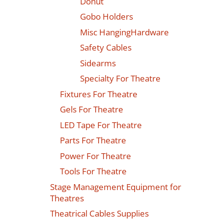
Donut
Gobo Holders
Misc HangingHardware
Safety Cables
Sidearms
Specialty For Theatre
Fixtures For Theatre
Gels For Theatre
LED Tape For Theatre
Parts For Theatre
Power For Theatre
Tools For Theatre
Stage Management Equipment for
Theatres
Theatrical Cables Supplies