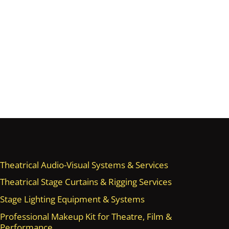
Theatrical Audio-Visual Systems & Services
Theatrical Stage Curtains & Rigging Services
Stage Lighting Equipment & Systems
Professional Makeup Kit for Theatre, Film &
Performance