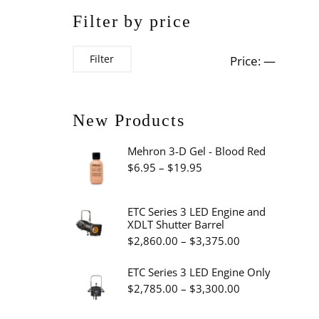
Filter by price
Min
Max
Filter
Price:
—
price
price
New Products
Mehron 3-D Gel - Blood Red
Price
$
6.95
–
$
19.95
range:
$6.95
ETC Series 3 LED Engine and
XDLT Shutter Barrel
through
Price
$
2,860.00
–
$
3,375.00
$19.95
range:
ETC Series 3 LED Engine Only
$2,860.00
Price
$
2,785.00
–
$
3,300.00
through
range: