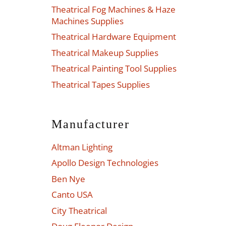
Theatrical Fog Machines & Haze
Machines Supplies
Theatrical Hardware Equipment
Theatrical Makeup Supplies
Theatrical Painting Tool Supplies
Theatrical Tapes Supplies
Manufacturer
Altman Lighting
Apollo Design Technologies
Ben Nye
Canto USA
City Theatrical