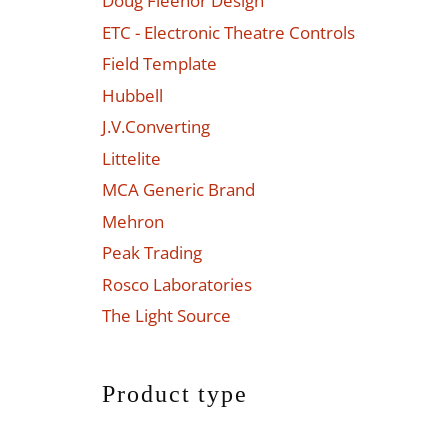
Doug Fleenor Design
ETC - Electronic Theatre Controls
Field Template
Hubbell
J.V.Converting
Littelite
MCA Generic Brand
Mehron
Peak Trading
Rosco Laboratories
The Light Source
Product type