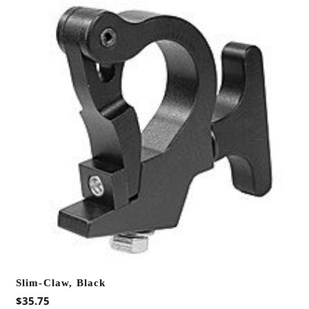
Slim-Claw, Black
$
35.75