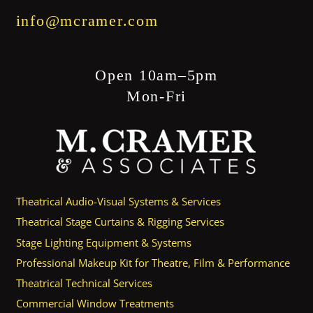
info@mcramer.com
Open 10am–5pm
Mon-Fri
Theatrical Audio-Visual Systems & Services
Theatrical Stage Curtains & Rigging Services
Stage Lighting Equipment & Systems
Professional Makeup Kit for Theatre, Film & Performance
Theatrical Technical Services
Commercial Window Treatments