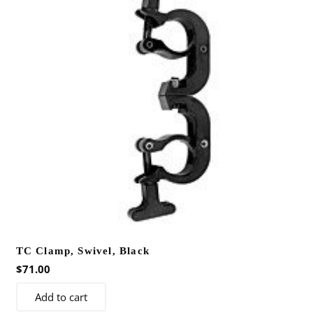
TC Clamp, Swivel, Black
$
71.00
Add to cart