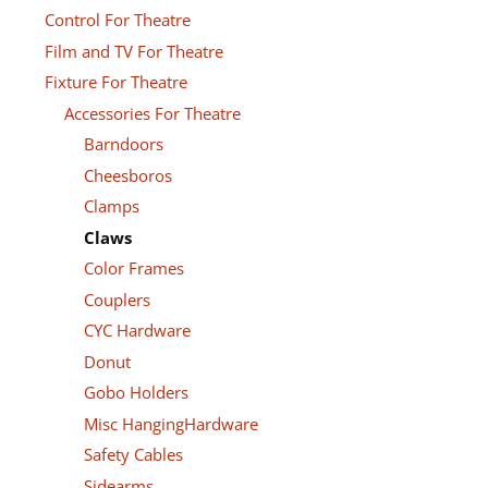
Control For Theatre
Film and TV For Theatre
Fixture For Theatre
Accessories For Theatre
Barndoors
Cheesboros
Clamps
Claws
Color Frames
Couplers
CYC Hardware
Donut
Gobo Holders
Misc HangingHardware
Safety Cables
Sidearms