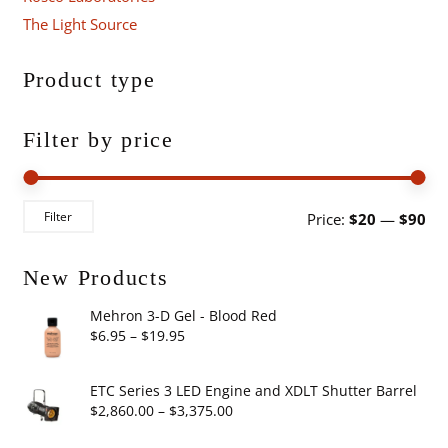
The Light Source
Product type
Filter by price
Mi
Ma
Filter
Price:
$20
—
$90
pri
pri
New Products
Mehron 3-D Gel - Blood Red
Price
$
6.95
–
$
19.95
range:
$6.95
ETC Series 3 LED Engine and XDLT Shutter Barrel
through
Price
$
2,860.00
–
$
3,375.00
$19.95
range: