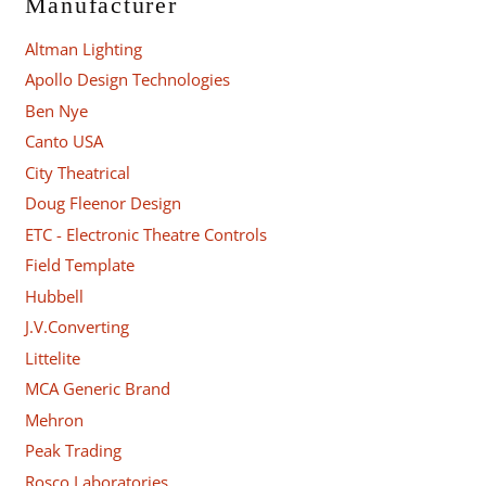
Manufacturer
Altman Lighting
Apollo Design Technologies
Ben Nye
Canto USA
City Theatrical
Doug Fleenor Design
ETC - Electronic Theatre Controls
Field Template
Hubbell
J.V.Converting
Littelite
MCA Generic Brand
Mehron
Peak Trading
Rosco Laboratories