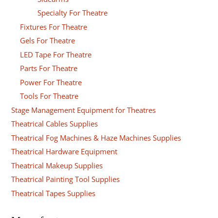
Specialty For Theatre
Fixtures For Theatre
Gels For Theatre
LED Tape For Theatre
Parts For Theatre
Power For Theatre
Tools For Theatre
Stage Management Equipment for Theatres
Theatrical Cables Supplies
Theatrical Fog Machines & Haze Machines Supplies
Theatrical Hardware Equipment
Theatrical Makeup Supplies
Theatrical Painting Tool Supplies
Theatrical Tapes Supplies