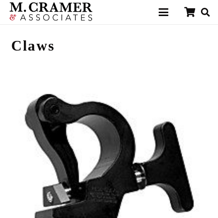
Claws