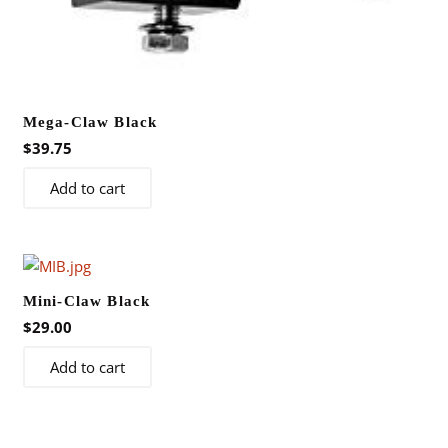
Mega-Claw Black
$
39.75
Add to cart
Mini-Claw Black
$
29.00
Add to cart