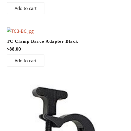
Add to cart
TC Clamp Barco Adapter Black
$
88.00
Add to cart