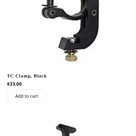
TC Clamp, Black
$
33.00
Add to cart