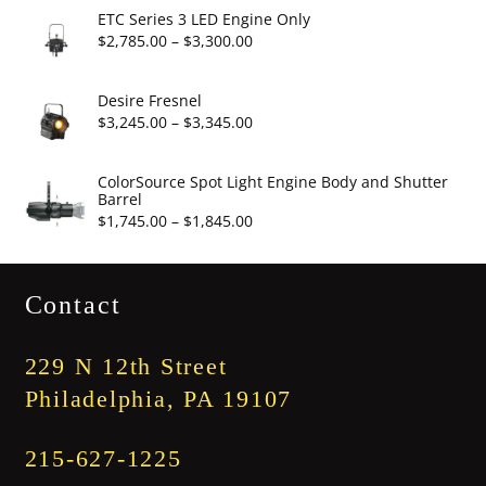
$2,860.00
ETC Series 3 LED Engine Only
through
Price
$
2,785.00
–
$
3,300.00
$3,375.00
range:
$2,785.00
Desire Fresnel
through
Price
$
3,245.00
–
$
3,345.00
$3,300.00
range:
$3,245.00
ColorSource Spot Light Engine Body and Shutter
Barrel
through
Price
$
1,745.00
–
$
1,845.00
$3,345.00
range:
$1,745.00
Contact
through
$1,845.00
229 N 12th Street
Philadelphia, PA 19107
215-627-1225