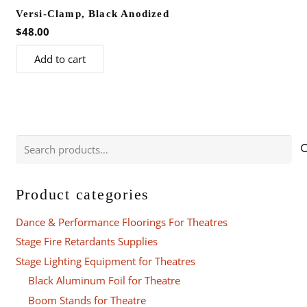
Versi-Clamp, Black Anodized
$
48.00
Add to cart
Search
for:
Product categories
Dance & Performance Floorings For Theatres
Stage Fire Retardants Supplies
Stage Lighting Equipment for Theatres
Black Aluminum Foil for Theatre
Boom Stands for Theatre