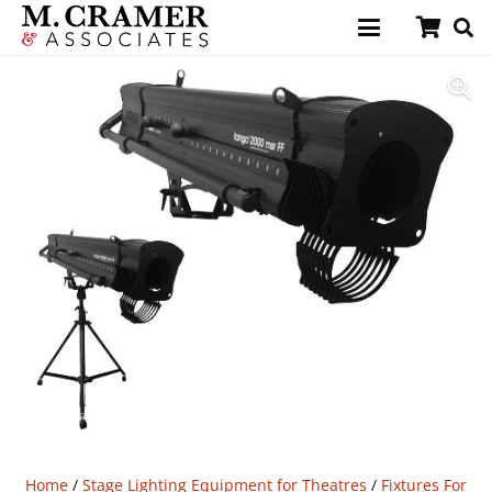
Home
/
Stage Lighting Equipment for Theatres
/
Fixtures For