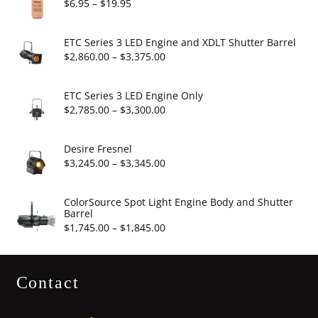
Price
$
6.95
–
$
19.95
range:
$6.95
ETC Series 3 LED Engine and XDLT Shutter Barrel
through
Price
$
2,860.00
–
$
3,375.00
$19.95
range:
$2,860.00
ETC Series 3 LED Engine Only
through
Price
$
2,785.00
–
$
3,300.00
$3,375.00
range:
$2,785.00
Desire Fresnel
through
Price
$
3,245.00
–
$
3,345.00
$3,300.00
range:
$3,245.00
ColorSource Spot Light Engine Body and Shutter
Barrel
through
Price
$
1,745.00
–
$
1,845.00
$3,345.00
range:
$1,745.00
Contact
through
$1,845.00