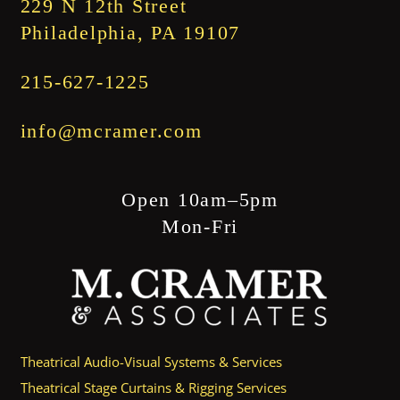
229 N 12th Street
Philadelphia, PA 19107
215-627-1225
info@mcramer.com
Open 10am–5pm
Mon-Fri
Theatrical Audio-Visual Systems & Services
Theatrical Stage Curtains & Rigging Services