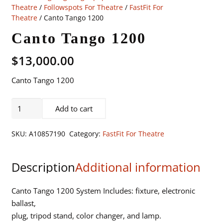
Theatre
/
Followspots For Theatre
/
FastFit For
Theatre
/ Canto Tango 1200
Canto Tango 1200
$
13,000.00
Canto Tango 1200
Canto
Add to cart
Tango
1200
SKU:
A10857190
Category:
FastFit For Theatre
quantity
Description
Additional information
Canto Tango 1200 System Includes: fixture, electronic
ballast,
plug, tripod stand, color changer, and lamp.