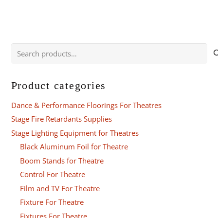
Search
for:
Product categories
Dance & Performance Floorings For Theatres
Stage Fire Retardants Supplies
Stage Lighting Equipment for Theatres
Black Aluminum Foil for Theatre
Boom Stands for Theatre
Control For Theatre
Film and TV For Theatre
Fixture For Theatre
Fixtures For Theatre