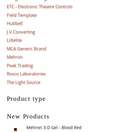
ETC - Electronic Theatre Controls
Field Template
Hubbell
J.V.Converting
Littelite
MCA Generic Brand
Mehron
Peak Trading
Rosco Laboratories
The Light Source
Product type
New Products
Mehron 3-D Gel - Blood Red