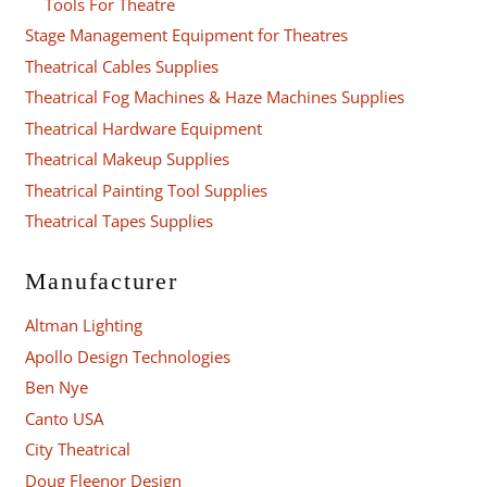
Tools For Theatre
Stage Management Equipment for Theatres
Theatrical Cables Supplies
Theatrical Fog Machines & Haze Machines Supplies
Theatrical Hardware Equipment
Theatrical Makeup Supplies
Theatrical Painting Tool Supplies
Theatrical Tapes Supplies
Manufacturer
Altman Lighting
Apollo Design Technologies
Ben Nye
Canto USA
City Theatrical
Doug Fleenor Design