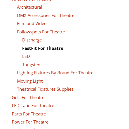
Architectural
DMX Accessories For Theatre
Film and Video
Followspots For Theatre
Discharge
FastFit For Theatre
LED
Tungsten
Lighting Fixtures By Brand For Theatre
Moving Light
Theatrical Fixatures Supplies
Gels For Theatre
LED Tape For Theatre
Parts For Theatre
Power For Theatre