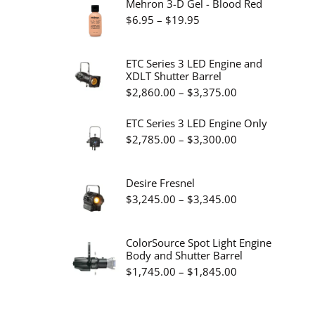
Mehron 3-D Gel - Blood Red
Price
$
6.95
–
$
19.95
range:
$6.95
ETC Series 3 LED Engine and
XDLT Shutter Barrel
through
Price
$
2,860.00
–
$
3,375.00
$19.95
range:
ETC Series 3 LED Engine Only
$2,860.00
Price
$
2,785.00
–
$
3,300.00
through
range:
$3,375.00
$2,785.00
Desire Fresnel
through
Price
$
3,245.00
–
$
3,345.00
$3,300.00
range:
$3,245.00
ColorSource Spot Light Engine
Body and Shutter Barrel
through
Price
$
1,745.00
–
$
1,845.00
$3,345.00
range:
$1,745.00