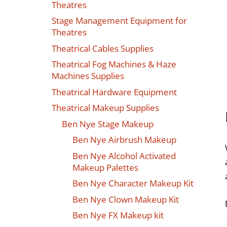
Theatres
Stage Management Equipment for
Theatres
Theatrical Cables Supplies
Theatrical Fog Machines & Haze
Machines Supplies
Theatrical Hardware Equipment
Theatrical Makeup Supplies
Ben Nye Stage Makeup
Ben Nye Airbrush Makeup
Ben Nye Alcohol Activated
Makeup Palettes
Ben Nye Character Makeup Kit
Ben Nye Clown Makeup Kit
Ben Nye FX Makeup kit