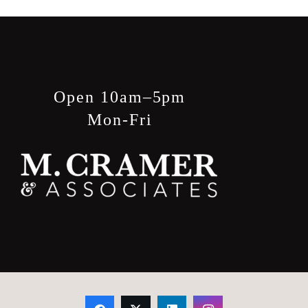
Open 10am–5pm
Mon-Fri