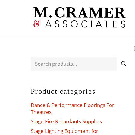
Search
for:
Product categories
Dance & Performance Floorings For
Theatres
Stage Fire Retardants Supplies
Stage Lighting Equipment for