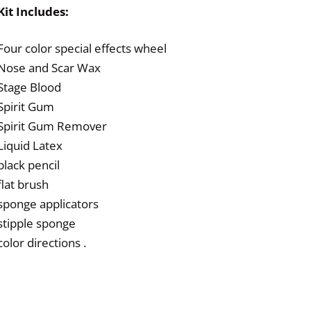
Kit Includes:
Four color special effects wheel
Nose and Scar Wax
Stage Blood
Spirit Gum
Spirit Gum Remover
Liquid Latex
black pencil
flat brush
sponge applicators
stipple sponge
color directions .