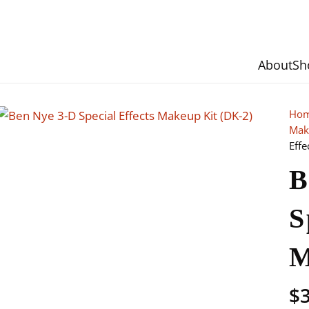
About
Sh
Ho
Mak
Effe
B
S
M
$