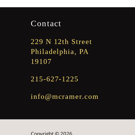
through
$1,845.00
Contact
229 N 12th Street
Philadelphia, PA
19107
215-627-1225
info@mcramer.com
Copyright © 2026