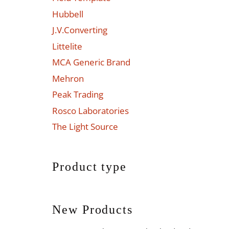
Hubbell
J.V.Converting
Littelite
MCA Generic Brand
Mehron
Peak Trading
Rosco Laboratories
The Light Source
Product type
New Products