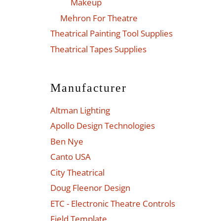
Makeup
Mehron For Theatre
Theatrical Painting Tool Supplies
Theatrical Tapes Supplies
Manufacturer
Altman Lighting
Apollo Design Technologies
Ben Nye
Canto USA
City Theatrical
Doug Fleenor Design
ETC - Electronic Theatre Controls
Field Template