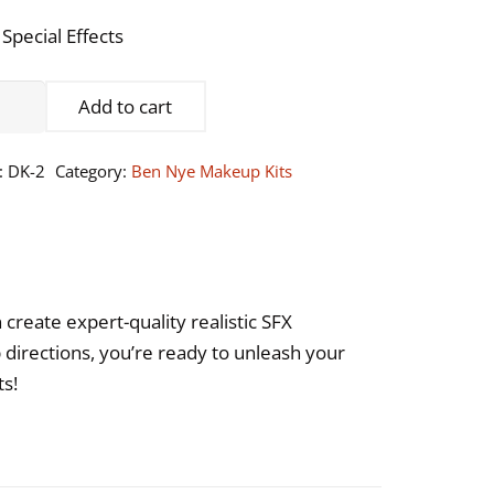
 Special Effects
n
Add to cart
e
:
DK-2
Category:
Ben Nye Makeup Kits
cial
cts
keup
create expert-quality realistic SFX
ntity
directions, you’re ready to unleash your
ts!