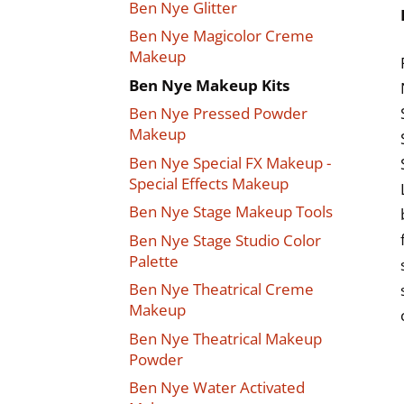
Ben Nye Glitter
Ben Nye Magicolor Creme
Makeup
Ben Nye Makeup Kits
Ben Nye Pressed Powder
Makeup
Ben Nye Special FX Makeup -
Special Effects Makeup
Ben Nye Stage Makeup Tools
Ben Nye Stage Studio Color
Palette
Ben Nye Theatrical Creme
Makeup
Ben Nye Theatrical Makeup
Powder
Ben Nye Water Activated