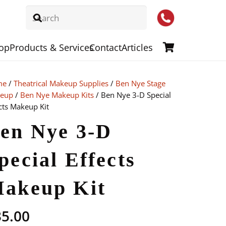
op
Products & Services
Contact
Articles
me
/
Theatrical Makeup Supplies
/
Ben Nye Stage
eup
/
Ben Nye Makeup Kits
/ Ben Nye 3-D Special
cts Makeup Kit
en Nye 3-D
pecial Effects
akeup Kit
35.00