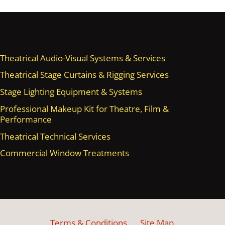
Theatrical Audio-Visual Systems & Services
Theatrical Stage Curtains & Rigging Services
Stage Lighting Equipment & Systems
Professional Makeup Kit for Theatre, Film &
Performance
Theatrical Technical Services
Commercial Window Treatments
Terms & Conditions
Site Map