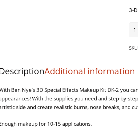
3-D
Be
Ny
3-
SKU
D
Spe
Description
Additional information
Effe
Ma
Kit
With Ben Nye’s 3D Special Effects Makeup Kit DK-2 you can 
qua
appearances! With the supplies you need and step-by-step 
artistic side and create realistic burns, nose breaks, and cu
Enough makeup for 10-15 applications.