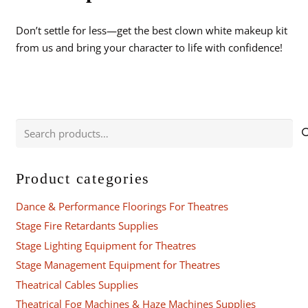
Don’t settle for less—get the best clown white makeup kit
from us and bring your character to life with confidence!
Search
for:
Product categories
Dance & Performance Floorings For Theatres
Stage Fire Retardants Supplies
Stage Lighting Equipment for Theatres
Stage Management Equipment for Theatres
Theatrical Cables Supplies
Theatrical Fog Machines & Haze Machines Supplies