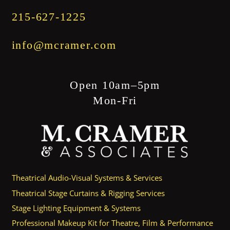
215-627-1225
info@mcramer.com
Open 10am–5pm
Mon-Fri
Theatrical Audio-Visual Systems & Services
Theatrical Stage Curtains & Rigging Services
Stage Lighting Equipment & Systems
Professional Makeup Kit for Theatre, Film & Performance