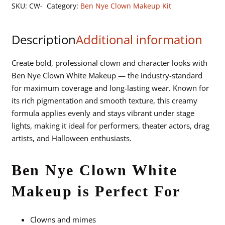
Clown
SKU:
CW-
Category:
Ben Nye Clown Makeup Kit
White
Makeup
Description
Additional information
quantity
Create bold, professional clown and character looks with
Ben Nye Clown White Makeup — the industry-standard
for maximum coverage and long-lasting wear. Known for
its rich pigmentation and smooth texture, this creamy
formula applies evenly and stays vibrant under stage
lights, making it ideal for performers, theater actors, drag
artists, and Halloween enthusiasts.
Ben Nye Clown White
Makeup is Perfect For
Clowns and mimes