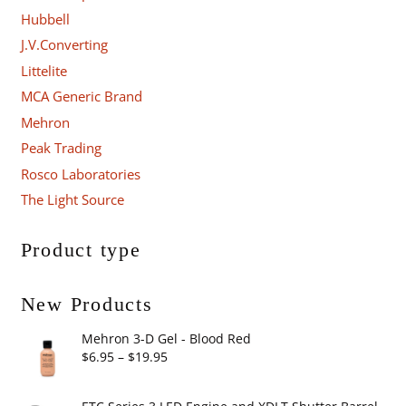
Hubbell
J.V.Converting
Littelite
MCA Generic Brand
Mehron
Peak Trading
Rosco Laboratories
The Light Source
Product type
New Products
Mehron 3-D Gel - Blood Red
Price
$
6.95
–
$
19.95
range:
$6.95