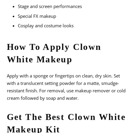
Stage and screen performances
Special FX makeup
Cosplay and costume looks
How To Apply Clown
White Makeup
Apply with a sponge or fingertips on clean, dry skin. Set
with a translucent setting powder for a matte, smudge-
resistant finish. For removal, use makeup remover or cold
cream followed by soap and water.
Get The Best Clown White
Makeup Kit