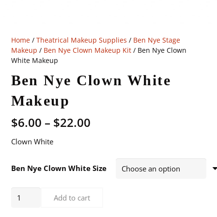
Home
/
Theatrical Makeup Supplies
/
Ben Nye Stage
Makeup
/
Ben Nye Clown Makeup Kit
/ Ben Nye Clown
White Makeup
Ben Nye Clown White
Makeup
Price
$
6.00
–
$
22.00
range:
Clown White
$6.00
through
$22.00
Ben Nye Clown White Size
Ben
Add to cart
Nye