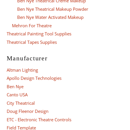
Ben Nye Theatrical Creme Makeup
Ben Nye Theatrical Makeup Powder
Ben Nye Water Activated Makeup
Mehron For Theatre
Theatrical Painting Tool Supplies
Theatrical Tapes Supplies
Manufacturer
Altman Lighting
Apollo Design Technologies
Ben Nye
Canto USA
City Theatrical
Doug Fleenor Design
ETC - Electronic Theatre Controls
Field Template