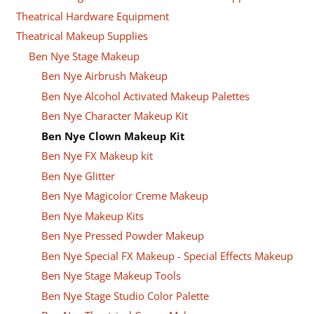
Theatrical Hardware Equipment
Theatrical Makeup Supplies
Ben Nye Stage Makeup
Ben Nye Airbrush Makeup
Ben Nye Alcohol Activated Makeup Palettes
Ben Nye Character Makeup Kit
Ben Nye Clown Makeup Kit
Ben Nye FX Makeup kit
Ben Nye Glitter
Ben Nye Magicolor Creme Makeup
Ben Nye Makeup Kits
Ben Nye Pressed Powder Makeup
Ben Nye Special FX Makeup - Special Effects Makeup
Ben Nye Stage Makeup Tools
Ben Nye Stage Studio Color Palette