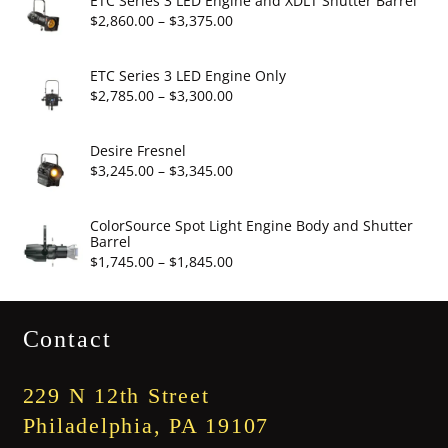
ETC Series 3 LED Engine and XDLT Shutter Barrel
through
Price
$
2,860.00
–
$
3,375.00
$19.95
range:
$2,860.00
ETC Series 3 LED Engine Only
through
Price
$
2,785.00
–
$
3,300.00
$3,375.00
range:
$2,785.00
Desire Fresnel
through
Price
$
3,245.00
–
$
3,345.00
$3,300.00
range:
$3,245.00
ColorSource Spot Light Engine Body and Shutter
Barrel
through
Price
$
1,745.00
–
$
1,845.00
$3,345.00
range:
$1,745.00
Contact
through
$1,845.00
229 N 12th Street
Philadelphia, PA 19107