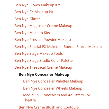
Ben Nye Clown Makeup Kit
Ben Nye FX Makeup kit
Ben Nye Glitter
Ben Nye Magicolor Creme Makeup
Ben Nye Makeup Kits
Ben Nye Pressed Powder Makeup
Ben Nye Special FX Makeup - Special Effects Makeup
Ben Nye Stage Makeup Tools
Ben Nye Stage Studio Color Palette
Ben Nye Theatrical Creme Makeup
Ben Nye Concealer Makeup
Ben Nye Concealer Palettes Makeup
Ben Nye Concealer Wheels Makeup
MediaPRO Concealers and Adjusters For
Theatre
Ben Nye Creme Blush and Contours