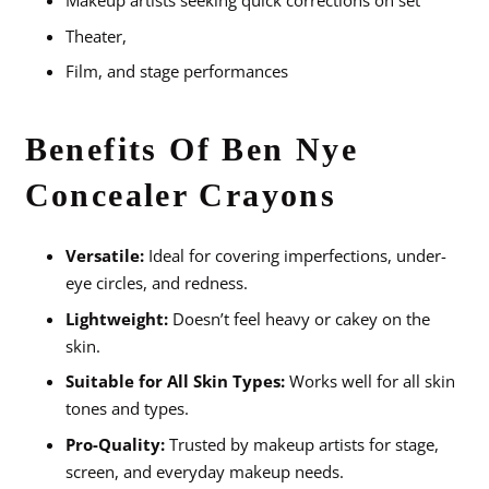
Makeup artists seeking quick corrections on set
Theater,
Film, and stage performances
Benefits Of Ben Nye
Concealer Crayons
Versatile:
Ideal for covering imperfections, under-
eye circles, and redness.
Lightweight:
Doesn’t feel heavy or cakey on the
skin.
Suitable for All Skin Types:
Works well for all skin
tones and types.
Pro-Quality:
Trusted by makeup artists for stage,
screen, and everyday makeup needs.