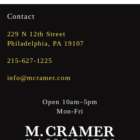
$1,745.00
Contact
through
$1,845.00
229 N 12th Street
Philadelphia, PA 19107
215-627-1225
info@mcramer.com
Open 10am–5pm
Mon-Fri