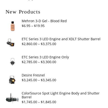
New Products
Mehron 3-D Gel - Blood Red
Price
$
6.95
–
$
19.95
range:
$6.95
ETC Series 3 LED Engine and XDLT Shutter Barrel
through
Price
$
2,860.00
–
$
3,375.00
$19.95
range:
$2,860.00
ETC Series 3 LED Engine Only
through
Price
$
2,785.00
–
$
3,300.00
$3,375.00
range:
$2,785.00
Desire Fresnel
through
Price
$
3,245.00
–
$
3,345.00
$3,300.00
range:
$3,245.00
ColorSource Spot Light Engine Body and Shutter
Barrel
through
Price
$
1,745.00
–
$
1,845.00
$3,345.00
range: