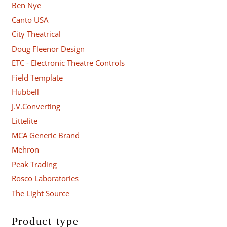
Ben Nye
Canto USA
City Theatrical
Doug Fleenor Design
ETC - Electronic Theatre Controls
Field Template
Hubbell
J.V.Converting
Littelite
MCA Generic Brand
Mehron
Peak Trading
Rosco Laboratories
The Light Source
Product type