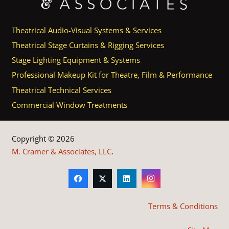
Theatrical Audio-Visual Systems & Services
Theatrical Stage Curtains & Rigging Services
Stage Lighting Equipment & Systems
Professional Makeup Kit for Theatre, Film & Performance
Theatrical Technical Services
Commercial Window Treatments
Copyright © 2026
M. Cramer & Associates, LLC
.
Terms & Conditions