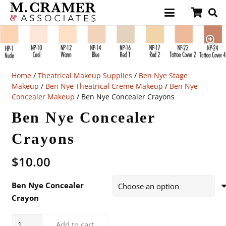
Home
/
Theatrical Makeup Supplies
/
Ben Nye Stage
Makeup
/
Ben Nye Theatrical Creme Makeup
/
Ben Nye
Concealer Makeup
/ Ben Nye Concealer Crayons
Ben Nye Concealer
Crayons
$
10.00
Ben Nye Concealer
Crayon
Ben
Add to cart