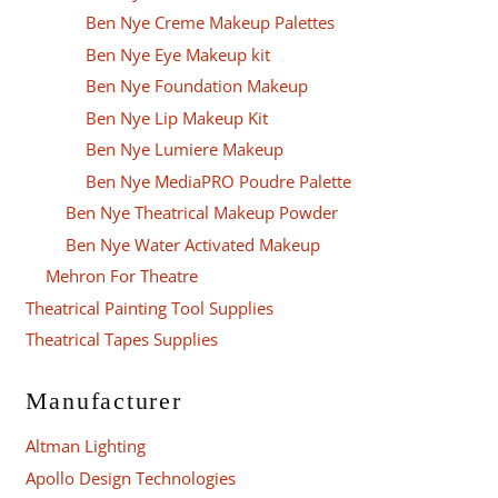
Ben Nye Creme Makeup Palettes
Ben Nye Eye Makeup kit
Ben Nye Foundation Makeup
Ben Nye Lip Makeup Kit
Ben Nye Lumiere Makeup
Ben Nye MediaPRO Poudre Palette
Ben Nye Theatrical Makeup Powder
Ben Nye Water Activated Makeup
Mehron For Theatre
Theatrical Painting Tool Supplies
Theatrical Tapes Supplies
Manufacturer
Altman Lighting
Apollo Design Technologies