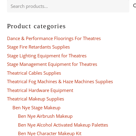
Search
for:
Product categories
Dance & Performance Floorings For Theatres
Stage Fire Retardants Supplies
Stage Lighting Equipment for Theatres
Stage Management Equipment for Theatres
Theatrical Cables Supplies
Theatrical Fog Machines & Haze Machines Supplies
Theatrical Hardware Equipment
Theatrical Makeup Supplies
Ben Nye Stage Makeup
Ben Nye Airbrush Makeup
Ben Nye Alcohol Activated Makeup Palettes
Ben Nye Character Makeup Kit