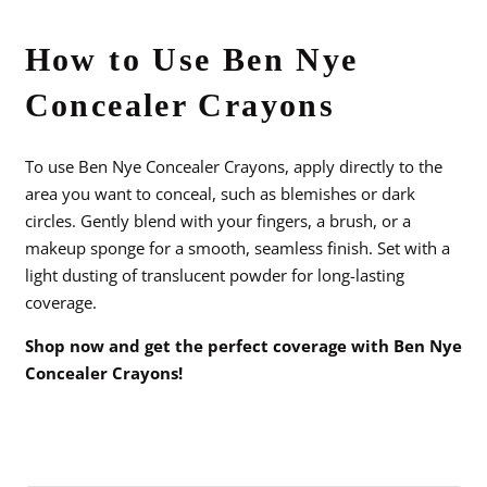
How to Use Ben Nye
Concealer Crayons
To use Ben Nye Concealer Crayons, apply directly to the
area you want to conceal, such as blemishes or dark
circles. Gently blend with your fingers, a brush, or a
makeup sponge for a smooth, seamless finish. Set with a
light dusting of translucent powder for long-lasting
coverage.
Shop now and get the perfect coverage with Ben Nye
Concealer Crayons!