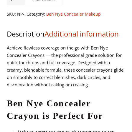
Nye
Concealer
SKU:
NP-
Category:
Ben Nye Concealer Makeup
Crayons
quantity
Description
Additional information
Achieve flawless coverage on the go with Ben Nye
Concealer Crayons — the professional-grade solution for
quick touch-ups and full coverage. Designed with a
creamy, blendable formula, these concealer crayons glide
on smoothly to correct blemishes, dark circles, and
discoloration without caking or creasing.
Ben Nye Concealer
Crayon is Perfect For