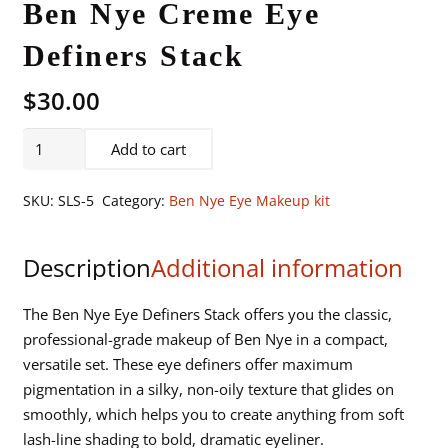
Ben Nye Creme Eye
Definers Stack
$
30.00
Ben
Add to cart
Nye
Creme
SKU:
SLS-5
Category:
Ben Nye Eye Makeup kit
Eye
Definers
Description
Additional information
Stack
quantity
The Ben Nye Eye Definers Stack offers you the classic,
professional-grade makeup of Ben Nye in a compact,
versatile set. These eye definers offer maximum
pigmentation in a silky, non-oily texture that glides on
smoothly, which helps you to create anything from soft
lash-line shading to bold, dramatic eyeliner.