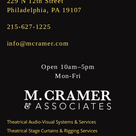
229 N 12th Street
Philadelphia, PA 19107
215-627-1225
info@mcramer.com
Open 10am–5pm
Mon-Fri
Theatrical Audio-Visual Systems & Services
Theatrical Stage Curtains & Rigging Services