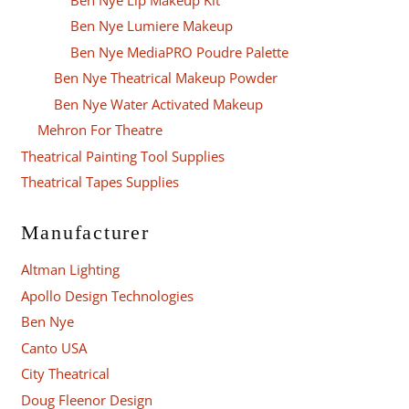
Ben Nye Lumiere Makeup
Ben Nye MediaPRO Poudre Palette
Ben Nye Theatrical Makeup Powder
Ben Nye Water Activated Makeup
Mehron For Theatre
Theatrical Painting Tool Supplies
Theatrical Tapes Supplies
Manufacturer
Altman Lighting
Apollo Design Technologies
Ben Nye
Canto USA
City Theatrical
Doug Fleenor Design