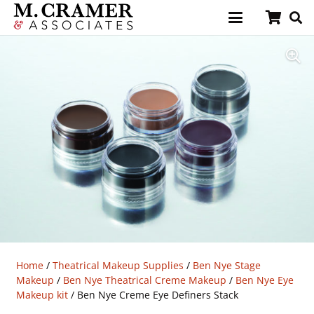
Home
/
Theatrical Makeup Supplies
/
Ben Nye Stage
Makeup
/
Ben Nye Theatrical Creme Makeup
/
Ben Nye Eye
Makeup kit
/ Ben Nye Creme Eye Definers Stack