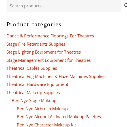
Search
for:
Product categories
Dance & Performance Floorings For Theatres
Stage Fire Retardants Supplies
Stage Lighting Equipment for Theatres
Stage Management Equipment for Theatres
Theatrical Cables Supplies
Theatrical Fog Machines & Haze Machines Supplies
Theatrical Hardware Equipment
Theatrical Makeup Supplies
Ben Nye Stage Makeup
Ben Nye Airbrush Makeup
Ben Nye Alcohol Activated Makeup Palettes
Ben Nye Character Makeup Kit