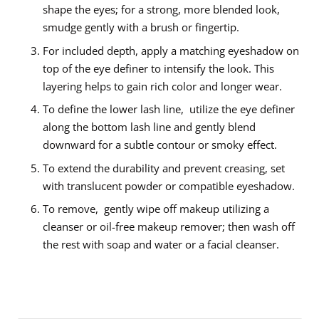
shape the eyes; for a strong, more blended look,
smudge gently with a brush or fingertip.
For included depth, apply a matching eyeshadow on
top of the eye definer to intensify the look. This
layering helps to gain rich color and longer wear.
To define the lower lash line, utilize the eye definer
along the bottom lash line and gently blend
downward for a subtle contour or smoky effect.
To extend the durability and prevent creasing, set
with translucent powder or compatible eyeshadow.
To remove, gently wipe off makeup utilizing a
cleanser or oil-free makeup remover; then wash off
the rest with soap and water or a facial cleanser.