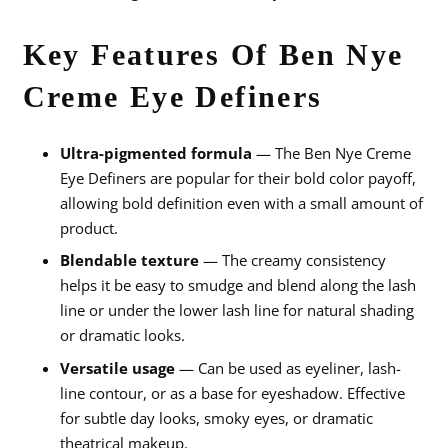
Key Features Of Ben Nye
Creme Eye Definers
Ultra-pigmented formula
— The Ben Nye Creme
Eye Definers are popular for their bold color payoff,
allowing bold definition even with a small amount of
product.
Blendable texture
— The creamy consistency
helps it be easy to smudge and blend along the lash
line or under the lower lash line for natural shading
or dramatic looks.
Versatile usage
— Can be used as eyeliner, lash-
line contour, or as a base for eyeshadow. Effective
for subtle day looks, smoky eyes, or dramatic
theatrical makeup.