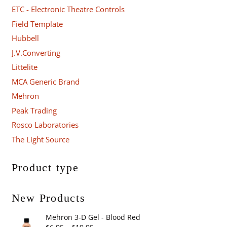
ETC - Electronic Theatre Controls
Field Template
Hubbell
J.V.Converting
Littelite
MCA Generic Brand
Mehron
Peak Trading
Rosco Laboratories
The Light Source
Product type
New Products
Mehron 3-D Gel - Blood Red
Price