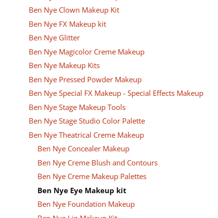
Ben Nye Clown Makeup Kit
Ben Nye FX Makeup kit
Ben Nye Glitter
Ben Nye Magicolor Creme Makeup
Ben Nye Makeup Kits
Ben Nye Pressed Powder Makeup
Ben Nye Special FX Makeup - Special Effects Makeup
Ben Nye Stage Makeup Tools
Ben Nye Stage Studio Color Palette
Ben Nye Theatrical Creme Makeup
Ben Nye Concealer Makeup
Ben Nye Creme Blush and Contours
Ben Nye Creme Makeup Palettes
Ben Nye Eye Makeup kit
Ben Nye Foundation Makeup
Ben Nye Lip Makeup Kit