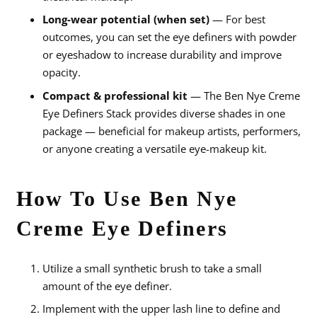
Long-wear potential (when set)
— For best
outcomes, you can set the eye definers with powder
or eyeshadow to increase durability and improve
opacity.
Compact & professional kit
— The Ben Nye Creme
Eye Definers Stack provides diverse shades in one
package — beneficial for makeup artists, performers,
or anyone creating a versatile eye-makeup kit.
How To Use Ben Nye
Creme Eye Definers
Utilize a small synthetic brush to take a small
amount of the eye definer.
Implement with the upper lash line to define and