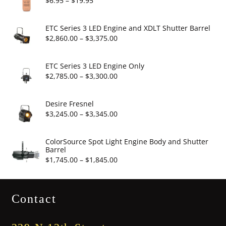
$
6.95
–
$
19.95
range:
$6.95
ETC Series 3 LED Engine and XDLT Shutter Barrel
through
Price
$
2,860.00
–
$
3,375.00
$19.95
range:
$2,860.00
ETC Series 3 LED Engine Only
through
Price
$
2,785.00
–
$
3,300.00
$3,375.00
range:
$2,785.00
Desire Fresnel
through
Price
$
3,245.00
–
$
3,345.00
$3,300.00
range:
$3,245.00
ColorSource Spot Light Engine Body and Shutter
Barrel
through
Price
$
1,745.00
–
$
1,845.00
$3,345.00
range:
$1,745.00
Contact
through
$1,845.00