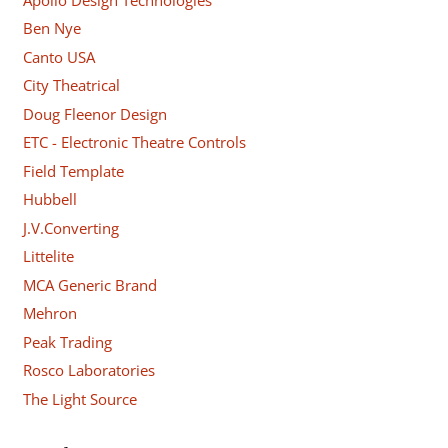
Ben Nye
Canto USA
City Theatrical
Doug Fleenor Design
ETC - Electronic Theatre Controls
Field Template
Hubbell
J.V.Converting
Littelite
MCA Generic Brand
Mehron
Peak Trading
Rosco Laboratories
The Light Source