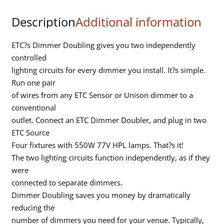
end
Description
Additional information
input
quantity
ETC?s Dimmer Doubling gives you two independently
controlled
lighting circuits for every dimmer you install. It?s simple.
Run one pair
of wires from any ETC Sensor or Unison dimmer to a
conventional
outlet. Connect an ETC Dimmer Doubler, and plug in two
ETC Source
Four fixtures with 550W 77V HPL lamps. That?s it!
The two lighting circuits function independently, as if they
were
connected to separate dimmers.
Dimmer Doubling saves you money by dramatically
reducing the
number of dimmers you need for your venue. Typically,