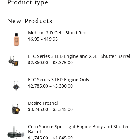
Product type
New Products
Mehron 3-D Gel - Blood Red
Price
$
6.95
–
$
19.95
range:
$6.95
ETC Series 3 LED Engine and XDLT Shutter Barrel
through
Price
$
2,860.00
–
$
3,375.00
$19.95
range:
$2,860.00
ETC Series 3 LED Engine Only
through
Price
$
2,785.00
–
$
3,300.00
$3,375.00
range:
$2,785.00
Desire Fresnel
through
Price
$
3,245.00
–
$
3,345.00
$3,300.00
range:
$3,245.00
ColorSource Spot Light Engine Body and Shutter
Barrel
through
Price
$
1,745.00
–
$
1,845.00