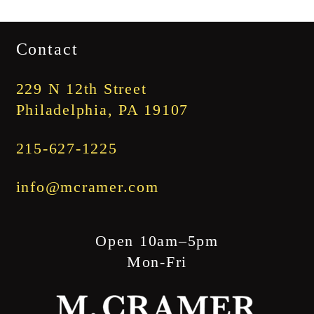
$3,345.00
range:
$1,745.00
Contact
through
$1,845.00
229 N 12th Street
Philadelphia, PA 19107
215-627-1225
info@mcramer.com
Open 10am–5pm
Mon-Fri