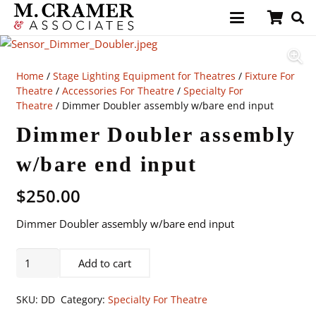
Home
/
Stage Lighting Equipment for Theatres
/
Fixture For
Theatre
/
Accessories For Theatre
/
Specialty For
Theatre
/ Dimmer Doubler assembly w/bare end input
Dimmer Doubler assembly
w/bare end input
$
250.00
Dimmer Doubler assembly w/bare end input
Dimmer
Add to cart
Doubler
assembly
SKU:
DD
Category:
Specialty For Theatre
w/bare