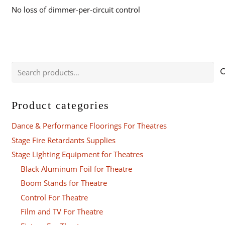
No loss of dimmer-per-circuit control
Search
for:
Product categories
Dance & Performance Floorings For Theatres
Stage Fire Retardants Supplies
Stage Lighting Equipment for Theatres
Black Aluminum Foil for Theatre
Boom Stands for Theatre
Control For Theatre
Film and TV For Theatre