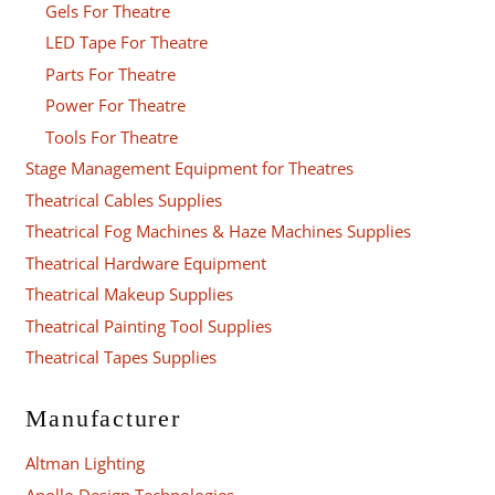
Gels For Theatre
LED Tape For Theatre
Parts For Theatre
Power For Theatre
Tools For Theatre
Stage Management Equipment for Theatres
Theatrical Cables Supplies
Theatrical Fog Machines & Haze Machines Supplies
Theatrical Hardware Equipment
Theatrical Makeup Supplies
Theatrical Painting Tool Supplies
Theatrical Tapes Supplies
Manufacturer
Altman Lighting
Apollo Design Technologies