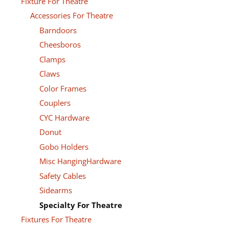
Fixture For Theatre
Accessories For Theatre
Barndoors
Cheesboros
Clamps
Claws
Color Frames
Couplers
CYC Hardware
Donut
Gobo Holders
Misc HangingHardware
Safety Cables
Sidearms
Specialty For Theatre
Fixtures For Theatre