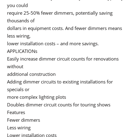
you could
require 25-50% fewer dimmers, potentially saving
thousands of
dollars in equipment costs. And fewer dimmers means
less wiring,
lower installation costs – and more savings.
APPLICATIONs
Easily increase dimmer circuit counts for renovations
without
additional construction
Adding dimmer circuits to existing installations for
specials or
more complex lighting plots
Doubles dimmer circuit counts for touring shows
Features
Fewer dimmers
Less wiring
Lower installation costs