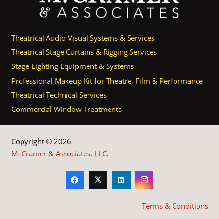
Theatrical Audio-Visual Systems & Services
Theatrical Stage Curtains & Rigging Services
Stage Lighting Equipment & Systems
Professional Makeup Kit for Theatre, Film & Performance
Theatrical Technical Services
Commercial Window Treatments
Copyright © 2026
M. Cramer & Associates, LLC
.
Terms & Conditions