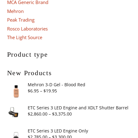
MCA Generic Brand
Mehron
Peak Trading
Rosco Laboratories
The Light Source
Product type
New Products
Mehron 3-D Gel - Blood Red
Price
$
6.95
–
$
19.95
range:
$6.95
ETC Series 3 LED Engine and XDLT Shutter Barrel
through
Price
$
2,860.00
–
$
3,375.00
$19.95
range:
$2,860.00
ETC Series 3 LED Engine Only
through
Price
$
2,785.00
–
$
3,300.00