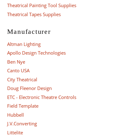
Theatrical Painting Tool Supplies
Theatrical Tapes Supplies
Manufacturer
Altman Lighting
Apollo Design Technologies
Ben Nye
Canto USA
City Theatrical
Doug Fleenor Design
ETC - Electronic Theatre Controls
Field Template
Hubbell
J.V.Converting
Littelite