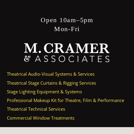
Open 10am–5pm
Mon-Fri
Theatrical Audio-Visual Systems & Services
Theatrical Stage Curtains & Rigging Services
Stage Lighting Equipment & Systems
Professional Makeup Kit for Theatre, Film & Performance
Theatrical Technical Services
Commercial Window Treatments