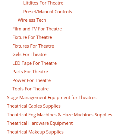
Littlites For Theatre
Preset/Manual Controls
Wireless Tech
Film and TV For Theatre
Fixture For Theatre
Fixtures For Theatre
Gels For Theatre
LED Tape For Theatre
Parts For Theatre
Power For Theatre
Tools For Theatre
Stage Management Equipment for Theatres
Theatrical Cables Supplies
Theatrical Fog Machines & Haze Machines Supplies
Theatrical Hardware Equipment
Theatrical Makeup Supplies