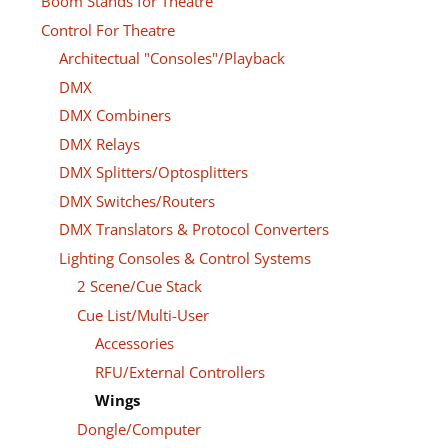
Boom Stands for Theatre
Control For Theatre
Architectual "Consoles"/Playback
DMX
DMX Combiners
DMX Relays
DMX Splitters/Optosplitters
DMX Switches/Routers
DMX Translators & Protocol Converters
Lighting Consoles & Control Systems
2 Scene/Cue Stack
Cue List/Multi-User
Accessories
RFU/External Controllers
Wings
Dongle/Computer