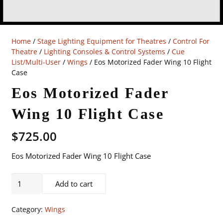
Home
/
Stage Lighting Equipment for Theatres
/
Control For
Theatre
/
Lighting Consoles & Control Systems
/
Cue
List/Multi-User
/
Wings
/ Eos Motorized Fader Wing 10 Flight
Case
Eos Motorized Fader
Wing 10 Flight Case
$
725.00
Eos Motorized Fader Wing 10 Flight Case
Eos
Add to cart
Motorized
Fader
Category:
Wings
Wing