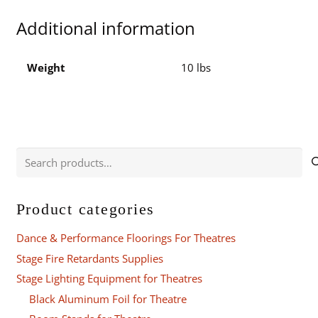
10
Additional information
Flight
Case
quantity
Weight
10 lbs
Search
for:
Product categories
Dance & Performance Floorings For Theatres
Stage Fire Retardants Supplies
Stage Lighting Equipment for Theatres
Black Aluminum Foil for Theatre