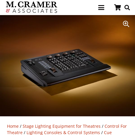
Home
/
Stage Lighting Equipment for Theatres
/
Control For
Theatre
/
Lighting Consoles & Control Systems
/
Cue