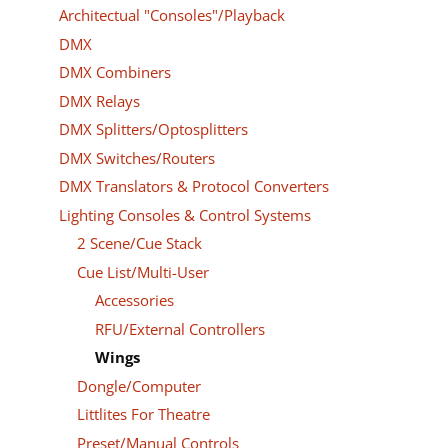
Architectual "Consoles"/Playback
DMX
DMX Combiners
DMX Relays
DMX Splitters/Optosplitters
DMX Switches/Routers
DMX Translators & Protocol Converters
Lighting Consoles & Control Systems
2 Scene/Cue Stack
Cue List/Multi-User
Accessories
RFU/External Controllers
Wings
Dongle/Computer
Littlites For Theatre
Preset/Manual Controls