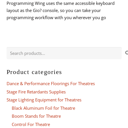
Programming Wing uses the same accessible keyboard
layout as the Gio? console, so you can take your
programming workflow with you wherever you go
Search
for:
Product categories
Dance & Performance Floorings For Theatres
Stage Fire Retardants Supplies
Stage Lighting Equipment for Theatres
Black Aluminum Foil for Theatre
Boom Stands for Theatre
Control For Theatre