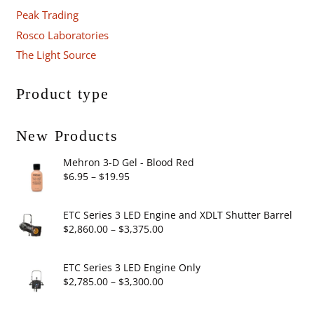
Peak Trading
Rosco Laboratories
The Light Source
Product type
New Products
Mehron 3-D Gel - Blood Red
Price
$
6.95
–
$
19.95
range:
$6.95
ETC Series 3 LED Engine and XDLT Shutter Barrel
through
Price
$
2,860.00
–
$
3,375.00
$19.95
range:
$2,860.00
ETC Series 3 LED Engine Only
through
Price
$
2,785.00
–
$
3,300.00
$3,375.00
range: