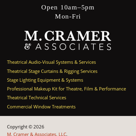
Open 10am–5pm
Mon-Fri
Theatrical Audio-Visual Systems & Services
Theatrical Stage Curtains & Rigging Services
Stage Lighting Equipment & Systems
Professional Makeup Kit for Theatre, Film & Performance
Theatrical Technical Services
Commercial Window Treatments
Copyright © 2026
M. Cramer & Associates, LLC
.