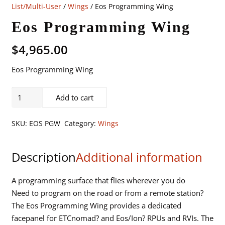
List/Multi-User
/
Wings
/ Eos Programming Wing
Eos Programming Wing
$
4,965.00
Eos Programming Wing
Eos
Add to cart
Programming
Wing
SKU:
EOS PGW
Category:
Wings
quantity
Description
Additional information
A programming surface that flies wherever you do
Need to program on the road or from a remote station?
The Eos Programming Wing provides a dedicated
facepanel for ETCnomad? and Eos/Ion? RPUs and RVIs. The