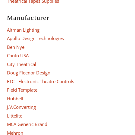
Theatrical Tapes Supplies
Manufacturer
Altman Lighting
Apollo Design Technologies
Ben Nye
Canto USA
City Theatrical
Doug Fleenor Design
ETC - Electronic Theatre Controls
Field Template
Hubbell
J.V.Converting
Littelite
MCA Generic Brand
Mehron