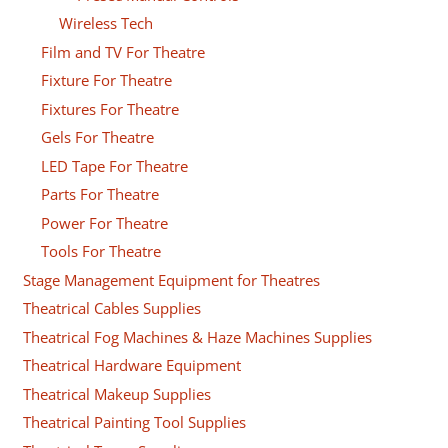
Wireless Tech
Film and TV For Theatre
Fixture For Theatre
Fixtures For Theatre
Gels For Theatre
LED Tape For Theatre
Parts For Theatre
Power For Theatre
Tools For Theatre
Stage Management Equipment for Theatres
Theatrical Cables Supplies
Theatrical Fog Machines & Haze Machines Supplies
Theatrical Hardware Equipment
Theatrical Makeup Supplies
Theatrical Painting Tool Supplies