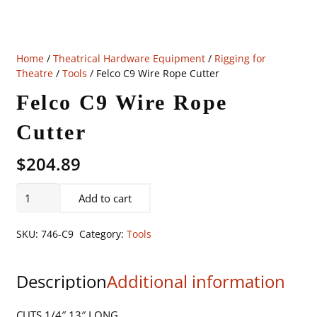
Home
/
Theatrical Hardware Equipment
/
Rigging for
Theatre
/
Tools
/ Felco C9 Wire Rope Cutter
Felco C9 Wire Rope
Cutter
$
204.89
Felco
Add to cart
C9
Wire
SKU:
746-C9
Category:
Tools
Rope
Cutter
Description
Additional information
quantity
CUTS 1/4″ 13″ LONG