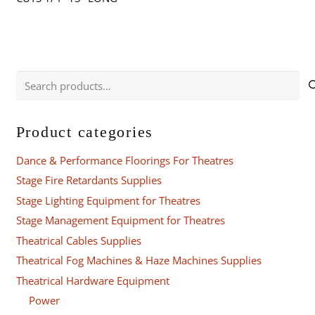
Search
for:
Product categories
Dance & Performance Floorings For Theatres
Stage Fire Retardants Supplies
Stage Lighting Equipment for Theatres
Stage Management Equipment for Theatres
Theatrical Cables Supplies
Theatrical Fog Machines & Haze Machines Supplies
Theatrical Hardware Equipment
Power