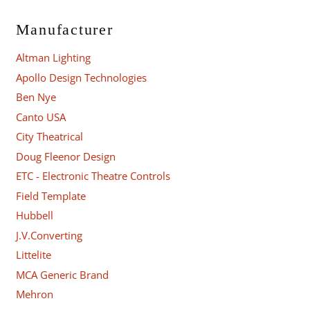
Manufacturer
Altman Lighting
Apollo Design Technologies
Ben Nye
Canto USA
City Theatrical
Doug Fleenor Design
ETC - Electronic Theatre Controls
Field Template
Hubbell
J.V.Converting
Littelite
MCA Generic Brand
Mehron