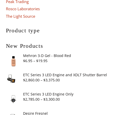
Peak Trading
Rosco Laboratories
The Light Source
Product type
New Products
Mehron 3-D Gel - Blood Red
Price
$
6.95
–
$
19.95
range:
$6.95
ETC Series 3 LED Engine and XDLT Shutter Barrel
through
Price
$
2,860.00
–
$
3,375.00
$19.95
range:
$2,860.00
ETC Series 3 LED Engine Only
through
Price
$
2,785.00
–
$
3,300.00
$3,375.00
range:
$2,785.00
Desire Fresnel