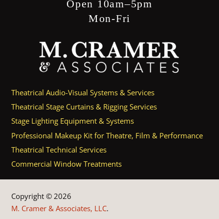
Open 10am–5pm
Mon-Fri
Theatrical Audio-Visual Systems & Services
Theatrical Stage Curtains & Rigging Services
Stage Lighting Equipment & Systems
Professional Makeup Kit for Theatre, Film & Performance
Theatrical Technical Services
Commercial Window Treatments
Copyright © 2026
M. Cramer & Associates, LLC
.