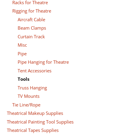
Racks for Theatre
Rigging for Theatre
Aircraft Cable
Beam Clamps
Curtain Track
Misc
Pipe
Pipe Hanging for Theatre
Tent Accessories
Tools
Truss Hanging
TV Mounts
Tie Line/Rope
Theatrical Makeup Supplies
Theatrical Painting Tool Supplies
Theatrical Tapes Supplies