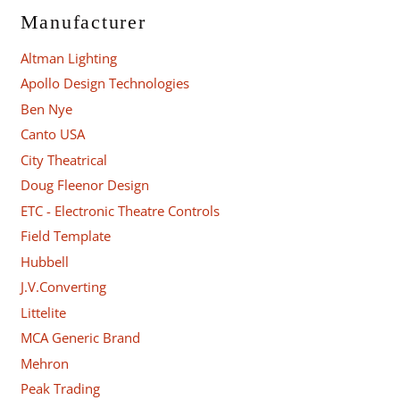
Manufacturer
Altman Lighting
Apollo Design Technologies
Ben Nye
Canto USA
City Theatrical
Doug Fleenor Design
ETC - Electronic Theatre Controls
Field Template
Hubbell
J.V.Converting
Littelite
MCA Generic Brand
Mehron
Peak Trading