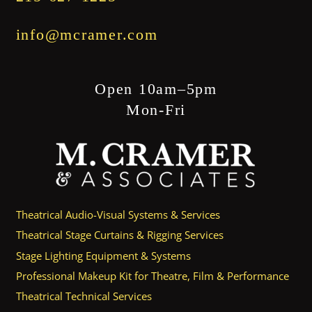
info@mcramer.com
Open 10am–5pm
Mon-Fri
Theatrical Audio-Visual Systems & Services
Theatrical Stage Curtains & Rigging Services
Stage Lighting Equipment & Systems
Professional Makeup Kit for Theatre, Film & Performance
Theatrical Technical Services