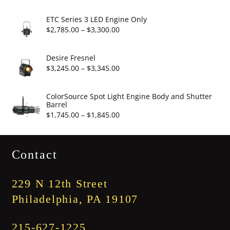
$19.95
range:
$2,860.00
ETC Series 3 LED Engine Only
through
Price
$
2,785.00
–
$
3,300.00
$3,375.00
range:
$2,785.00
Desire Fresnel
through
Price
$
3,245.00
–
$
3,345.00
$3,300.00
range:
$3,245.00
ColorSource Spot Light Engine Body and Shutter
Barrel
through
Price
$
1,745.00
–
$
1,845.00
$3,345.00
range:
$1,745.00
Contact
through
$1,845.00
229 N 12th Street
Philadelphia, PA 19107
215-627-1225