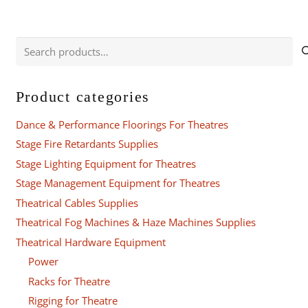
Search
for:
Product categories
Dance & Performance Floorings For Theatres
Stage Fire Retardants Supplies
Stage Lighting Equipment for Theatres
Stage Management Equipment for Theatres
Theatrical Cables Supplies
Theatrical Fog Machines & Haze Machines Supplies
Theatrical Hardware Equipment
Power
Racks for Theatre
Rigging for Theatre