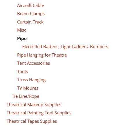
Aircraft Cable
Beam Clamps
Curtain Track
Misc
Pipe
Electrified Battens, Light Ladders, Bumpers
Pipe Hanging for Theatre
Tent Accessories
Tools
Truss Hanging
TV Mounts
Tie Line/Rope
Theatrical Makeup Supplies
Theatrical Painting Tool Supplies
Theatrical Tapes Supplies