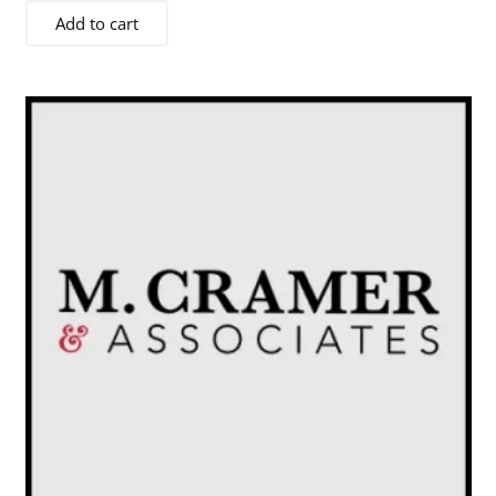
Add to cart