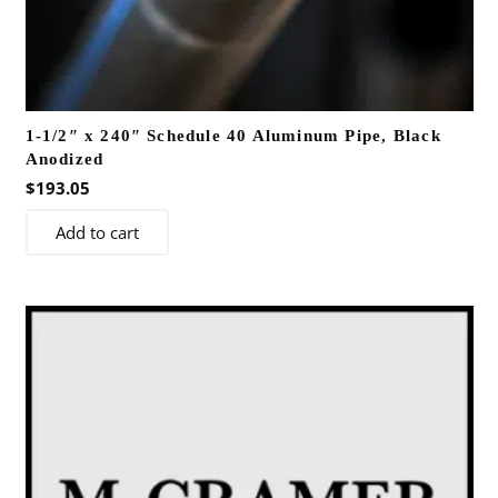
1-1/2″ x 240″ Schedule 40 Aluminum Pipe, Black
Anodized
$
193.05
Add to cart