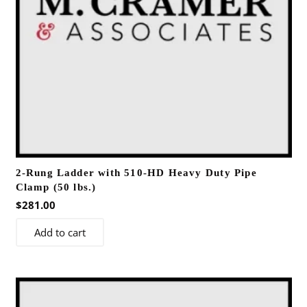
2-Rung Ladder with 510-HD Heavy Duty Pipe
Clamp (50 lbs.)
$
281.00
Add to cart