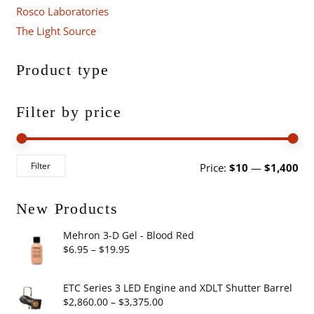
Rosco Laboratories
The Light Source
Product type
Filter by price
Mi
Ma
Filter
Price:
$10
—
$1,400
pri
pri
New Products
Mehron 3-D Gel - Blood Red
Price
$
6.95
–
$
19.95
range:
$6.95
ETC Series 3 LED Engine and XDLT Shutter Barrel
through
Price
$
2,860.00
–
$
3,375.00