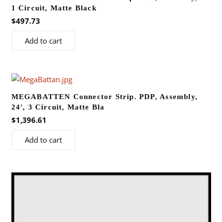
1 Circuit, Matte Black
$
497.73
Add to cart
MEGABATTEN Connector Strip. PDP, Assembly,
24′, 3 Circuit, Matte Bla
$
1,396.61
Add to cart