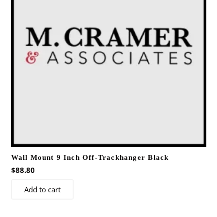
Wall Mount 9 Inch Off-Trackhanger Black
$
88.80
Add to cart