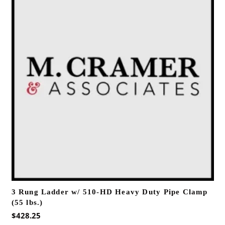
3 Rung Ladder w/ 510-HD Heavy Duty Pipe Clamp
(55 lbs.)
$
428.25