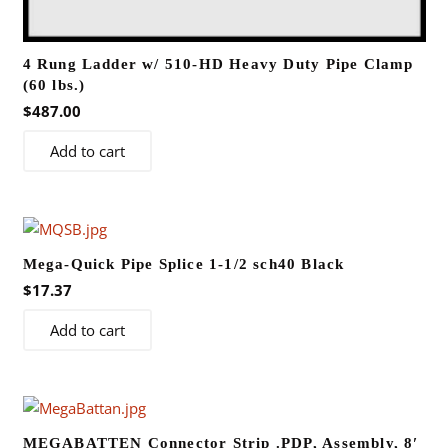
4 Rung Ladder w/ 510-HD Heavy Duty Pipe Clamp
(60 lbs.)
$
487.00
Add to cart
Mega-Quick Pipe Splice 1-1/2 sch40 Black
$
17.37
Add to cart
MEGABATTEN Connector Strip .PDP, Assembly, 8′