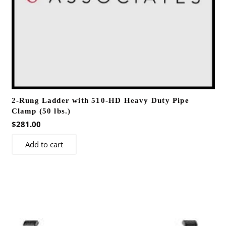
2-Rung Ladder with 510-HD Heavy Duty Pipe
Clamp (50 lbs.)
$
281.00
Add to cart