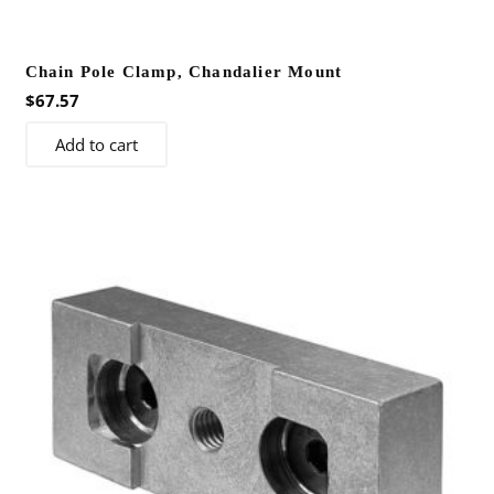
Chain Pole Clamp, Chandalier Mount
$
67.57
Add to cart