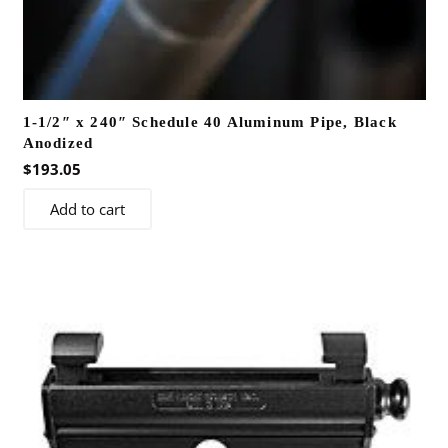
1-1/2″ x 240″ Schedule 40 Aluminum Pipe, Black
Anodized
$
193.05
Add to cart