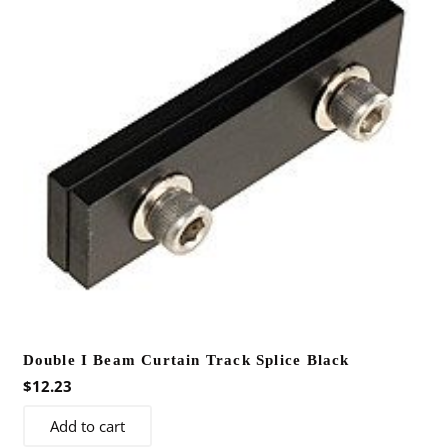
options
may
be
chosen
on
the
product
page
Double I Beam Curtain Track Splice Black
$
12.23
Add to cart