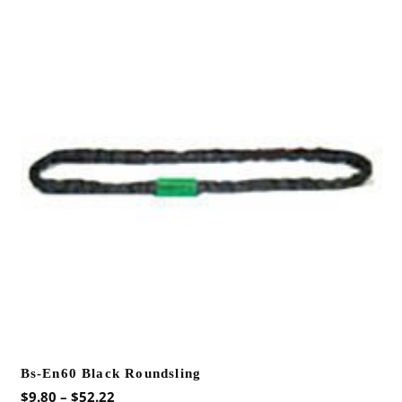
variants.
The
options
may
be
chosen
on
the
product
page
Bs-En60 Black Roundsling
Price
$
9.80
–
$
52.22