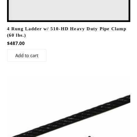
4 Rung Ladder w/ 510-HD Heavy Duty Pipe Clamp
(60 lbs.)
$
487.00
Add to cart