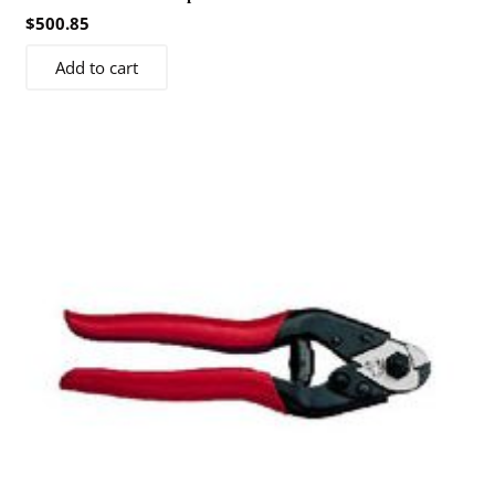
$
500.85
Add to cart