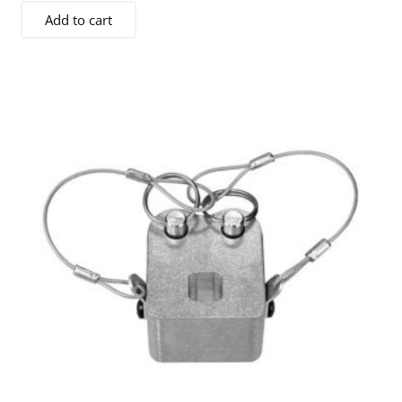
Add to cart