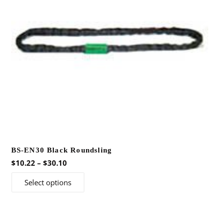
BS-EN30 Black Roundsling
Price
$
10.22
–
$
30.10
range:
This
Select options
$10.22
product
through
has
$30.10
multiple