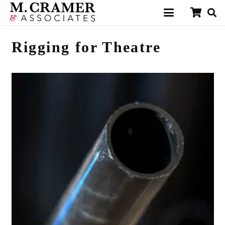
Rigging for Theatre