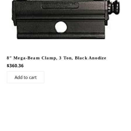
may
be
chosen
on
the
product
page
8″ Mega-Beam Clamp, 3 Ton, Black Anodize
$
360.36
Add to cart