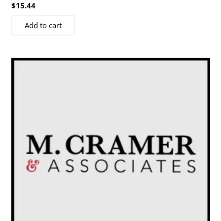
$
15.44
Add to cart