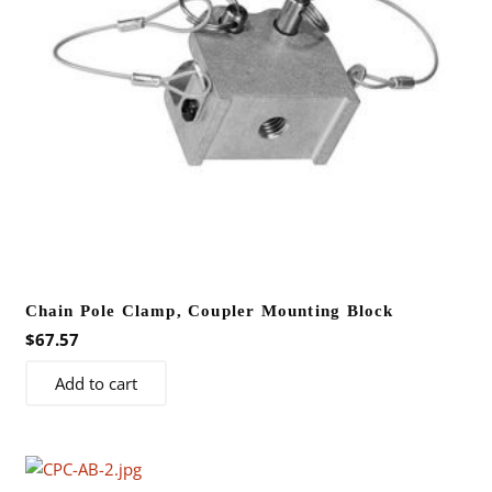
Chain Pole Clamp, Coupler Mounting Block
$
67.57
Add to cart