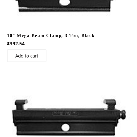
10″ Mega-Beam Clamp, 3-Ton, Black
$
392.54
Add to cart