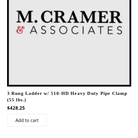
3 Rung Ladder w/ 510-HD Heavy Duty Pipe Clamp
(55 lbs.)
$
428.25
Add to cart