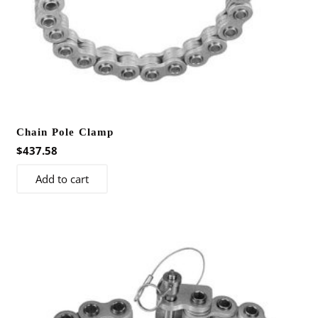
page
Chain Pole Clamp
$
437.58
Add to cart