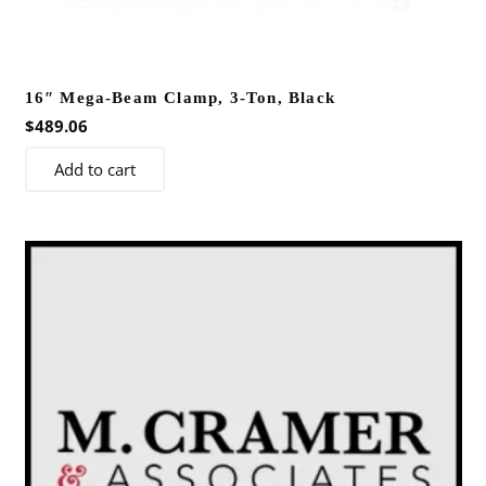
16″ Mega-Beam Clamp, 3-Ton, Black
$
489.06
Add to cart