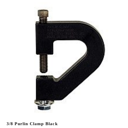
3/8 Purlin Clamp Black