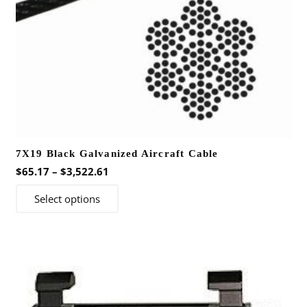
7X19 Black Galvanized Aircraft Cable
Price
$
65.17
–
$
3,522.61
range:
This
Select options
$65.17
product
through
has
$3,522.61
multiple
variants.
The
options