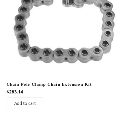
Chain Pole Clamp Chain Extension Kit
$
283.14
Add to cart