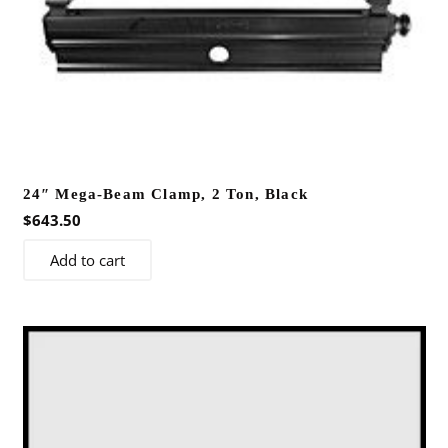
24″ Mega-Beam Clamp, 2 Ton, Black
$
643.50
Add to cart