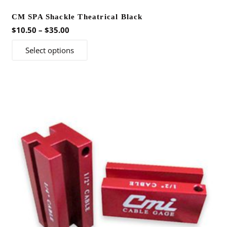
CM SPA Shackle Theatrical Black
Price
$
10.50
–
$
35.00
range:
This
Select options
$10.50
product
through
has
$35.00
multiple
variants.
The
options
may
be
chosen
on
the
product
page