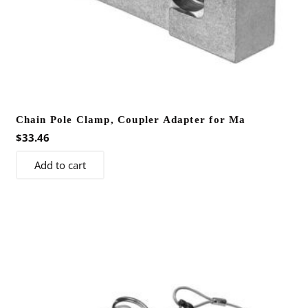
Chain Pole Clamp, Coupler Adapter for Ma
$
33.46
Add to cart