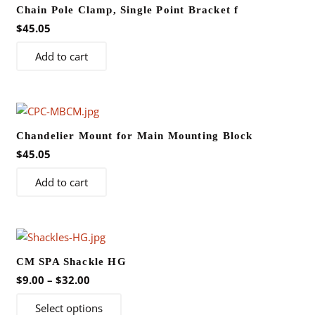
Chain Pole Clamp, Single Point Bracket f
$
45.05
Add to cart
Chandelier Mount for Main Mounting Block
$
45.05
Add to cart
CM SPA Shackle HG
Price
$
9.00
–
$
32.00
range:
This
Select options
$9.00