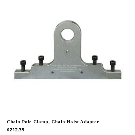
Chain Pole Clamp, Chain Hoist Adapter
$
212.35