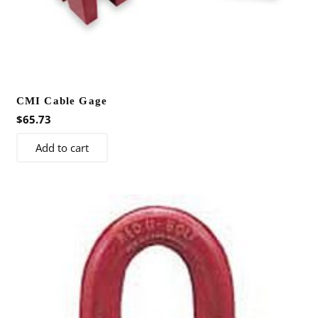
CMI Cable Gage
$
65.73
Add to cart