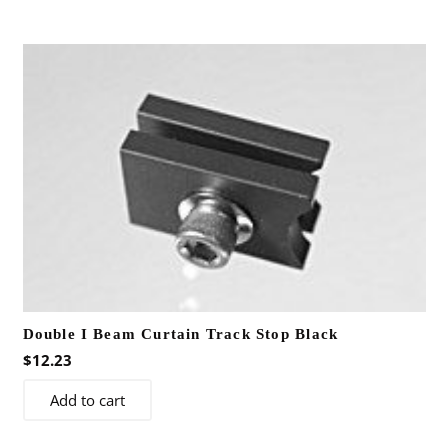
Double I Beam Curtain Track Stop Black
$
12.23
Add to cart