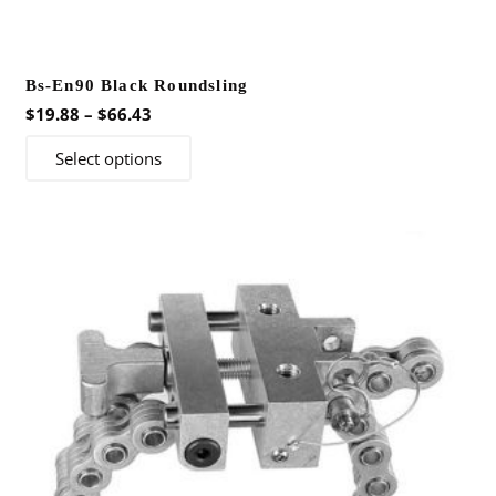
Bs-En90 Black Roundsling
Price
$
19.88
–
$
66.43
range:
This
Select options
$19.88
product
through
has
$66.43
multiple
variants.
The
options
may
be
chosen
on
the
product