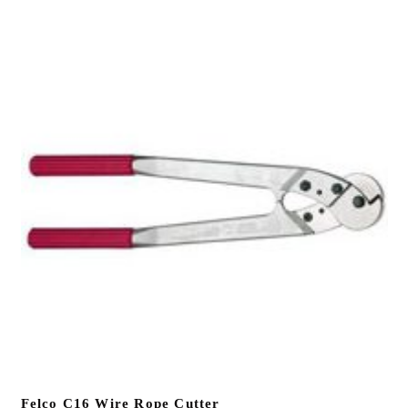
Felco C16 Wire Rope Cutter