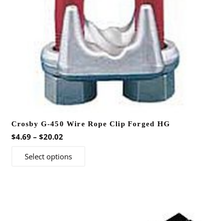
Crosby G-450 Wire Rope Clip Forged HG
Price
$
4.69
–
$
20.02
range:
This
Select options
$4.69
product
through
has
$20.02
multiple
variants.
The