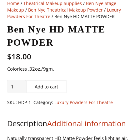
Home
/
Theatrical Makeup Supplies
/
Ben Nye Stage
Makeup
/
Ben Nye Theatrical Makeup Powder
/
Luxury
Powders For Theatre
/ Ben Nye HD MATTE POWDER
Ben Nye HD MATTE
POWDER
$
18.00
Colorless .32oz./9gm.
Ben
Add to cart
Nye
HD
SKU:
HDP-1
Category:
Luxury Powders For Theatre
MATTE
POWDER
Description
Additional information
quantity
Naturally transparent HD Matte Powder feels light as air.