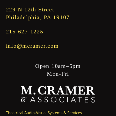
$1,845.00
229 N 12th Street
Philadelphia, PA 19107
215-627-1225
info@mcramer.com
Open 10am–5pm
Mon-Fri
Theatrical Audio-Visual Systems & Services