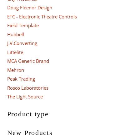
Doug Fleenor Design
ETC - Electronic Theatre Controls
Field Template
Hubbell
J.V.Converting
Littelite
MCA Generic Brand
Mehron
Peak Trading
Rosco Laboratories
The Light Source
Product type
New Products