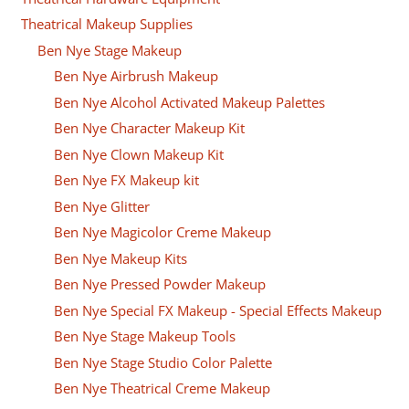
Theatrical Makeup Supplies
Ben Nye Stage Makeup
Ben Nye Airbrush Makeup
Ben Nye Alcohol Activated Makeup Palettes
Ben Nye Character Makeup Kit
Ben Nye Clown Makeup Kit
Ben Nye FX Makeup kit
Ben Nye Glitter
Ben Nye Magicolor Creme Makeup
Ben Nye Makeup Kits
Ben Nye Pressed Powder Makeup
Ben Nye Special FX Makeup - Special Effects Makeup
Ben Nye Stage Makeup Tools
Ben Nye Stage Studio Color Palette
Ben Nye Theatrical Creme Makeup