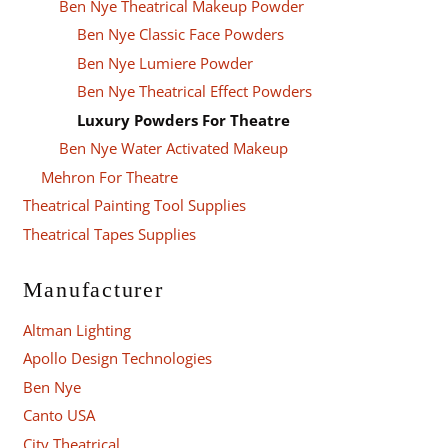
Ben Nye Theatrical Makeup Powder
Ben Nye Classic Face Powders
Ben Nye Lumiere Powder
Ben Nye Theatrical Effect Powders
Luxury Powders For Theatre
Ben Nye Water Activated Makeup
Mehron For Theatre
Theatrical Painting Tool Supplies
Theatrical Tapes Supplies
Manufacturer
Altman Lighting
Apollo Design Technologies
Ben Nye
Canto USA
City Theatrical