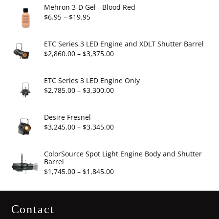
Mehron 3-D Gel - Blood Red
Price
$
6.95
–
$
19.95
range:
$6.95
ETC Series 3 LED Engine and XDLT Shutter Barrel
through
Price
$
2,860.00
–
$
3,375.00
$19.95
range:
$2,860.00
ETC Series 3 LED Engine Only
through
Price
$
2,785.00
–
$
3,300.00
$3,375.00
range:
$2,785.00
Desire Fresnel
through
Price
$
3,245.00
–
$
3,345.00
$3,300.00
range:
$3,245.00
ColorSource Spot Light Engine Body and Shutter
Barrel
through
Price
$
1,745.00
–
$
1,845.00
$3,345.00
range:
$1,745.00
Contact
through