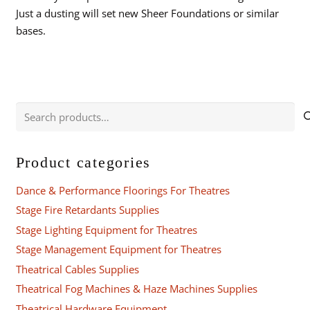
Just a dusting will set new Sheer Foundations or similar
bases.
Search
for:
Product categories
Dance & Performance Floorings For Theatres
Stage Fire Retardants Supplies
Stage Lighting Equipment for Theatres
Stage Management Equipment for Theatres
Theatrical Cables Supplies
Theatrical Fog Machines & Haze Machines Supplies
Theatrical Hardware Equipment