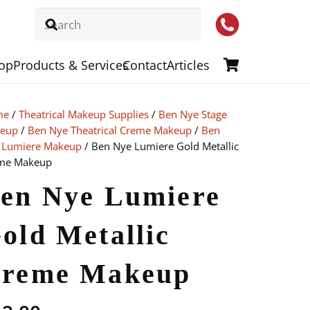
op
Products & Services
Contact
Articles
me
/
Theatrical Makeup Supplies
/
Ben Nye Stage
eup
/
Ben Nye Theatrical Creme Makeup
/
Ben
 Lumiere Makeup
/ Ben Nye Lumiere Gold Metallic
me Makeup
en Nye Lumiere
old Metallic
reme Makeup