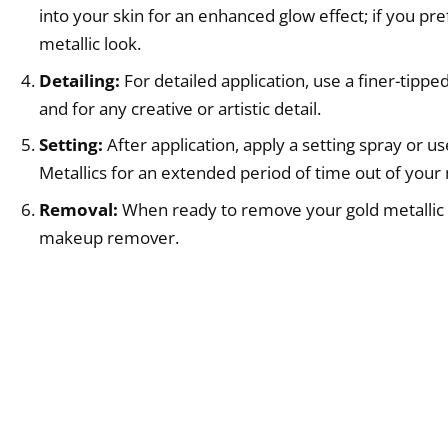
into your skin for an enhanced glow effect; if you pr
metallic look.
Detailing:
For detailed application, use a finer-tipp
and for any creative or artistic detail.
Setting:
After application, apply a setting spray or 
Metallics for an extended period of time out of you
Removal:
When ready to remove your gold metallic c
makeup remover.