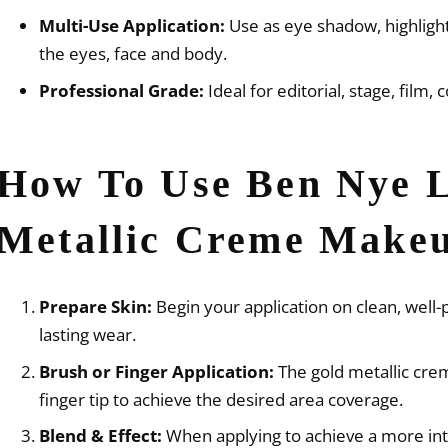
Multi-Use Application:
Use as eye shadow, highlighte
the eyes, face and body.
Professional Grade:
Ideal for editorial, stage, film,
How To Use Ben Nye 
Metallic Creme Make
Prepare Skin:
Begin your application on clean, well
lasting wear.
Brush or Finger Application:
The gold metallic crem
finger tip to achieve the desired area coverage.
Blend & Effect:
When applying to achieve a more int