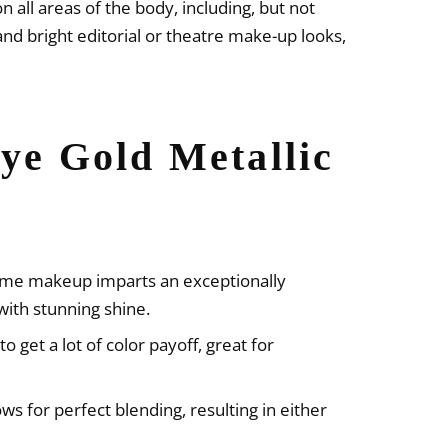
n all areas of the body, including, but not
and bright editorial or theatre make-up looks,
ye Gold Metallic
reme makeup imparts an exceptionally
with stunning shine.
to get a lot of color payoff, great for
ws for perfect blending, resulting in either