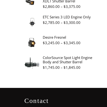
XDLT Shutter Barrel
through
Price
$
2,860.00
–
$
3,375.00
$19.95
range:
ETC Series 3 LED Engine Only
$2,860.00
Price
$
2,785.00
–
$
3,300.00
through
range:
$3,375.00
$2,785.00
Desire Fresnel
through
Price
$
3,245.00
–
$
3,345.00
$3,300.00
range:
$3,245.00
ColorSource Spot Light Engine
Body and Shutter Barrel
through
Price
$
1,745.00
–
$
1,845.00
$3,345.00
range:
$1,745.00
through
$1,845.00
Contact