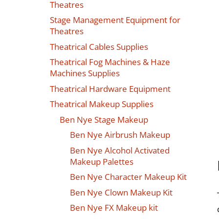
Theatres
Stage Management Equipment for
Theatres
Theatrical Cables Supplies
Theatrical Fog Machines & Haze
Machines Supplies
Theatrical Hardware Equipment
Theatrical Makeup Supplies
Ben Nye Stage Makeup
Ben Nye Airbrush Makeup
Ben Nye Alcohol Activated
Makeup Palettes
Ben Nye Character Makeup Kit
Ben Nye Clown Makeup Kit
Ben Nye FX Makeup kit