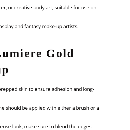
r, or creative body art; suitable for use on
 cosplay and fantasy make-up artists.
Lumiere Gold
up
-prepped skin to ensure adhesion and long-
e should be applied with either a brush or a
ense look, make sure to blend the edges