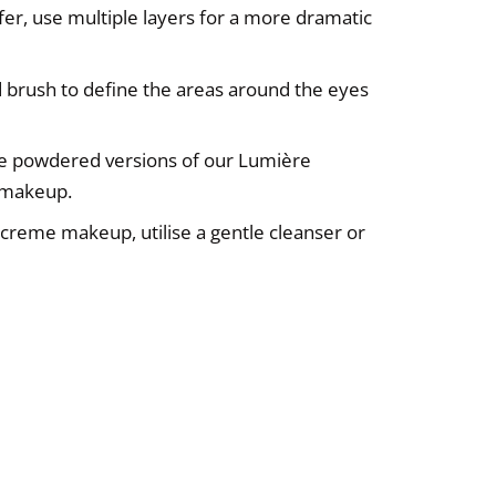
efer, use multiple layers for a more dramatic
ed brush to define the areas around the eyes
use powdered versions of our Lumière
r makeup.
reme makeup, utilise a gentle cleanser or