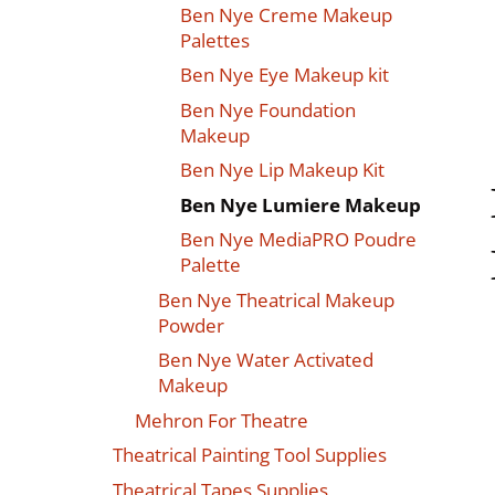
Ben Nye Creme Makeup
Palettes
Ben Nye Eye Makeup kit
Ben Nye Foundation
Makeup
Ben Nye Lip Makeup Kit
Ben Nye Lumiere Makeup
Ben Nye MediaPRO Poudre
Palette
Ben Nye Theatrical Makeup
Powder
Ben Nye Water Activated
Makeup
Mehron For Theatre
Theatrical Painting Tool Supplies
Theatrical Tapes Supplies