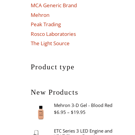
MCA Generic Brand
Mehron
Peak Trading
Rosco Laboratories
The Light Source
Product type
New Products
Mehron 3-D Gel - Blood Red
Price
$
6.95
–
$
19.95
range:
$6.95
ETC Series 3 LED Engine and