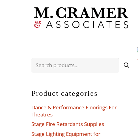
Search
for:
Product categories
Dance & Performance Floorings For
Theatres
Stage Fire Retardants Supplies
Stage Lighting Equipment for