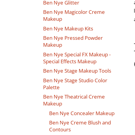
Ben Nye Glitter
Ben Nye Magicolor Creme
Makeup
Ben Nye Makeup Kits
Ben Nye Pressed Powder
Makeup
Ben Nye Special FX Makeup -
Special Effects Makeup
Ben Nye Stage Makeup Tools
Ben Nye Stage Studio Color
Palette
Ben Nye Theatrical Creme
Makeup
Ben Nye Concealer Makeup
Ben Nye Creme Blush and
Contours