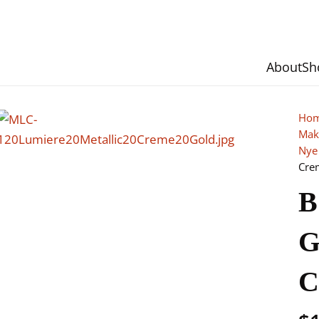
About
Sh
Ho
Mak
Nye
Cre
B
G
C