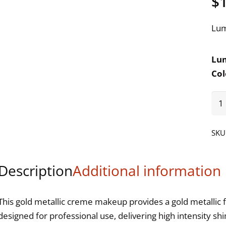
$
Lum
Lum
Col
Be
Ny
Lum
SKU
Gol
Meta
Description
Additional information
Cr
Ma
qua
This gold metallic creme makeup provides a gold metallic f
designed for professional use, delivering high intensity s