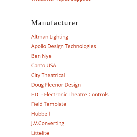
Manufacturer
Altman Lighting
Apollo Design Technologies
Ben Nye
Canto USA
City Theatrical
Doug Fleenor Design
ETC - Electronic Theatre Controls
Field Template
Hubbell
J.V.Converting
Littelite