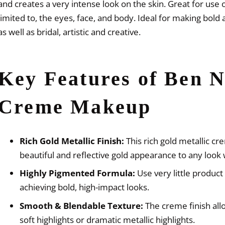
and creates a very intense look on the skin. Great for use o
limited to, the eyes, face, and body. Ideal for making bold 
as well as bridal, artistic and creative.
Key Features of Ben N
Creme Makeup
Rich Gold Metallic Finish:
This rich gold metallic c
beautiful and reflective gold appearance to any look 
Highly Pigmented Formula:
Use very little product 
achieving bold, high-impact looks.
Smooth & Blendable Texture:
The creme finish allo
soft highlights or dramatic metallic highlights.