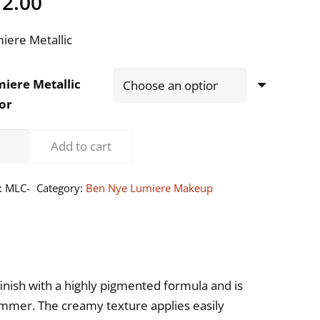
12.00
iere Metallic
iere Metallic
or
n
Add to cart
e
iere
:
MLC-
Category:
Ben Nye Lumiere Makeup
d
llic
eme
keup
ntity
inish with a highly pigmented formula and is
himmer. The creamy texture applies easily