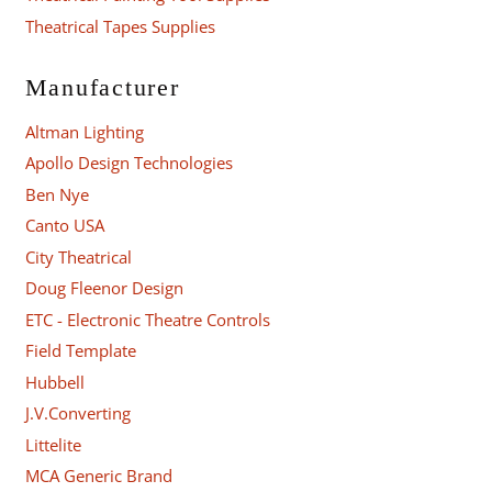
Theatrical Tapes Supplies
Manufacturer
Altman Lighting
Apollo Design Technologies
Ben Nye
Canto USA
City Theatrical
Doug Fleenor Design
ETC - Electronic Theatre Controls
Field Template
Hubbell
J.V.Converting
Littelite
MCA Generic Brand