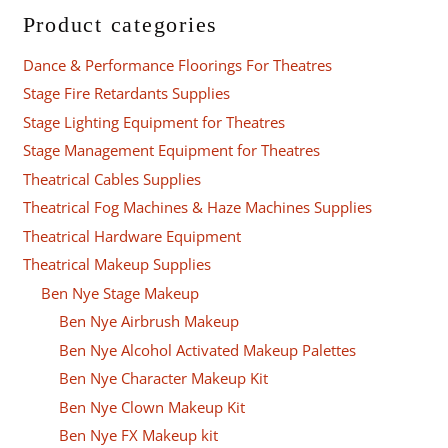
Product categories
Dance & Performance Floorings For Theatres
Stage Fire Retardants Supplies
Stage Lighting Equipment for Theatres
Stage Management Equipment for Theatres
Theatrical Cables Supplies
Theatrical Fog Machines & Haze Machines Supplies
Theatrical Hardware Equipment
Theatrical Makeup Supplies
Ben Nye Stage Makeup
Ben Nye Airbrush Makeup
Ben Nye Alcohol Activated Makeup Palettes
Ben Nye Character Makeup Kit
Ben Nye Clown Makeup Kit
Ben Nye FX Makeup kit