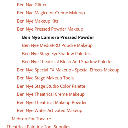
Ben Nye Glitter
Ben Nye Magicolor Creme Makeup
Ben Nye Makeup Kits
Ben Nye Pressed Powder Makeup
Ben Nye Lumiere Pressed Powder
Ben Nye MediaPRO Poudre Makeup
Ben Nye Stage EyeShadow Palettes
Ben Nye Theatrical Blush And Shadow Palettes
Ben Nye Special FX Makeup - Special Effects Makeup
Ben Nye Stage Makeup Tools
Ben Nye Stage Studio Color Palette
Ben Nye Theatrical Creme Makeup
Ben Nye Theatrical Makeup Powder
Ben Nye Water Activated Makeup
Mehron For Theatre
Theatrical Painting Tool Supplies