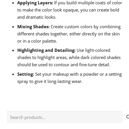
Applying Layers:
If you build multiple coats of color
to make the color look opaque, you can create bold
and dramatic looks.
Mixing Shades:
Create custom colors by combining
different shades together, either directly on the skin
or in a color palette.
Highlighting and Detailing:
Use light-colored
shades to highlight areas, while dark colored shades
should be used to contour and fine-tune detail.
Setting:
Set your makeup with a powder or a setting
spray to give it long-lasting wear.
Search
for: