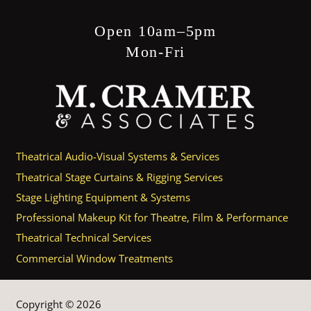
Open 10am–5pm
Mon-Fri
Theatrical Audio-Visual Systems & Services
Theatrical Stage Curtains & Rigging Services
Stage Lighting Equipment & Systems
Professional Makeup Kit for Theatre, Film & Performance
Theatrical Technical Services
Commercial Window Treatments
Copyright © 2026