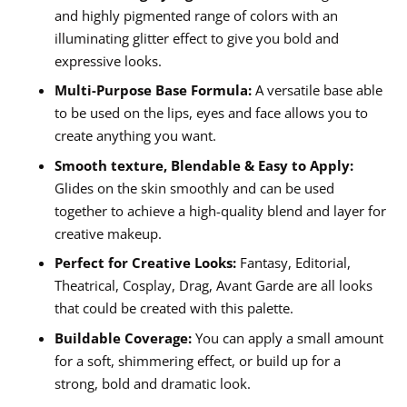
and highly pigmented range of colors with an
illuminating glitter effect to give you bold and
expressive looks.
Multi-Purpose Base Formula:
A versatile base able
to be used on the lips, eyes and face allows you to
create anything you want.
Smooth texture, Blendable & Easy to Apply:
Glides on the skin smoothly and can be used
together to achieve a high-quality blend and layer for
creative makeup.
Perfect for Creative Looks:
Fantasy, Editorial,
Theatrical, Cosplay, Drag, Avant Garde are all looks
that could be created with this palette.
Buildable Coverage:
You can apply a small amount
for a soft, shimmering effect, or build up for a
strong, bold and dramatic look.