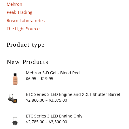
Mehron
Peak Trading
Rosco Laboratories
The Light Source
Product type
New Products
Mehron 3-D Gel - Blood Red
Price
$
6.95
–
$
19.95
range:
$6.95
ETC Series 3 LED Engine and XDLT Shutter Barrel
through
Price
$
2,860.00
–
$
3,375.00
$19.95
range:
$2,860.00
ETC Series 3 LED Engine Only
through
Price
$
2,785.00
–
$
3,300.00
$3,375.00
range: