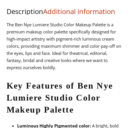
Color
Description
Additional information
Makeup
Palette
quantity
The Ben Nye Lumiere Studio Color Makeup Palette is a
premium makeup color palette specifically designed for
high-impact artistry with pigment-rich luminous cream
colors, providing maximum shimmer and color pay-off on
the eyes, lips and face. Ideal for theatrical, editorial,
fantasy, bridal and creative looks where we want to
express ourselves boldly.
Key Features of Ben Nye
Lumiere Studio Color
Makeup Palette
Luminous Highly Pigmented color:
A bright, bold