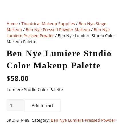
Home
/
Theatrical Makeup Supplies
/
Ben Nye Stage
Makeup
/
Ben Nye Pressed Powder Makeup
/
Ben Nye
Lumiere Pressed Powder
/ Ben Nye Lumiere Studio Color
Makeup Palette
Ben Nye Lumiere Studio
Color Makeup Palette
$
58.00
Lumiere Studio Color Palette
Ben
Add to cart
Nye
Lumiere
SKU:
STP-88
Category:
Ben Nye Lumiere Pressed Powder
Studio