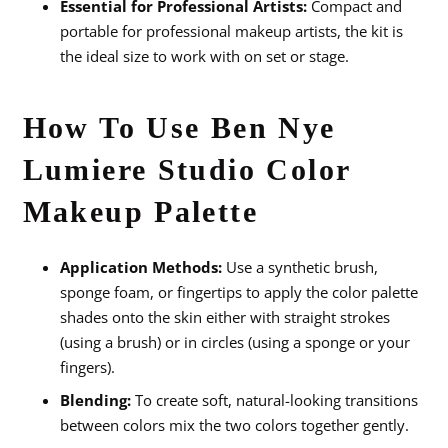
Essential for Professional Artists:
Compact and
portable for professional makeup artists, the kit is
the ideal size to work with on set or stage.
How To Use Ben Nye
Lumiere Studio Color
Makeup Palette
Application Methods:
Use a synthetic brush,
sponge foam, or fingertips to apply the color palette
shades onto the skin either with straight strokes
(using a brush) or in circles (using a sponge or your
fingers).
Blending:
To create soft, natural-looking transitions
between colors mix the two colors together gently.