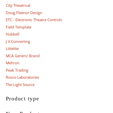
City Theatrical
Doug Fleenor Design
ETC - Electronic Theatre Controls
Field Template
Hubbell
J.V.Converting
Littelite
MCA Generic Brand
Mehron
Peak Trading
Rosco Laboratories
The Light Source
Product type