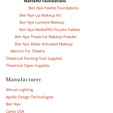
MatteHD Foundations
Ben Nye Palette Foundations
Ben Nye Lip Makeup Kit
Ben Nye Lumiere Makeup
Ben Nye MediaPRO Poudre Palette
Ben Nye Theatrical Makeup Powder
Ben Nye Water Activated Makeup
Mehron For Theatre
Theatrical Painting Tool Supplies
Theatrical Tapes Supplies
Manufacturer
Altman Lighting
Apollo Design Technologies
Ben Nye
Canto USA