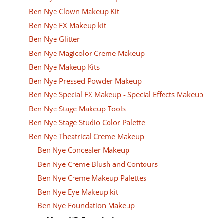
Ben Nye Clown Makeup Kit
Ben Nye FX Makeup kit
Ben Nye Glitter
Ben Nye Magicolor Creme Makeup
Ben Nye Makeup Kits
Ben Nye Pressed Powder Makeup
Ben Nye Special FX Makeup - Special Effects Makeup
Ben Nye Stage Makeup Tools
Ben Nye Stage Studio Color Palette
Ben Nye Theatrical Creme Makeup
Ben Nye Concealer Makeup
Ben Nye Creme Blush and Contours
Ben Nye Creme Makeup Palettes
Ben Nye Eye Makeup kit
Ben Nye Foundation Makeup