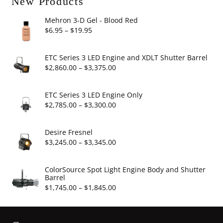
New Products
Mehron 3-D Gel - Blood Red
Price
$
6.95
–
$
19.95
range:
$6.95
ETC Series 3 LED Engine and XDLT Shutter Barrel
through
Price
$
2,860.00
–
$
3,375.00
$19.95
range:
$2,860.00
ETC Series 3 LED Engine Only
through
Price
$
2,785.00
–
$
3,300.00
$3,375.00
range:
$2,785.00
Desire Fresnel
through
Price
$
3,245.00
–
$
3,345.00
$3,300.00
range:
$3,245.00
ColorSource Spot Light Engine Body and Shutter
Barrel
through
Price
$
1,745.00
–
$
1,845.00
$3,345.00
range:
$1,745.00