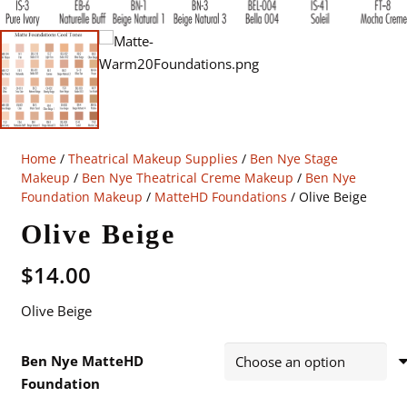
Home
/
Theatrical Makeup Supplies
/
Ben Nye Stage
Makeup
/
Ben Nye Theatrical Creme Makeup
/
Ben Nye
Foundation Makeup
/
MatteHD Foundations
/ Olive Beige
Olive Beige
$
14.00
Olive Beige
Ben Nye MatteHD
Foundation