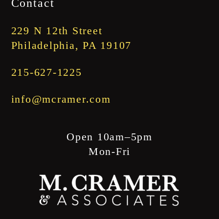
Contact
through
$1,845.00
229 N 12th Street
Philadelphia, PA 19107
215-627-1225
info@mcramer.com
Open 10am–5pm
Mon-Fri