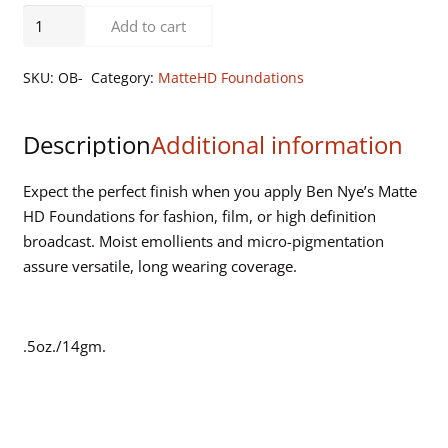
Olive
Add to cart
Beige
quantity
SKU:
OB-
Category:
MatteHD Foundations
Description
Additional information
Expect the perfect finish when you apply Ben Nye’s Matte
HD Foundations for fashion, film, or high definition
broadcast. Moist emollients and micro-pigmentation
assure versatile, long wearing coverage.
.5oz./14gm.