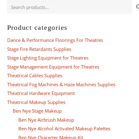
Search
for:
Product categories
Dance & Performance Floorings For Theatres
Stage Fire Retardants Supplies
Stage Lighting Equipment for Theatres
Stage Management Equipment for Theatres
Theatrical Cables Supplies
Theatrical Fog Machines & Haze Machines Supplies
Theatrical Hardware Equipment
Theatrical Makeup Supplies
Ben Nye Stage Makeup
Ben Nye Airbrush Makeup
Ben Nye Alcohol Activated Makeup Palettes
Ben Nye Character Makeup Kit