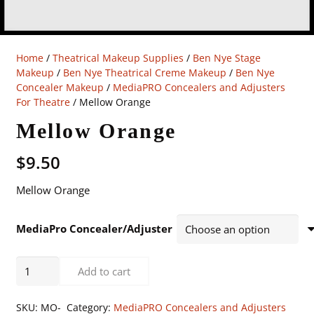
Home
/
Theatrical Makeup Supplies
/
Ben Nye Stage
Makeup
/
Ben Nye Theatrical Creme Makeup
/
Ben Nye
Concealer Makeup
/
MediaPRO Concealers and Adjusters
For Theatre
/ Mellow Orange
Mellow Orange
$
9.50
Mellow Orange
MediaPro Concealer/Adjuster
Mellow
Add to cart
Orange
quantity
SKU:
MO-
Category:
MediaPRO Concealers and Adjusters