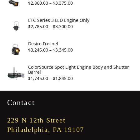
through
Price
$
2,860.00
–
$
3,375.00
$19.95
range:
$2,860.00
ETC Series 3 LED Engine Only
through
Price
$
2,785.00
–
$
3,300.00
$3,375.00
range:
$2,785.00
Desire Fresnel
through
Price
$
3,245.00
–
$
3,345.00
$3,300.00
range:
$3,245.00
ColorSource Spot Light Engine Body and Shutter
Barrel
through
Price
$
1,745.00
–
$
1,845.00
$3,345.00
range:
$1,745.00
Contact
through
$1,845.00
229 N 12th Street
Philadelphia, PA 19107