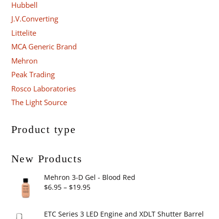
Hubbell
J.V.Converting
Littelite
MCA Generic Brand
Mehron
Peak Trading
Rosco Laboratories
The Light Source
Product type
New Products
Mehron 3-D Gel - Blood Red
Price
$
6.95
–
$
19.95
range:
$6.95
ETC Series 3 LED Engine and XDLT Shutter Barrel