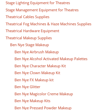
Stage Lighting Equipment for Theatres
Stage Management Equipment for Theatres
Theatrical Cables Supplies
Theatrical Fog Machines & Haze Machines Supplies
Theatrical Hardware Equipment
Theatrical Makeup Supplies
Ben Nye Stage Makeup
Ben Nye Airbrush Makeup
Ben Nye Alcohol Activated Makeup Palettes
Ben Nye Character Makeup Kit
Ben Nye Clown Makeup Kit
Ben Nye FX Makeup kit
Ben Nye Glitter
Ben Nye Magicolor Creme Makeup
Ben Nye Makeup Kits
Ben Nye Pressed Powder Makeup