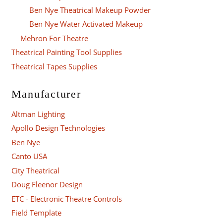
Ben Nye Theatrical Makeup Powder
Ben Nye Water Activated Makeup
Mehron For Theatre
Theatrical Painting Tool Supplies
Theatrical Tapes Supplies
Manufacturer
Altman Lighting
Apollo Design Technologies
Ben Nye
Canto USA
City Theatrical
Doug Fleenor Design
ETC - Electronic Theatre Controls
Field Template