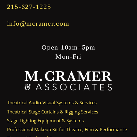
215-627-1225
info@mcramer.com
Open 10am–5pm
Mon-Fri
Theatrical Audio-Visual Systems & Services
Theatrical Stage Curtains & Rigging Services
Stage Lighting Equipment & Systems
Professional Makeup Kit for Theatre, Film & Performance