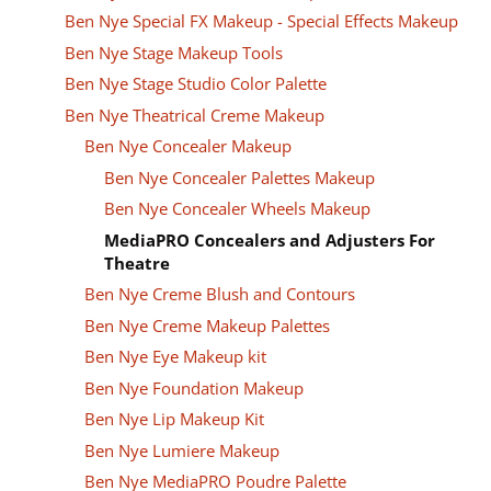
Ben Nye Special FX Makeup - Special Effects Makeup
Ben Nye Stage Makeup Tools
Ben Nye Stage Studio Color Palette
Ben Nye Theatrical Creme Makeup
Ben Nye Concealer Makeup
Ben Nye Concealer Palettes Makeup
Ben Nye Concealer Wheels Makeup
MediaPRO Concealers and Adjusters For
Theatre
Ben Nye Creme Blush and Contours
Ben Nye Creme Makeup Palettes
Ben Nye Eye Makeup kit
Ben Nye Foundation Makeup
Ben Nye Lip Makeup Kit
Ben Nye Lumiere Makeup
Ben Nye MediaPRO Poudre Palette