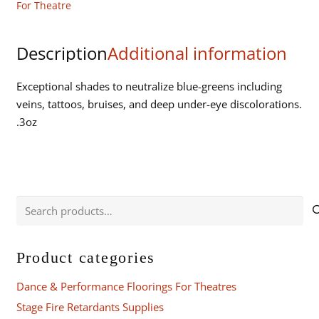
For Theatre
Description
Additional information
Exceptional shades to neutralize blue-greens including
veins, tattoos, bruises, and deep under-eye discolorations.
.3oz
Search
for:
Product categories
Dance & Performance Floorings For Theatres
Stage Fire Retardants Supplies