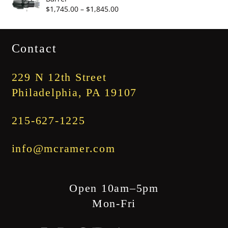
through
Price
$
1,745.00
–
$
1,845.00
$3,345.00
range:
$1,745.00
Contact
through
$1,845.00
229 N 12th Street
Philadelphia, PA 19107
215-627-1225
info@mcramer.com
Open 10am–5pm
Mon-Fri