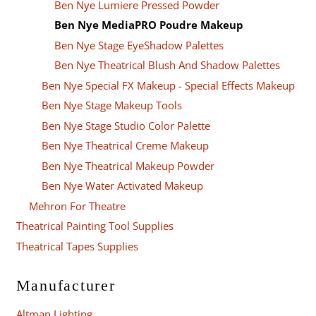
Ben Nye Lumiere Pressed Powder
Ben Nye MediaPRO Poudre Makeup
Ben Nye Stage EyeShadow Palettes
Ben Nye Theatrical Blush And Shadow Palettes
Ben Nye Special FX Makeup - Special Effects Makeup
Ben Nye Stage Makeup Tools
Ben Nye Stage Studio Color Palette
Ben Nye Theatrical Creme Makeup
Ben Nye Theatrical Makeup Powder
Ben Nye Water Activated Makeup
Mehron For Theatre
Theatrical Painting Tool Supplies
Theatrical Tapes Supplies
Manufacturer
Altman Lighting