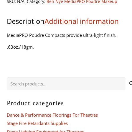
SKU:
N/A
Category:
Ben Nye MediaPRO Poudre Makeup
quantity
Description
Additional information
MediaPRO Poudre Compacts provide ultra-light finish.
.63oz./18gm.
Search
for:
Product categories
Dance & Performance Floorings For Theatres
Stage Fire Retardants Supplies
Stage Lighting Equipment for Theatres