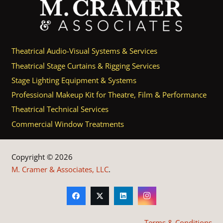
Theatrical Audio-Visual Systems & Services
Theatrical Stage Curtains & Rigging Services
Stage Lighting Equipment & Systems
Professional Makeup Kit for Theatre, Film & Performance
Theatrical Technical Services
Commercial Window Treatments
Copyright © 2026
M. Cramer & Associates, LLC
.
Terms & Conditions