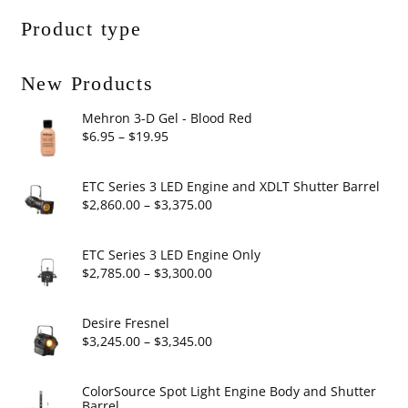
Product type
New Products
Mehron 3-D Gel - Blood Red
Price
$
6.95
–
$
19.95
range:
$6.95
ETC Series 3 LED Engine and XDLT Shutter Barrel
through
Price
$
2,860.00
–
$
3,375.00
$19.95
range:
$2,860.00
ETC Series 3 LED Engine Only
through
Price
$
2,785.00
–
$
3,300.00
$3,375.00
range:
$2,785.00
Desire Fresnel
through
Price
$
3,245.00
–
$
3,345.00
$3,300.00
range:
$3,245.00
ColorSource Spot Light Engine Body and Shutter
Barrel