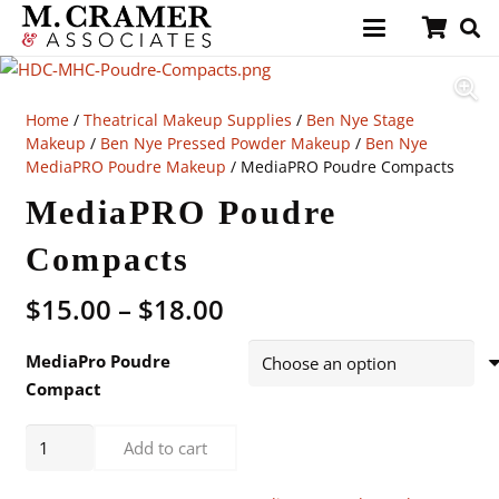
Home
/
Theatrical Makeup Supplies
/
Ben Nye Stage
Makeup
/
Ben Nye Pressed Powder Makeup
/
Ben Nye
MediaPRO Poudre Makeup
/ MediaPRO Poudre Compacts
MediaPRO Poudre
Compacts
Price
$
15.00
–
$
18.00
range:
$15.00
MediaPro Poudre
through
Compact
$18.00
MediaPRO
Add to cart
Poudre
Compacts