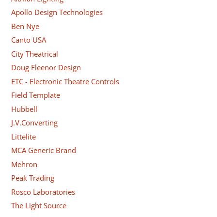
Apollo Design Technologies
Ben Nye
Canto USA
City Theatrical
Doug Fleenor Design
ETC - Electronic Theatre Controls
Field Template
Hubbell
J.V.Converting
Littelite
MCA Generic Brand
Mehron
Peak Trading
Rosco Laboratories
The Light Source