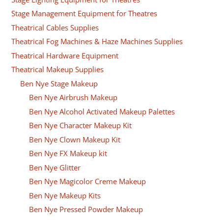
Stage Management Equipment for Theatres
Theatrical Cables Supplies
Theatrical Fog Machines & Haze Machines Supplies
Theatrical Hardware Equipment
Theatrical Makeup Supplies
Ben Nye Stage Makeup
Ben Nye Airbrush Makeup
Ben Nye Alcohol Activated Makeup Palettes
Ben Nye Character Makeup Kit
Ben Nye Clown Makeup Kit
Ben Nye FX Makeup kit
Ben Nye Glitter
Ben Nye Magicolor Creme Makeup
Ben Nye Makeup Kits
Ben Nye Pressed Powder Makeup