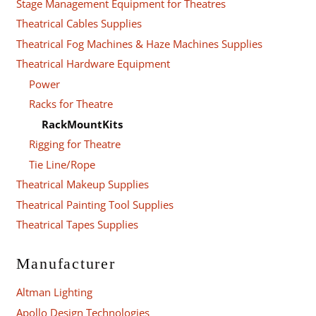
Stage Management Equipment for Theatres
Theatrical Cables Supplies
Theatrical Fog Machines & Haze Machines Supplies
Theatrical Hardware Equipment
Power
Racks for Theatre
RackMountKits
Rigging for Theatre
Tie Line/Rope
Theatrical Makeup Supplies
Theatrical Painting Tool Supplies
Theatrical Tapes Supplies
Manufacturer
Altman Lighting
Apollo Design Technologies