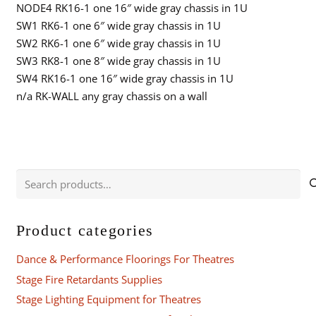
NODE4 RK16-1 one 16″ wide gray chassis in 1U
SW1 RK6-1 one 6″ wide gray chassis in 1U
SW2 RK6-1 one 6″ wide gray chassis in 1U
SW3 RK8-1 one 8″ wide gray chassis in 1U
SW4 RK16-1 one 16″ wide gray chassis in 1U
n/a RK-WALL any gray chassis on a wall
Search
for:
Product categories
Dance & Performance Floorings For Theatres
Stage Fire Retardants Supplies
Stage Lighting Equipment for Theatres