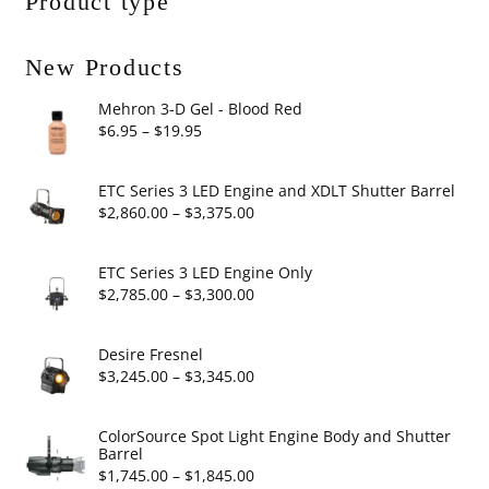
Product type
New Products
Mehron 3-D Gel - Blood Red
Price
$
6.95
–
$
19.95
range:
$6.95
ETC Series 3 LED Engine and XDLT Shutter Barrel
through
Price
$
2,860.00
–
$
3,375.00
$19.95
range:
$2,860.00
ETC Series 3 LED Engine Only
through
Price
$
2,785.00
–
$
3,300.00
$3,375.00
range:
$2,785.00
Desire Fresnel
through
Price
$
3,245.00
–
$
3,345.00
$3,300.00
range:
$3,245.00
ColorSource Spot Light Engine Body and Shutter
Barrel
through
Price
$
1,745.00
–
$
1,845.00
$3,345.00