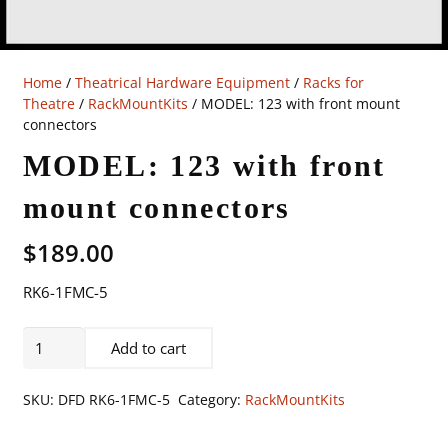
Home
/
Theatrical Hardware Equipment
/
Racks for
Theatre
/
RackMountKits
/ MODEL: 123 with front mount
connectors
MODEL: 123 with front
mount connectors
$
189.00
RK6-1FMC-5
MODEL:
Add to cart
123
with
SKU:
DFD RK6-1FMC-5
Category:
RackMountKits
front
mount