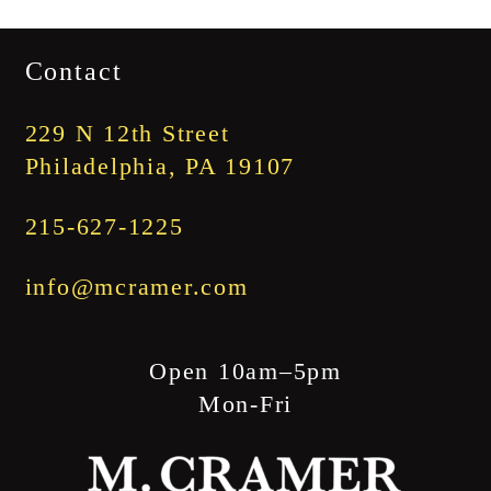
range:
$1,745.00
Contact
through
$1,845.00
229 N 12th Street
Philadelphia, PA 19107
215-627-1225
info@mcramer.com
Open 10am–5pm
Mon-Fri