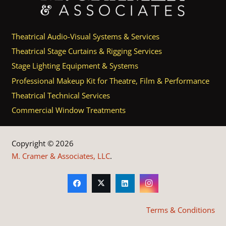
Theatrical Audio-Visual Systems & Services
Theatrical Stage Curtains & Rigging Services
Stage Lighting Equipment & Systems
Professional Makeup Kit for Theatre, Film & Performance
Theatrical Technical Services
Commercial Window Treatments
Copyright © 2026
M. Cramer & Associates, LLC
.
Terms & Conditions