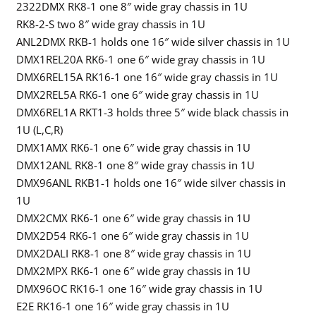
2322DMX RK8-1 one 8″ wide gray chassis in 1U
RK8-2-S two 8″ wide gray chassis in 1U
ANL2DMX RKB-1 holds one 16″ wide silver chassis in 1U
DMX1REL20A RK6-1 one 6″ wide gray chassis in 1U
DMX6REL15A RK16-1 one 16″ wide gray chassis in 1U
DMX2REL5A RK6-1 one 6″ wide gray chassis in 1U
DMX6REL1A RKT1-3 holds three 5″ wide black chassis in
1U (L,C,R)
DMX1AMX RK6-1 one 6″ wide gray chassis in 1U
DMX12ANL RK8-1 one 8″ wide gray chassis in 1U
DMX96ANL RKB1-1 holds one 16″ wide silver chassis in
1U
DMX2CMX RK6-1 one 6″ wide gray chassis in 1U
DMX2D54 RK6-1 one 6″ wide gray chassis in 1U
DMX2DALI RK8-1 one 8″ wide gray chassis in 1U
DMX2MPX RK6-1 one 6″ wide gray chassis in 1U
DMX96OC RK16-1 one 16″ wide gray chassis in 1U
E2E RK16-1 one 16″ wide gray chassis in 1U