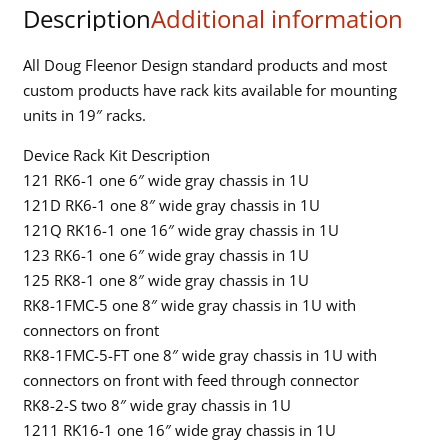
Description
Additional information
connectors
quantity
All Doug Fleenor Design standard products and most
custom products have rack kits available for mounting
units in 19″ racks.
Device Rack Kit Description
121 RK6-1 one 6″ wide gray chassis in 1U
121D RK6-1 one 8″ wide gray chassis in 1U
121Q RK16-1 one 16″ wide gray chassis in 1U
123 RK6-1 one 6″ wide gray chassis in 1U
125 RK8-1 one 8″ wide gray chassis in 1U
RK8-1FMC-5 one 8″ wide gray chassis in 1U with
connectors on front
RK8-1FMC-5-FT one 8″ wide gray chassis in 1U with
connectors on front with feed through connector
RK8-2-S two 8″ wide gray chassis in 1U
1211 RK16-1 one 16″ wide gray chassis in 1U