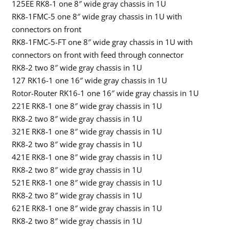
125EE RK8-1 one 8″ wide gray chassis in 1U
RK8-1FMC-5 one 8″ wide gray chassis in 1U with
connectors on front
RK8-1FMC-5-FT one 8″ wide gray chassis in 1U with
connectors on front with feed through connector
RK8-2 two 8″ wide gray chassis in 1U
127 RK16-1 one 16″ wide gray chassis in 1U
Rotor-Router RK16-1 one 16″ wide gray chassis in 1U
221E RK8-1 one 8″ wide gray chassis in 1U
RK8-2 two 8″ wide gray chassis in 1U
321E RK8-1 one 8″ wide gray chassis in 1U
RK8-2 two 8″ wide gray chassis in 1U
421E RK8-1 one 8″ wide gray chassis in 1U
RK8-2 two 8″ wide gray chassis in 1U
521E RK8-1 one 8″ wide gray chassis in 1U
RK8-2 two 8″ wide gray chassis in 1U
621E RK8-1 one 8″ wide gray chassis in 1U
RK8-2 two 8″ wide gray chassis in 1U