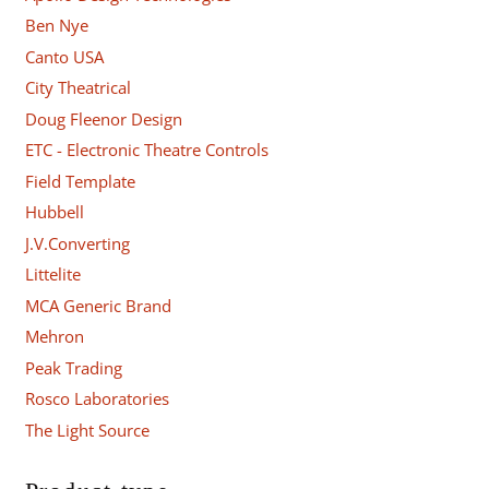
Ben Nye
Canto USA
City Theatrical
Doug Fleenor Design
ETC - Electronic Theatre Controls
Field Template
Hubbell
J.V.Converting
Littelite
MCA Generic Brand
Mehron
Peak Trading
Rosco Laboratories
The Light Source