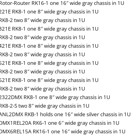
Rotor-Router RK16-1 one 16″ wide gray chassis in 1U
221E RK8-1 one 8″ wide gray chassis in 1U
RK8-2 two 8″ wide gray chassis in 1U
321E RK8-1 one 8″ wide gray chassis in 1U
RK8-2 two 8″ wide gray chassis in 1U
421E RK8-1 one 8″ wide gray chassis in 1U
RK8-2 two 8″ wide gray chassis in 1U
521E RK8-1 one 8″ wide gray chassis in 1U
RK8-2 two 8″ wide gray chassis in 1U
621E RK8-1 one 8″ wide gray chassis in 1U
RK8-2 two 8″ wide gray chassis in 1U
2322DMX RK8-1 one 8″ wide gray chassis in 1U
RK8-2-S two 8″ wide gray chassis in 1U
ANL2DMX RKB-1 holds one 16″ wide silver chassis in 1U
DMX1REL20A RK6-1 one 6″ wide gray chassis in 1U
DMX6REL15A RK16-1 one 16″ wide gray chassis in 1U