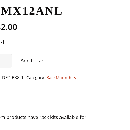
DMX12ANL
32.00
-1
DEL:
Add to cart
,
EE,
:
DFD RK8-1
Category:
RackMountKits
E-
E,
X2DAL,
22DMX,
,
 products have rack kits available for
X12ANL