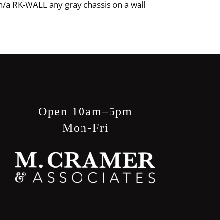
n/a RK-WALL any gray chassis on a wall
Open 10am–5pm
Mon-Fri