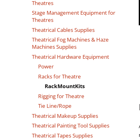
Theatres
Stage Management Equipment for
Theatres
Theatrical Cables Supplies
Theatrical Fog Machines & Haze
Machines Supplies
Theatrical Hardware Equipment
Power
Racks for Theatre
RackMountKits
Rigging for Theatre
Tie Line/Rope
Theatrical Makeup Supplies
Theatrical Painting Tool Supplies
Theatrical Tapes Supplies