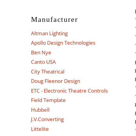
Manufacturer
Altman Lighting
Apollo Design Technologies
Ben Nye
Canto USA
City Theatrical
Doug Fleenor Design
ETC - Electronic Theatre Controls
Field Template
Hubbell
J.V.Converting
Littelite