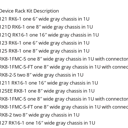
qua
Device Rack Kit Description
121 RK6-1 one 6″ wide gray chassis in 1U
121D RK6-1 one 8″ wide gray chassis in 1U
121Q RK16-1 one 16″ wide gray chassis in 1U
123 RK6-1 one 6″ wide gray chassis in 1U
125 RK8-1 one 8″ wide gray chassis in 1U
RK8-1FMC-5 one 8″ wide gray chassis in 1U with connector
RK8-1FMC-5-FT one 8″ wide gray chassis in 1U with connec
RK8-2-S two 8″ wide gray chassis in 1U
1211 RK16-1 one 16″ wide gray chassis in 1U
125EE RK8-1 one 8″ wide gray chassis in 1U
RK8-1FMC-5 one 8″ wide gray chassis in 1U with connector
RK8-1FMC-5-FT one 8″ wide gray chassis in 1U with connec
RK8-2 two 8″ wide gray chassis in 1U
127 RK16-1 one 16″ wide gray chassis in 1U