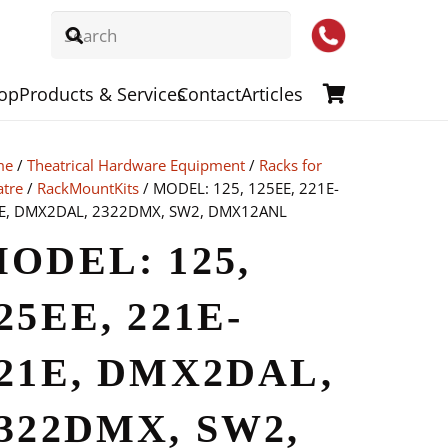
op
Products & Services
Contact
Articles
me
/
Theatrical Hardware Equipment
/
Racks for
atre
/
RackMountKits
/ MODEL: 125, 125EE, 221E-
E, DMX2DAL, 2322DMX, SW2, DMX12ANL
ODEL: 125,
25EE, 221E-
21E, DMX2DAL,
322DMX, SW2,