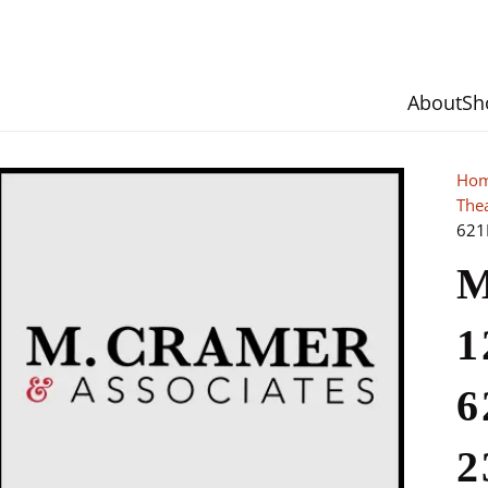
About
Sh
Ho
The
621
M
1
6
2