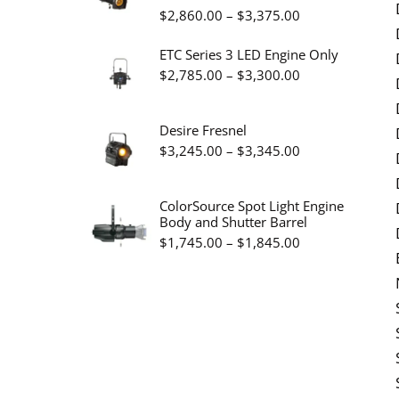
Price
$
2,860.00
–
$
3,375.00
$19.95
range:
ETC Series 3 LED Engine Only
$2,860.00
Price
$
2,785.00
–
$
3,300.00
through
range:
$3,375.00
$2,785.00
Desire Fresnel
through
Price
$
3,245.00
–
$
3,345.00
$3,300.00
range:
$3,245.00
ColorSource Spot Light Engine
Body and Shutter Barrel
through
Price
$
1,745.00
–
$
1,845.00
$3,345.00
range:
$1,745.00
through
$1,845.00