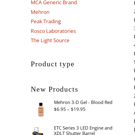
MCA Generic Brand
Mehron
Peak Trading
Rosco Laboratories
The Light Source
Product type
New Products
Mehron 3-D Gel - Blood Red
Price
$
6.95
–
$
19.95
range:
$6.95
ETC Series 3 LED Engine and
XDLT Shutter Barrel
through