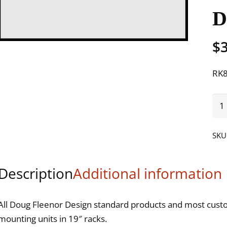
$
RK8
MO
125
125
SKU
221
621
Description
Additional information
DM
23
SW2
All Doug Fleenor Design standard products and most custom
DM
mounting units in 19″ racks.