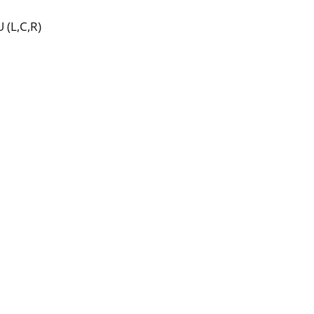
 (L,C,R)