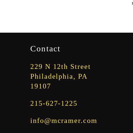
Contact
229 N 12th Street
Philadelphia, PA
19107
215-627-1225
info@mcramer.com