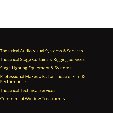
Theatrical Audio-Visual Systems & Services
Theatrical Stage Curtains & Rigging Services
Stage Lighting Equipment & Systems
Professional Makeup Kit for Theatre, Film &
Performance
Theatrical Technical Services
Commercial Window Treatments