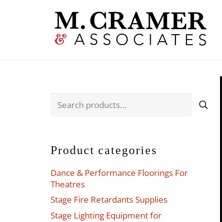
Search
for:
Product categories
Dance & Performance Floorings For
Theatres
Stage Fire Retardants Supplies
Stage Lighting Equipment for