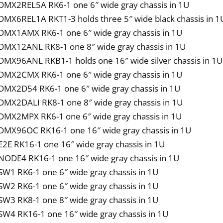
DMX2REL5A RK6-1 one 6″ wide gray chassis in 1U
DMX6REL1A RKT1-3 holds three 5″ wide black chassis in 1U
DMX1AMX RK6-1 one 6″ wide gray chassis in 1U
DMX12ANL RK8-1 one 8″ wide gray chassis in 1U
DMX96ANL RKB1-1 holds one 16″ wide silver chassis in 1U
DMX2CMX RK6-1 one 6″ wide gray chassis in 1U
DMX2D54 RK6-1 one 6″ wide gray chassis in 1U
DMX2DALI RK8-1 one 8″ wide gray chassis in 1U
DMX2MPX RK6-1 one 6″ wide gray chassis in 1U
DMX96OC RK16-1 one 16″ wide gray chassis in 1U
E2E RK16-1 one 16″ wide gray chassis in 1U
NODE4 RK16-1 one 16″ wide gray chassis in 1U
SW1 RK6-1 one 6″ wide gray chassis in 1U
SW2 RK6-1 one 6″ wide gray chassis in 1U
SW3 RK8-1 one 8″ wide gray chassis in 1U
SW4 RK16-1 one 16″ wide gray chassis in 1U