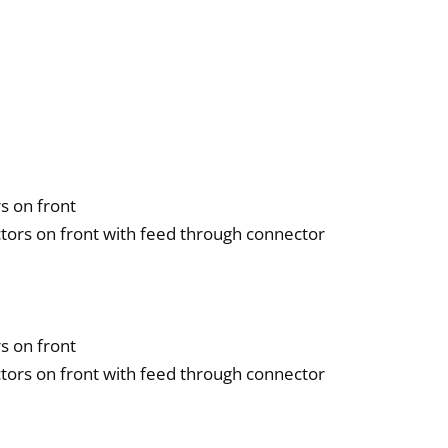
ntity
s on front
tors on front with feed through connector
s on front
tors on front with feed through connector