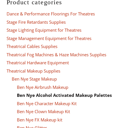
Product categories
Dance & Performance Floorings For Theatres
Stage Fire Retardants Supplies
Stage Lighting Equipment for Theatres
Stage Management Equipment for Theatres
Theatrical Cables Supplies
Theatrical Fog Machines & Haze Machines Supplies
Theatrical Hardware Equipment
Theatrical Makeup Supplies
Ben Nye Stage Makeup
Ben Nye Airbrush Makeup
Ben Nye Alcohol Activated Makeup Palettes
Ben Nye Character Makeup Kit
Ben Nye Clown Makeup Kit
Ben Nye FX Makeup kit
Ben Nye Glitter