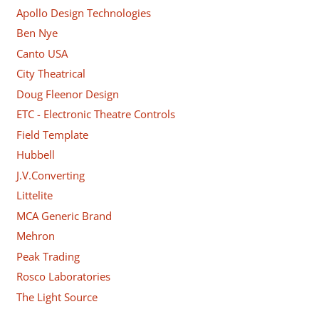
Apollo Design Technologies
Ben Nye
Canto USA
City Theatrical
Doug Fleenor Design
ETC - Electronic Theatre Controls
Field Template
Hubbell
J.V.Converting
Littelite
MCA Generic Brand
Mehron
Peak Trading
Rosco Laboratories
The Light Source