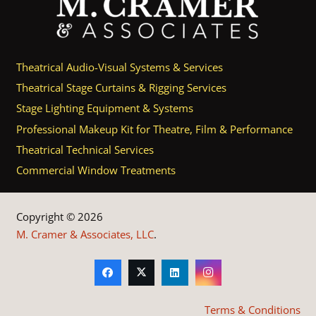
Theatrical Audio-Visual Systems & Services
Theatrical Stage Curtains & Rigging Services
Stage Lighting Equipment & Systems
Professional Makeup Kit for Theatre, Film & Performance
Theatrical Technical Services
Commercial Window Treatments
Copyright © 2026
M. Cramer & Associates, LLC
.
Terms & Conditions