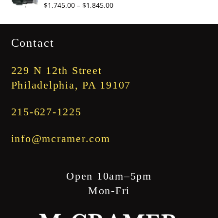
Price
$
1,745.00
–
$
1,845.00
$3,345.00
range:
$1,745.00
Contact
through
$1,845.00
229 N 12th Street
Philadelphia, PA 19107
215-627-1225
info@mcramer.com
Open 10am–5pm
Mon-Fri