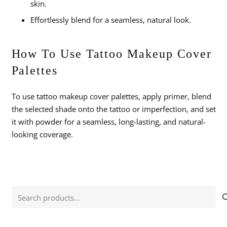
skin.
Effortlessly blend for a seamless, natural look.
How To Use Tattoo Makeup Cover
Palettes
To use tattoo makeup cover palettes, apply primer, blend
the selected shade onto the tattoo or imperfection, and set
it with powder for a seamless, long-lasting, and natural-
looking coverage.
Search
for: