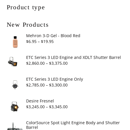
Product type
New Products
Mehron 3-D Gel - Blood Red
Price
$
6.95
–
$
19.95
range:
$6.95
ETC Series 3 LED Engine and XDLT Shutter Barrel
through
Price
$
2,860.00
–
$
3,375.00
$19.95
range:
$2,860.00
ETC Series 3 LED Engine Only
through
Price
$
2,785.00
–
$
3,300.00
$3,375.00
range:
$2,785.00
Desire Fresnel
through
Price
$
3,245.00
–
$
3,345.00
$3,300.00
range:
$3,245.00
ColorSource Spot Light Engine Body and Shutter
Barrel
through