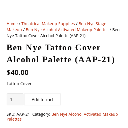
Home
/
Theatrical Makeup Supplies
/
Ben Nye Stage
Makeup
/
Ben Nye Alcohol Activated Makeup Palettes
/ Ben
Nye Tattoo Cover Alcohol Palette (AAP-21)
Ben Nye Tattoo Cover
Alcohol Palette (AAP-21)
$
40.00
Tattoo Cover
Ben
Add to cart
Nye
Tattoo
SKU:
AAP-21
Category:
Ben Nye Alcohol Activated Makeup
Cover
Palettes
Alcohol