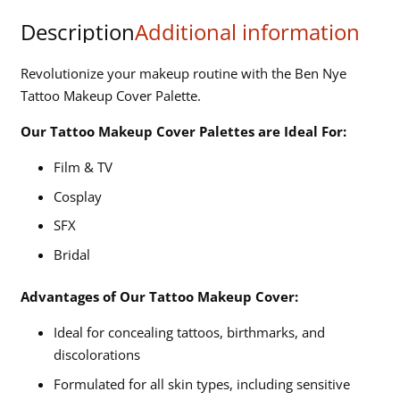
Palette
Description
Additional information
(AAP-
21)
Revolutionize your makeup routine with the Ben Nye
quantity
Tattoo Makeup Cover Palette.
Our Tattoo Makeup Cover Palettes are Ideal For:
Film & TV
Cosplay
SFX
Bridal
Advantages of Our Tattoo Makeup Cover:
Ideal for concealing tattoos, birthmarks, and
discolorations
Formulated for all skin types, including sensitive