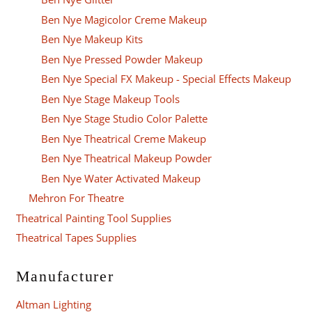
Ben Nye Magicolor Creme Makeup
Ben Nye Makeup Kits
Ben Nye Pressed Powder Makeup
Ben Nye Special FX Makeup - Special Effects Makeup
Ben Nye Stage Makeup Tools
Ben Nye Stage Studio Color Palette
Ben Nye Theatrical Creme Makeup
Ben Nye Theatrical Makeup Powder
Ben Nye Water Activated Makeup
Mehron For Theatre
Theatrical Painting Tool Supplies
Theatrical Tapes Supplies
Manufacturer
Altman Lighting