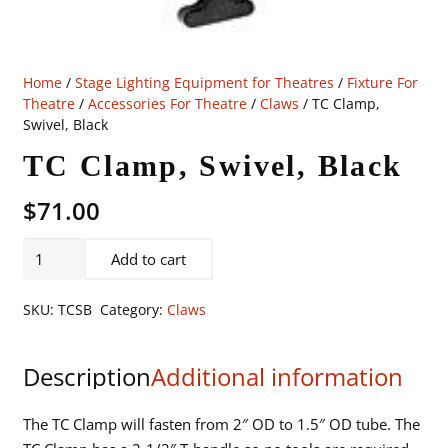
Home
/
Stage Lighting Equipment for Theatres
/
Fixture For
Theatre
/
Accessories For Theatre
/
Claws
/ TC Clamp,
Swivel, Black
TC Clamp, Swivel, Black
$
71.00
TC
Add to cart
Clamp,
Swivel,
SKU:
TCSB
Category:
Claws
Black
quantity
Description
Additional information
The TC Clamp will fasten from 2″ OD to 1.5″ OD tube. The