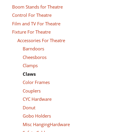
Boom Stands for Theatre
Control For Theatre
Film and TV For Theatre
Fixture For Theatre
Accessories For Theatre
Barndoors
Cheesboros
Clamps
Claws
Color Frames
Couplers
CYC Hardware
Donut
Gobo Holders
Misc HangingHardware