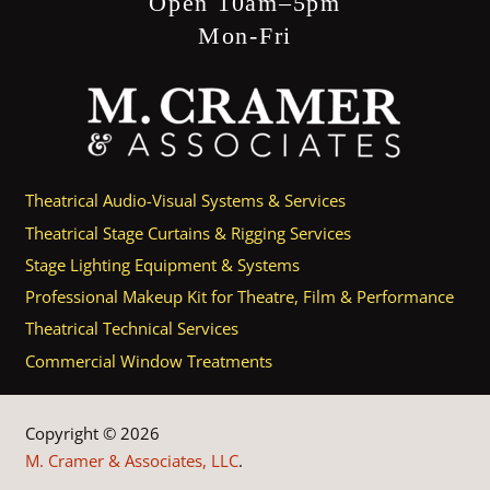
Open 10am–5pm
Mon-Fri
Theatrical Audio-Visual Systems & Services
Theatrical Stage Curtains & Rigging Services
Stage Lighting Equipment & Systems
Professional Makeup Kit for Theatre, Film & Performance
Theatrical Technical Services
Commercial Window Treatments
Copyright © 2026
M. Cramer & Associates, LLC
.