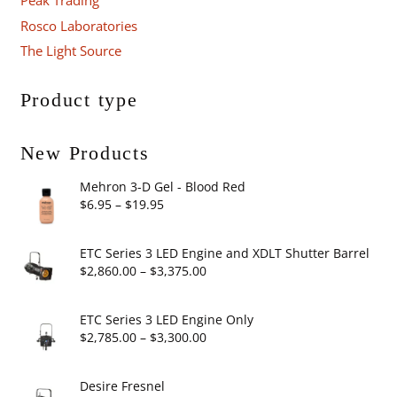
Peak Trading
Rosco Laboratories
The Light Source
Product type
New Products
Mehron 3-D Gel - Blood Red
Price
$
6.95
–
$
19.95
range:
$6.95
ETC Series 3 LED Engine and XDLT Shutter Barrel
through
Price
$
2,860.00
–
$
3,375.00
$19.95
range:
$2,860.00
ETC Series 3 LED Engine Only
through
Price
$
2,785.00
–
$
3,300.00
$3,375.00
range:
$2,785.00
Desire Fresnel