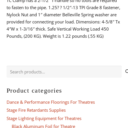
TC Clamp has a 2-1/2″ T-handle so no tools are required
to fasten to the pipe. 1.25? ? 1/2″-13 TPI Grade 8 fastener,
Nylock Nut and 1″ diameter Belleville Spring washer are
provided for connecting your load. Dimensions: 4-5/8″ Tx
4″W x 1-3/16″ thick. Safe Vertical Working Load 450
Pounds, (200 KG). Weight is 1.22 pounds (.55 KG)
Search
for:
Product categories
Dance & Performance Floorings For Theatres
Stage Fire Retardants Supplies
Stage Lighting Equipment for Theatres
Black Aluminum Foil for Theatre