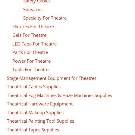
Safety Cables
Sidearms
Specialty For Theatre
Fixtures For Theatre
Gels For Theatre
LED Tape For Theatre
Parts For Theatre
Power For Theatre
Tools For Theatre
Stage Management Equipment for Theatres
Theatrical Cables Supplies
Theatrical Fog Machines & Haze Machines Supplies
Theatrical Hardware Equipment
Theatrical Makeup Supplies
Theatrical Painting Tool Supplies
Theatrical Tapes Supplies