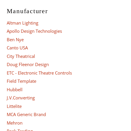
Manufacturer
Altman Lighting
Apollo Design Technologies
Ben Nye
Canto USA
City Theatrical
Doug Fleenor Design
ETC - Electronic Theatre Controls
Field Template
Hubbell
J.V.Converting
Littelite
MCA Generic Brand
Mehron