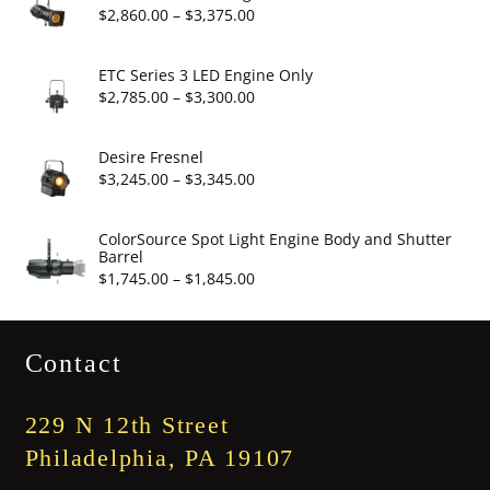
through
Price
$
2,860.00
–
$
3,375.00
$19.95
range:
$2,860.00
ETC Series 3 LED Engine Only
through
Price
$
2,785.00
–
$
3,300.00
$3,375.00
range:
$2,785.00
Desire Fresnel
through
Price
$
3,245.00
–
$
3,345.00
$3,300.00
range:
$3,245.00
ColorSource Spot Light Engine Body and Shutter
Barrel
through
Price
$
1,745.00
–
$
1,845.00
$3,345.00
range:
$1,745.00
Contact
through
$1,845.00
229 N 12th Street
Philadelphia, PA 19107