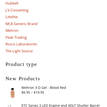
Hubbell
J.V.Converting
Littelite
MCA Generic Brand
Mehron
Peak Trading
Rosco Laboratories
The Light Source
Product type
New Products
Mehron 3-D Gel - Blood Red
Price
$
6.95
–
$
19.95
range:
$6.95
ETC Series 3 LED Engine and XDLT Shutter Barrel