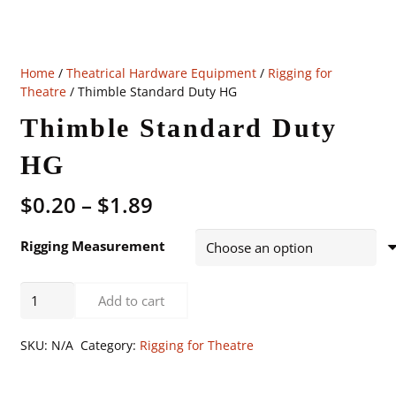
Home
/
Theatrical Hardware Equipment
/
Rigging for
Theatre
/ Thimble Standard Duty HG
Thimble Standard Duty
HG
Price
$
0.20
–
$
1.89
range:
$0.20
Rigging Measurement
through
$1.89
Thimble
Add to cart
Standard
Duty
SKU:
N/A
Category:
Rigging for Theatre
HG
quantity