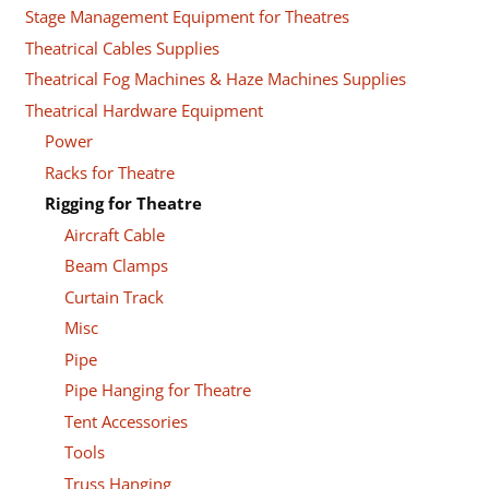
Stage Management Equipment for Theatres
Theatrical Cables Supplies
Theatrical Fog Machines & Haze Machines Supplies
Theatrical Hardware Equipment
Power
Racks for Theatre
Rigging for Theatre
Aircraft Cable
Beam Clamps
Curtain Track
Misc
Pipe
Pipe Hanging for Theatre
Tent Accessories
Tools
Truss Hanging