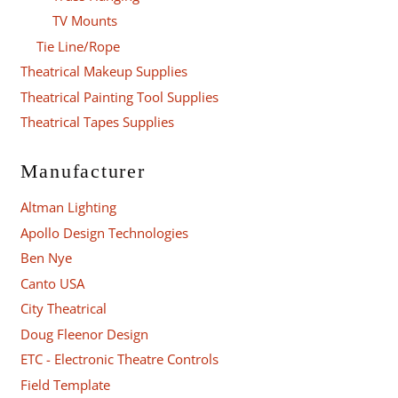
TV Mounts
Tie Line/Rope
Theatrical Makeup Supplies
Theatrical Painting Tool Supplies
Theatrical Tapes Supplies
Manufacturer
Altman Lighting
Apollo Design Technologies
Ben Nye
Canto USA
City Theatrical
Doug Fleenor Design
ETC - Electronic Theatre Controls
Field Template