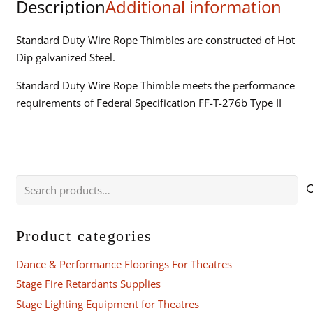
Description
Additional information
Standard Duty Wire Rope Thimbles are constructed of Hot
Dip galvanized Steel.
Standard Duty Wire Rope Thimble meets the performance
requirements of Federal Specification FF-T-276b Type II
Search
for:
Product categories
Dance & Performance Floorings For Theatres
Stage Fire Retardants Supplies
Stage Lighting Equipment for Theatres