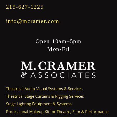
215-627-1225
info@mcramer.com
Open 10am–5pm
Mon-Fri
Theatrical Audio-Visual Systems & Services
Theatrical Stage Curtains & Rigging Services
Stage Lighting Equipment & Systems
Professional Makeup Kit for Theatre, Film & Performance